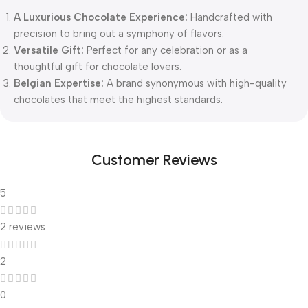
A Luxurious Chocolate Experience:
Handcrafted with
precision to bring out a symphony of flavors.
Versatile Gift:
Perfect for any celebration or as a
thoughtful gift for chocolate lovers.
Belgian Expertise:
A brand synonymous with high-quality
chocolates that meet the highest standards.
Customer Reviews
5
2 reviews
2
0