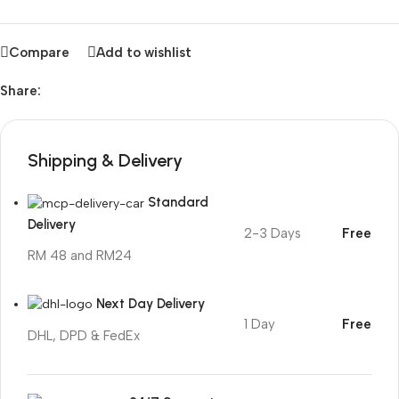
Compare
Add to wishlist
Share:
Shipping & Delivery
Standard
Delivery
2-3 Days
Free
RM 48 and RM24
Next Day Delivery
1 Day
Free
DHL, DPD & FedEx