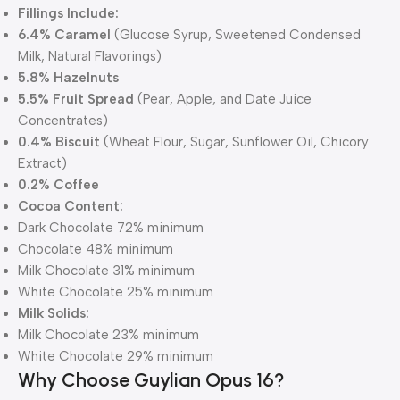
Fillings Include:
6.4% Caramel
(Glucose Syrup, Sweetened Condensed
Milk, Natural Flavorings)
5.8% Hazelnuts
5.5% Fruit Spread
(Pear, Apple, and Date Juice
Concentrates)
0.4% Biscuit
(Wheat Flour, Sugar, Sunflower Oil, Chicory
Extract)
0.2% Coffee
Cocoa Content:
Dark Chocolate 72% minimum
Chocolate 48% minimum
Milk Chocolate 31% minimum
White Chocolate 25% minimum
Milk Solids:
Milk Chocolate 23% minimum
White Chocolate 29% minimum
Why Choose Guylian Opus 16?