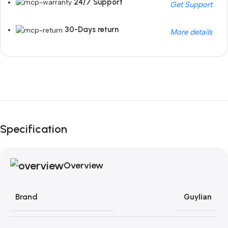
24/7 Support
Get Support
30-Days return
More details
Unbeatable offers
Black Friday Blowout!
Specification
Overview
Brand
Guylian