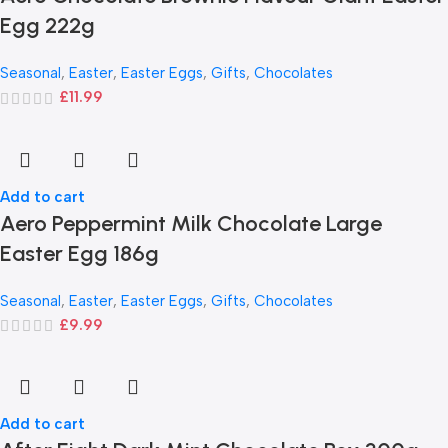
Egg 222g
Seasonal
,
Easter
,
Easter Eggs
,
Gifts
,
Chocolates
£
11.99
Add to cart
Aero Peppermint Milk Chocolate Large
Easter Egg 186g
Seasonal
,
Easter
,
Easter Eggs
,
Gifts
,
Chocolates
£
9.99
Add to cart