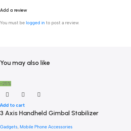
Add a review
You must be
logged in
to post a review.
You may also like
-25%
Add to cart
3 Axis Handheld Gimbal Stabilizer
Gadgets
,
Mobile Phone Accessories