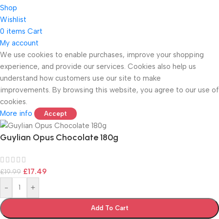
Shop
Wishlist
0
items
Cart
My account
We use cookies to enable purchases, improve your shopping
experience, and provide our services. Cookies also help us
ONICS
understand how customers use our site to make
improvements. By browsing this website, you agree to our use of
cookies.
More info
Accept
Guylian Opus Chocolate 180g
£
17.49
£
19.99
-
+
Add To Cart