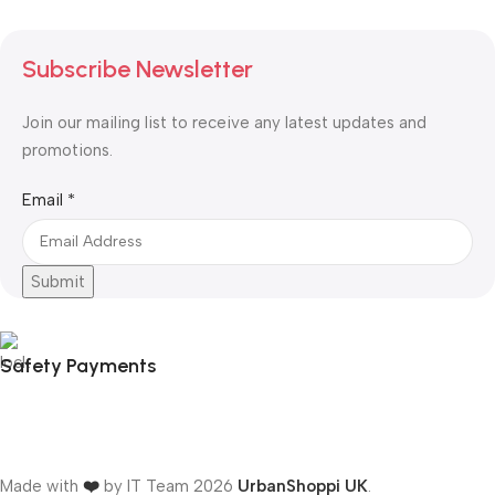
Subscribe Newsletter
Join our mailing list to receive any latest updates and
promotions.
Email
Email
*
Submit
Safety Payments
Made with
❤️
by IT Team
2026
UrbanShoppi UK
.