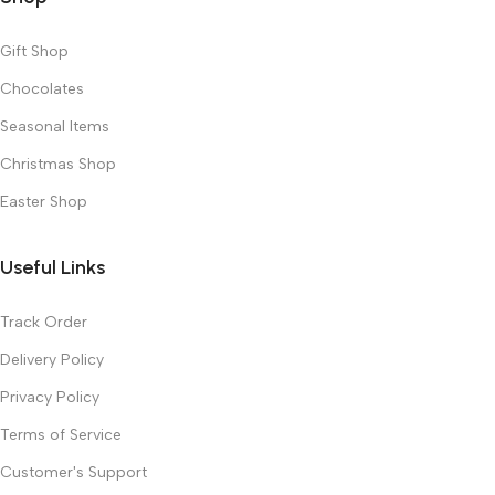
Gift Shop
Chocolates
Seasonal Items
Christmas Shop
Easter Shop
Useful Links
Track Order
Delivery Policy
Privacy Policy
Terms of Service
Customer's Support