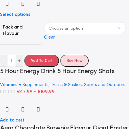
Select options
Pack and
Flavour
Clear
-
+
Add To Cart
Buy Now
5 Hour Energy Drink 5 Hour Energy Shots
Vitamins & Supplements
,
Drinks & Shakes
,
Sports and Outdoors
£
47.99
–
£
109.99
Add to cart
Aero Chocolate Brownie Flavour Giant Easter