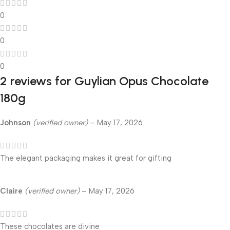
0
0
0
2 reviews for
Guylian Opus Chocolate
180g
Johnson
(verified owner)
–
May 17, 2026
The elegant packaging makes it great for gifting
Claire
(verified owner)
–
May 17, 2026
These chocolates are divine