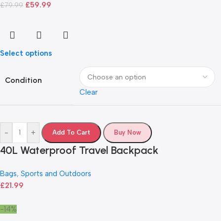
£
59.99
£
79.99
Select options
Condition
Clear
-
+
Add To Cart
Buy Now
40L Waterproof Travel Backpack
Bags
,
Sports and Outdoors
£
21.99
-14%