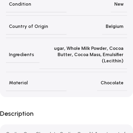
Condition
New
Country of Origin
Belgium
ugar, Whole Milk Powder, Cocoa
Ingredients
Butter, Cocoa Mass, Emulsifier
(Lecithin)
Material
Chocolate
Description