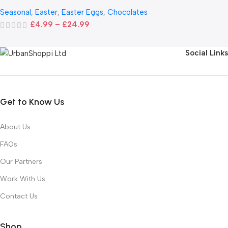
Seasonal
,
Easter
,
Easter Eggs
,
Chocolates
£
4.99
–
£
24.99
Social Links
Get to Know Us
About Us
FAQs
Our Partners
Work With Us
Contact Us
Shop