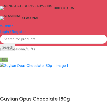
BABY & KIDS
SEASONAL
Wishlist
Login / Register
Search
Home
/
Seasonal
/
Gifts
-13%
Fast delivery within 72 Hours
Guylian Opus Chocolate 180g