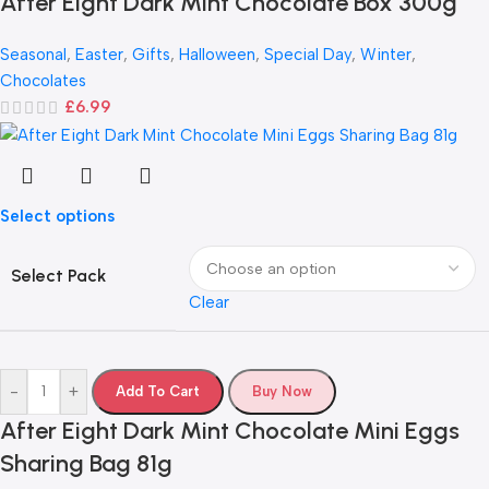
After Eight Dark Mint Chocolate Box 300g
Seasonal
,
Easter
,
Gifts
,
Halloween
,
Special Day
,
Winter
,
Chocolates
£
6.99
Select options
Select Pack
Clear
-
+
Add To Cart
Buy Now
After Eight Dark Mint Chocolate Mini Eggs
Sharing Bag 81g