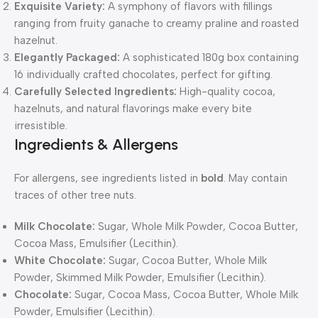
Exquisite Variety:
A symphony of flavors with fillings
ranging from fruity ganache to creamy praline and roasted
hazelnut.
Elegantly Packaged:
A sophisticated 180g box containing
16 individually crafted chocolates, perfect for gifting.
Carefully Selected Ingredients:
High-quality cocoa,
hazelnuts, and natural flavorings make every bite
irresistible.
Ingredients & Allergens
For allergens, see ingredients listed in
bold
. May contain
traces of other tree nuts.
Milk Chocolate:
Sugar, Whole Milk Powder, Cocoa Butter,
Cocoa Mass, Emulsifier (Lecithin).
White Chocolate:
Sugar, Cocoa Butter, Whole Milk
Powder, Skimmed Milk Powder, Emulsifier (Lecithin).
Chocolate:
Sugar, Cocoa Mass, Cocoa Butter, Whole Milk
Powder, Emulsifier (Lecithin).