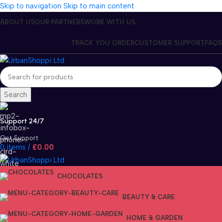
Skip to navigation
Skip to main content
ABOUT US
OUR PARTNERS
WORK WITH US
TRACK YOU ORDER
CUSTOMER SUPPORT
FAQS
Search
Support 24/7
Get Support
0
items
/
£
0.00
CHOCOLATES
BEAUTY & CARE
HOME & GARDEN