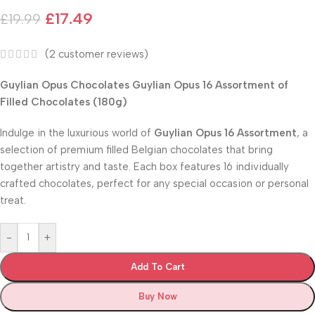
£
17.49
£
19.99
(
2
customer reviews)
Guylian Opus Chocolates Guylian Opus 16 Assortment of
Filled Chocolates (180g)
Indulge in the luxurious world of
Guylian Opus 16 Assortment
, a
selection of premium filled Belgian chocolates that bring
together artistry and taste. Each box features 16 individually
crafted chocolates, perfect for any special occasion or personal
treat.
-
+
Add To Cart
Buy Now