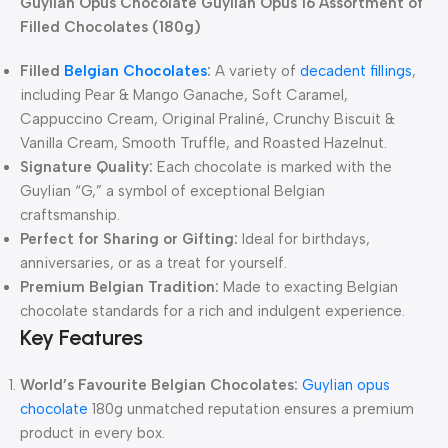
Guylian Opus Chocolate Guylian Opus 16 Assortment of
Filled Chocolates (180g)
Filled
Belgian Chocolates
:
A variety of
decadent fillings
,
including Pear & Mango Ganache, Soft Caramel,
Cappuccino Cream, Original Praliné, Crunchy Biscuit &
Vanilla Cream, Smooth Truffle, and Roasted Hazelnut.
Signature Quality:
Each chocolate is marked with the
Guylian “G,” a symbol of exceptional Belgian
craftsmanship.
Perfect for Sharing or Gifting:
Ideal for birthdays,
anniversaries, or as a treat for yourself.
Premium Belgian Tradition:
Made to exacting Belgian
chocolate standards for a rich and indulgent experience.
Key Features
World’s Favourite Belgian Chocolates:
Guylian opus
chocolate
180g unmatched reputation ensures a premium
product in every box.