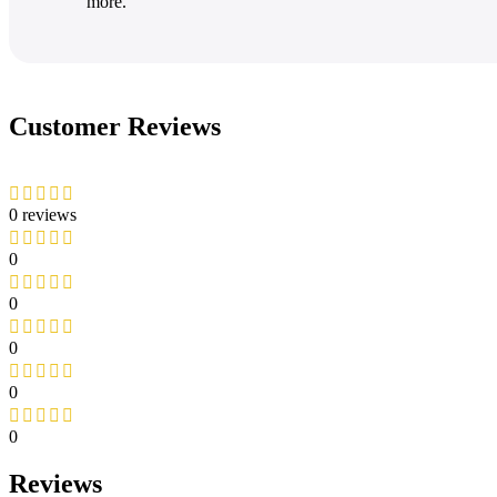
more.
Customer Reviews
0 reviews
0
0
0
0
0
Reviews