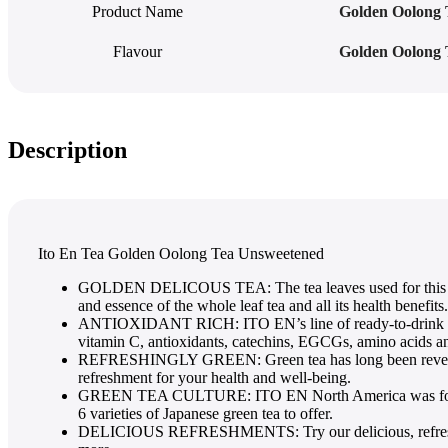
Product Name
Golden Oolong 
Flavour
Golden Oolong 
Description
Ito En Tea Golden Oolong Tea Unsweetened
GOLDEN DELICOUS TEA: The tea leaves used for thi
and essence of the whole leaf tea and all its health benefits.
ANTIOXIDANT RICH: ITO EN’s line of ready-to-drink teas 
vitamin C, antioxidants, catechins, EGCGs, amino acids a
REFRESHINGLY GREEN: Green tea has long been revered for
refreshment for your health and well-being.
GREEN TEA CULTURE: ITO EN North America was founded in
6 varieties of Japanese green tea to offer.
DELICIOUS REFRESHMENTS: Try our delicious, refreshing te