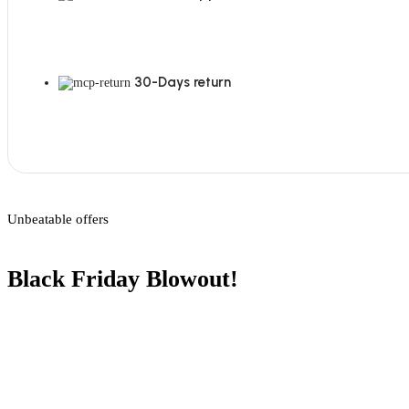
30-Days return
Unbeatable offers
Black Friday Blowout!