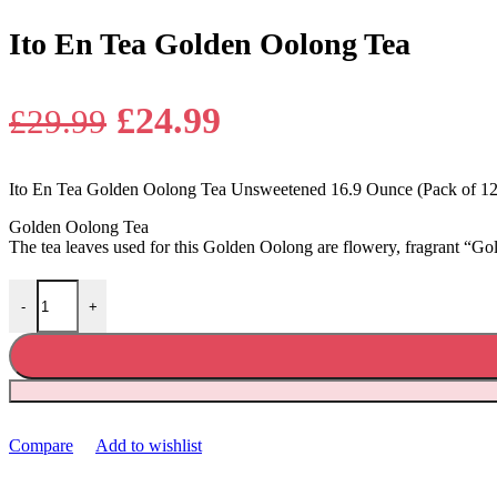
Ito En Tea Golden Oolong Tea
Original
Current
£
24.99
£
29.99
price
price
Ito En Tea Golden Oolong Tea Unsweetened 16.9 Ounce (Pack of 12
was:
is:
Golden Oolong Tea
£29.99.
£24.99.
The tea leaves used for this Golden Oolong are flowery, fragrant “G
Ito En Tea Golden Oolong Tea quantity
-
+
Compare
Add to wishlist