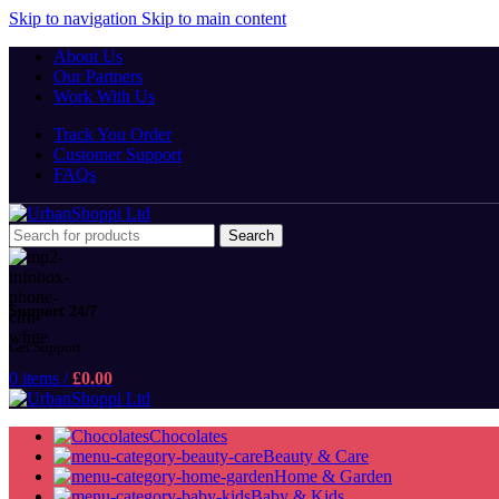
Skip to navigation
Skip to main content
About Us
Our Partners
Work With Us
Track You Order
Customer Support
FAQs
Search
Support 24/7
Get Support
0
items
/
£
0.00
Chocolates
Beauty & Care
Home & Garden
Baby & Kids