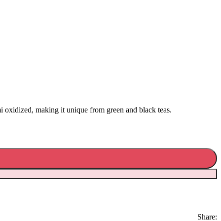
 oxidized, making it unique from green and black teas.
Share: