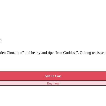
)
olden Cinnamon” and hearty and ripe “Iron Goddess”. Oolong tea is semi
Add To Cart
Buy now