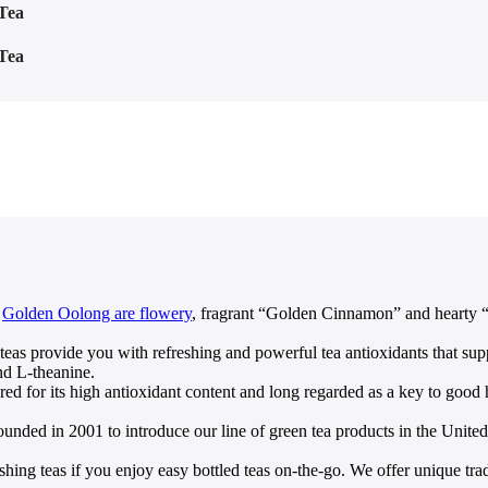
Tea
Tea
s
Golden Oolong are flowery
, fragrant “Golden Cinnamon” and hearty “I
provide you with refreshing and powerful tea antioxidants that supp
nd L-theanine.
 its high antioxidant content and long regarded as a key to good hea
 2001 to introduce our line of green tea products in the United St
as if you enjoy easy bottled teas on-the-go. We offer unique traditi