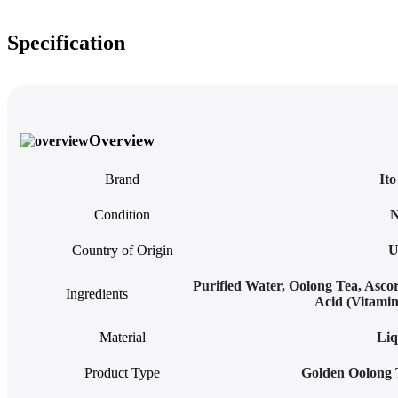
Specification
Overview
Brand
It
Condition
Country of Origin
U
Purified Water, Oolong Tea, Asco
Ingredients
Acid (Vitami
Material
Liq
Product Type
Golden Oolong 