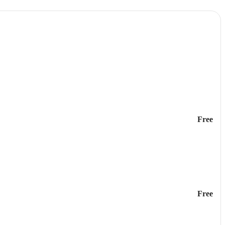
Free
Free