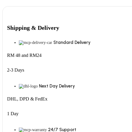
Shipping & Delivery
Standard Delivery
RM 48 and RM24
2-3 Days
Next Day Delivery
DHL, DPD & FedEx
1 Day
24/7 Support