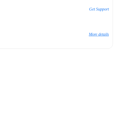
Get Support
More details