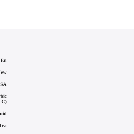
o En
New
SA
rbic
n C)
uid
Tea