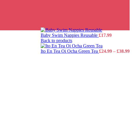
Baby Swim Nappies Reusable
£
17.99
Back to products
P
Ito En Tea Oi Ocha Green Tea
£
24.99
–
£
38.99
r
£
t
£