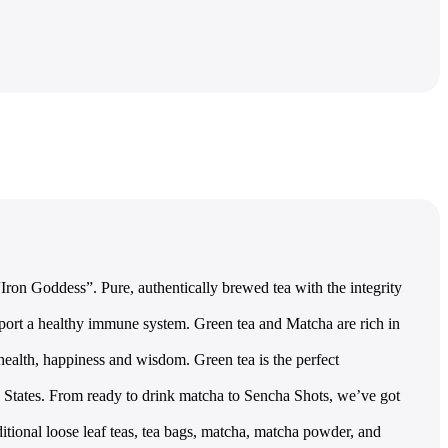
ron Goddess”. Pure, authentically brewed tea with the integrity
ort a healthy immune system. Green tea and Matcha are rich in
lth, happiness and wisdom. Green tea is the perfect
ates. From ready to drink matcha to Sencha Shots, we’ve got
onal loose leaf teas, tea bags, matcha, matcha powder, and