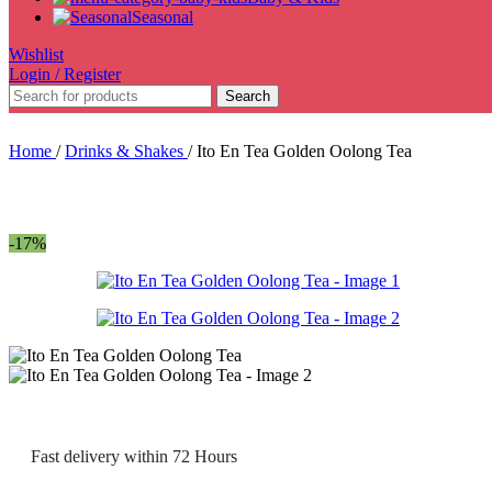
Seasonal
Wishlist
Login / Register
Search
Home
/
Drinks & Shakes
/
Ito En Tea Golden Oolong Tea
-17%
Fast delivery within 72 Hours