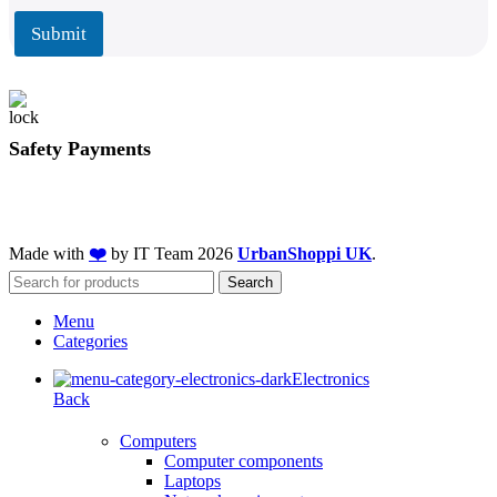
i
l
l
Submit
*
Safety Payments
Made with
❤️
by IT Team
2026
UrbanShoppi UK
.
Search
Menu
Categories
Electronics
Back
Computers
Computer components
Laptops