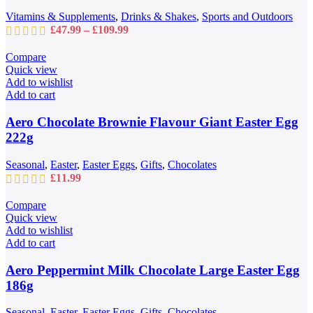
chosen
Vitamins & Supplements
,
Drinks & Shakes
,
Sports and Outdoors
on
Price
£
47.99
–
£
109.99
the
range:
product
£47.99
Compare
page
through
Quick view
£109.99
Add to wishlist
Add to cart
Aero Chocolate Brownie Flavour Giant Easter Egg
222g
Seasonal
,
Easter
,
Easter Eggs
,
Gifts
,
Chocolates
£
11.99
Compare
Quick view
Add to wishlist
Add to cart
Aero Peppermint Milk Chocolate Large Easter Egg
186g
Seasonal
,
Easter
,
Easter Eggs
,
Gifts
,
Chocolates