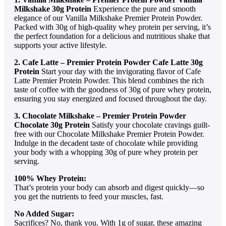
Milkshake 30g Protein
Experience the pure and smooth
elegance of our Vanilla Milkshake Premier Protein Powder.
Packed with 30g of high-quality whey protein per serving, it’s
the perfect foundation for a delicious and nutritious shake that
supports your active lifestyle.
2. Cafe Latte – Premier Protein Powder Cafe Latte
30g
Protein
Start your day with the invigorating flavor of Cafe
Latte Premier Protein Powder. This blend combines the rich
taste of coffee with the goodness of 30g of pure whey protein,
ensuring you stay energized and focused throughout the day.
3. Chocolate Milkshake – Premier Protein Powder
Chocolate 30g Protein
Satisfy your chocolate cravings guilt-
free with our Chocolate Milkshake Premier Protein Powder.
Indulge in the decadent taste of chocolate while providing
your body with a whopping 30g of pure whey protein per
serving.
100% Whey Protein:
That’s protein your body can absorb and digest quickly—so
you get the nutrients to feed your muscles, fast.
No Added Sugar:
Sacrifices? No, thank you. With 1g of sugar, these amazing