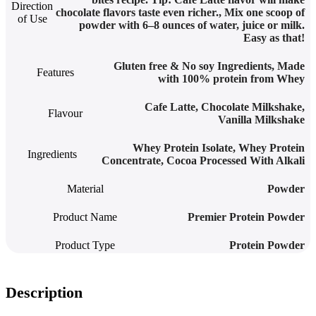
Direction
chocolate flavors taste even richer.
,
Mix one scoop of
of Use
powder with 6–8 ounces of water, juice or milk.
Easy as that!
Gluten free & No soy Ingredients
,
Made
Features
with 100% protein from Whey
Cafe Latte
,
Chocolate Milkshake
,
Flavour
Vanilla Milkshake
Whey Protein Isolate, Whey Protein
Ingredients
Concentrate, Cocoa Processed With Alkali
Material
Powder
Product Name
Premier Protein Powder
Product Type
Protein Powder
Description