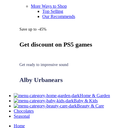
More Ways to Shop
Top Selling
Our Recommends
Save up to -45%
Get discount on PS5 games
Get ready to impressive sound
Alby Urbanears
Home & Garden
Baby & Kids
Beauty & Care
Chocolates
Seasonal
Home