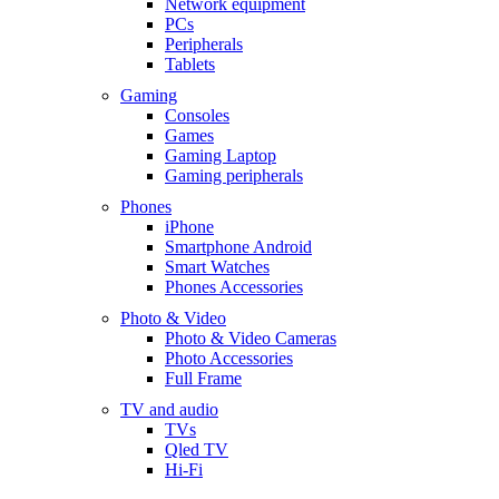
Network equipment
PCs
Peripherals
Tablets
Gaming
Consoles
Games
Gaming Laptop
Gaming peripherals
Phones
iPhone
Smartphone Android
Smart Watches
Phones Accessories
Photo & Video
Photo & Video Cameras
Photo Accessories
Full Frame
TV and audio
TVs
Qled TV
Hi-Fi