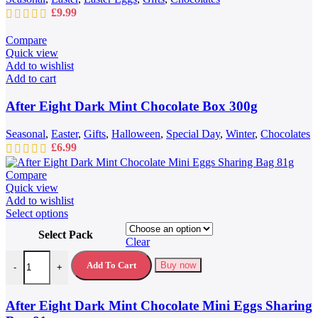
£
9.99
Compare
Quick view
Add to wishlist
Add to cart
After Eight Dark Mint Chocolate Box 300g
Seasonal
,
Easter
,
Gifts
,
Halloween
,
Special Day
,
Winter
,
Chocolates
£
6.99
Compare
Quick view
Add to wishlist
This
Select options
product
Select Pack
has
Clear
multiple
After Eight Dark Mint Chocolate Mini Eggs Sharing Bag 81g quantit
variants.
Add To Cart
Buy now
-
+
The
options
may
After Eight Dark Mint Chocolate Mini Eggs Sharing
be