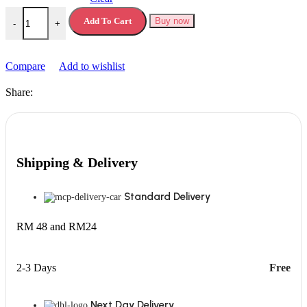
Premier Protein Powder quantity
Add To Cart
Buy now
-
+
Compare
Add to wishlist
Share:
Shipping & Delivery
Standard Delivery
RM 48 and RM24
2-3 Days
Free
Next Day Delivery