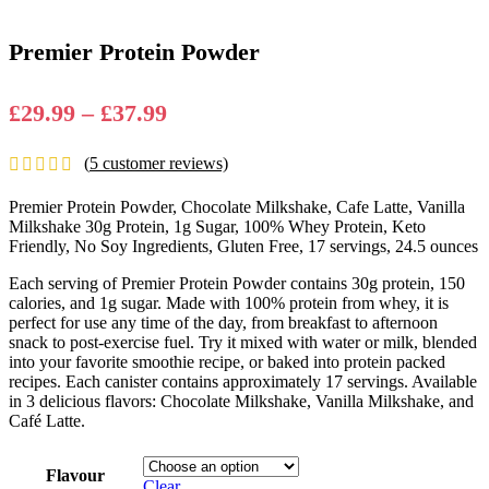
Premier Protein Powder
Price
£
29.99
–
£
37.99
range:
(
5
customer reviews)
£29.99
through
Premier Protein Powder, Chocolate Milkshake, Cafe Latte, Vanilla
£37.99
Milkshake 30g Protein, 1g Sugar, 100% Whey Protein, Keto
Friendly, No Soy Ingredients, Gluten Free, 17 servings, 24.5 ounces
Each serving of Premier Protein Powder contains 30g protein, 150
calories, and 1g sugar. Made with 100% protein from whey, it is
perfect for use any time of the day, from breakfast to afternoon
snack to post-exercise fuel. Try it mixed with water or milk, blended
into your favorite smoothie recipe, or baked into protein packed
recipes. Each canister contains approximately 17 servings. Available
in 3 delicious flavors: Chocolate Milkshake, Vanilla Milkshake, and
Café Latte.
Flavour
Clear