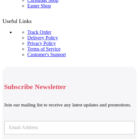
Christmas Shop
Easter Shop
Useful Links
Track Order
Delivery Policy
Privacy Policy
Terms of Service
Customer's Support
Subscribe Newsletter
Join our mailing list to receive any latest updates and promotions.
E
E
m
m
a
a
i