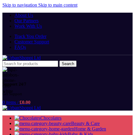
Skip to navigation
Skip to main content
About Us
Our Partners
Work With Us
Track You Order
Customer Support
FAQs
Search
Support 24/7
Get Support
0
items
/
£
0.00
Chocolates
Beauty & Care
Home & Garden
Baby & Kids