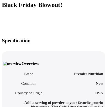
Black Friday Blowout!
Specification
Overview
Brand
Premier Nutrition
Condition
New
Country of Origin
USA
Add a serving of powder to your favorite protein
bites recipe. Tip: Café Latte flavor will make