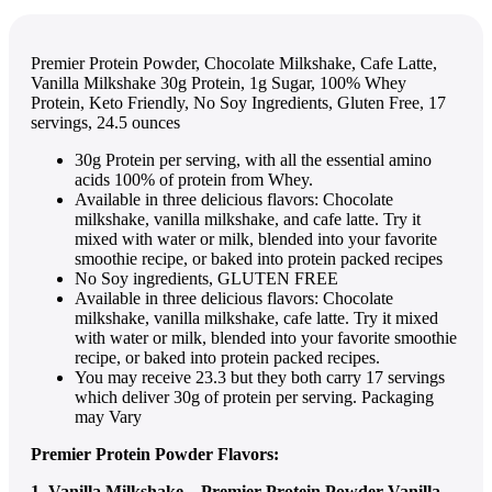
Premier Protein Powder, Chocolate Milkshake, Cafe Latte,
Vanilla Milkshake 30g Protein, 1g Sugar, 100% Whey
Protein, Keto Friendly, No Soy Ingredients, Gluten Free, 17
servings, 24.5 ounces
30g Protein per serving, with all the essential amino
acids 100% of protein from Whey.
Available in three delicious flavors: Chocolate
milkshake, vanilla milkshake, and cafe latte. Try it
mixed with water or milk, blended into your favorite
smoothie recipe, or baked into protein packed recipes
No Soy ingredients, GLUTEN FREE
Available in three delicious flavors: Chocolate
milkshake, vanilla milkshake, cafe latte. Try it mixed
with water or milk, blended into your favorite smoothie
recipe, or baked into protein packed recipes.
You may receive 23.3 but they both carry 17 servings
which deliver 30g of protein per serving. Packaging
may Vary
Premier Protein Powder Flavors:
1. Vanilla Milkshake – Premier Protein Powder Vanilla