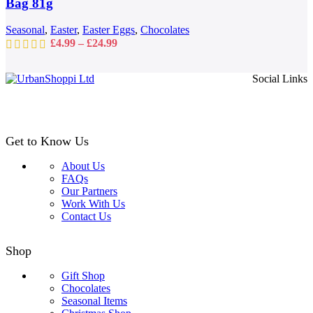
Bag 81g
chosen
on
Seasonal
,
Easter
,
Easter Eggs
,
Chocolates
the
Price
£
4.99
–
£
24.99
product
range:
page
£4.99
Social Links
through
£24.99
Get to Know Us
About Us
FAQs
Our Partners
Work With Us
Contact Us
Shop
Gift Shop
Chocolates
Seasonal Items