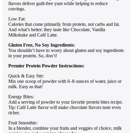
flavors deliver guilt-free yum while helping to reduce
cravings.
Low Fat:
Calories that come primarily from protein, not carbs and fat.
And what’s better: they taste like Chocolate, Vanilla
Milkshake and Café Latte.
Gluten Free, No Soy Ingredients:
You shouldn’t have to worry about gluten and soy ingredients
in your protein. So, don’t!
Premier Protein Powder Instructions:
Quick & Easy Stir:
Mix one scoop of powder with 6–8 ounces of water, juice or
milk. Easy as that!
Energy Bites:
Add a serving of powder to your favorite protein bites recipe.
Tip: Café Latte flavor will make chocolate flavors taste even
richer.
Fruit Smoothie:
In a blender, combine your fruits and veggies of choice, milk