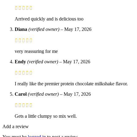
Arrived quickly and is delicious too
Diana
(verified owner)
–
May 17, 2026
very reassuring for me
Endy
(verified owner)
–
May 17, 2026
I really like the premier protein chocolate milkshake flavor.
Carol
(verified owner)
–
May 17, 2026
Gets a little clumpy so mix well.
Add a review
You must be
logged in
to post a review.