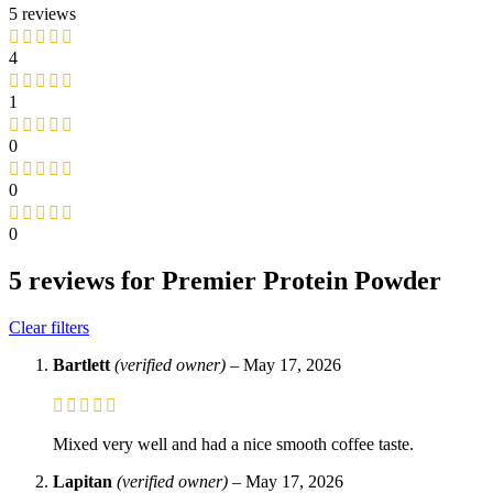
5 reviews
4
1
0
0
0
5 reviews for
Premier Protein Powder
Clear filters
Bartlett
(verified owner)
–
May 17, 2026
Mixed very well and had a nice smooth coffee taste.
Lapitan
(verified owner)
–
May 17, 2026