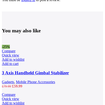
You may also like
-25%
Compare
Quick view
Add to wishlist
Add to cart
3 Axis Handheld Gimbal Stabilizer
Gadgets
,
Mobile Phone Accessories
Original
Current
£
59.99
£
79.99
price
price
was:
is:
Compare
£79.99.
£59.99.
Quick view
Add to wishlist