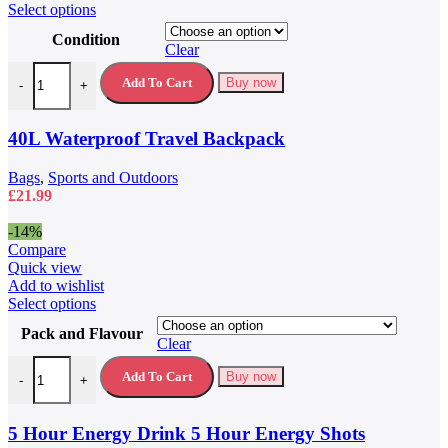
This
Select options
product
Condition
has
Clear
multiple
40L Waterproof Travel Backpack quantity
variants.
Add To Cart
Buy now
-
+
The
options
may
40L Waterproof Travel Backpack
be
chosen
Bags
,
Sports and Outdoors
on
£
21.99
the
product
-14%
page
Compare
Quick view
Add to wishlist
This
Select options
product
Pack and Flavour
has
Clear
multiple
5 Hour Energy Drink 5 Hour Energy Shots quantity
variants.
Add To Cart
Buy now
-
+
The
options
may
5 Hour Energy Drink 5 Hour Energy Shots
be