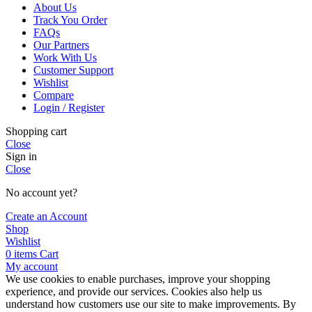
About Us
Track You Order
FAQs
Our Partners
Work With Us
Customer Support
Wishlist
Compare
Login / Register
Shopping cart
Close
Sign in
Close
No account yet?
Create an Account
Shop
Wishlist
0
items
Cart
My account
We use cookies to enable purchases, improve your shopping
experience, and provide our services. Cookies also help us
understand how customers use our site to make improvements. By