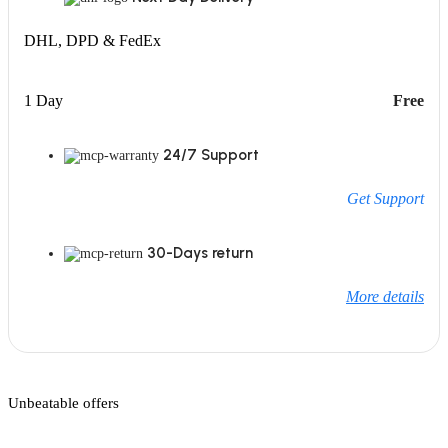
DHL, DPD & FedEx
1 Day
Free
24/7 Support
Get Support
30-Days return
More details
Unbeatable offers