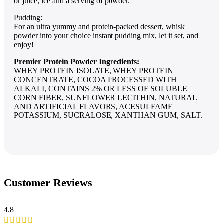
or juice, ice and a serving of powder.
Pudding:
For an ultra yummy and protein-packed dessert, whisk
powder into your choice instant pudding mix, let it set, and
enjoy!
Premier Protein Powder Ingredients:
WHEY PROTEIN ISOLATE, WHEY PROTEIN
CONCENTRATE, COCOA PROCESSED WITH
ALKALI, CONTAINS 2% OR LESS OF SOLUBLE
CORN FIBER, SUNFLOWER LECITHIN, NATURAL
AND ARTIFICIAL FLAVORS, ACESULFAME
POTASSIUM, SUCRALOSE, XANTHAN GUM, SALT.
Customer Reviews
4.8