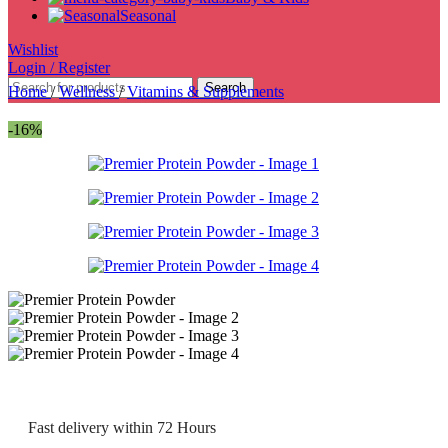
Seasonal
Wishlist
Login / Register
Search
Home
/
Wellness
/
Vitamins & Supplements
-16%
Fast delivery within 72 Hours