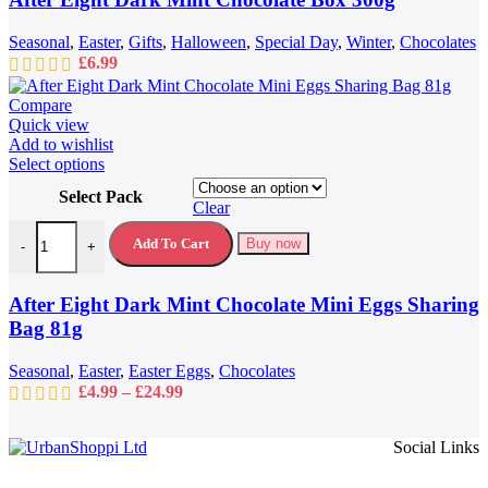
Seasonal
,
Easter
,
Gifts
,
Halloween
,
Special Day
,
Winter
,
Chocolates
£
6.99
Compare
Quick view
Add to wishlist
This
Select options
product
Select Pack
has
Clear
multiple
After Eight Dark Mint Chocolate Mini Eggs Sharing Bag 81g quantit
variants.
Add To Cart
Buy now
-
+
The
options
may
After Eight Dark Mint Chocolate Mini Eggs Sharing
be
Bag 81g
chosen
on
Seasonal
,
Easter
,
Easter Eggs
,
Chocolates
the
Price
£
4.99
–
£
24.99
product
range:
page
£4.99
Social Links
through
£24.99