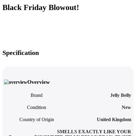
Black Friday Blowout!
Specification
Overview
Brand
‎Jelly Belly
Condition
New
Country of Origin
United Kingdom
SMELLS EXACTLY LIKE YOUR