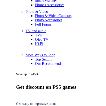
Smart Watches
Phones Accessories
Photo & Video
Photo & Video Cameras
Photo Accessories
Full Frame
TV and audio
TVs
Qled TV
Hi-Fi
More Ways to Shop
Top Selling
Our Recommends
Save up to -45%
Get discount on PS5 games
Get ready to impressive sound