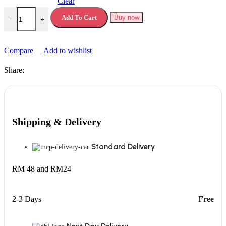
Clear
Jelly Belly Gel Can Air Freshener quantity
Add To Cart
Buy now
-
+
Compare
Add to wishlist
Share:
Shipping & Delivery
Standard Delivery
RM 48 and RM24
2-3 Days
Free