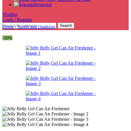
Seasonal
Wishlist
Login / Register
Search
Home
/
Sports and Outdoors
-50%