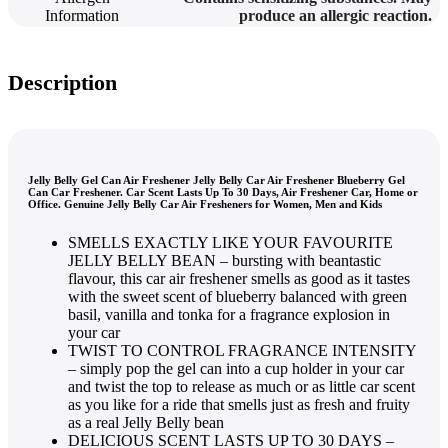
Information
produce an allergic reaction.
Description
Jelly Belly Gel Can Air Freshener Jelly Belly Car Air Freshener Blueberry Gel
Can Car Freshener. Car Scent Lasts Up To 30 Days, Air Freshener Car, Home or
Office. Genuine Jelly Belly Car Air Fresheners for Women, Men and Kids
SMELLS EXACTLY LIKE YOUR FAVOURITE
JELLY BELLY BEAN – bursting with beantastic
flavour, this car air freshener smells as good as it tastes
with the sweet scent of blueberry balanced with green
basil, vanilla and tonka for a fragrance explosion in
your car
TWIST TO CONTROL FRAGRANCE INTENSITY
– simply pop the gel can into a cup holder in your car
and twist the top to release as much or as little car scent
as you like for a ride that smells just as fresh and fruity
as a real Jelly Belly bean
DELICIOUS SCENT LASTS UP TO 30 DAYS –