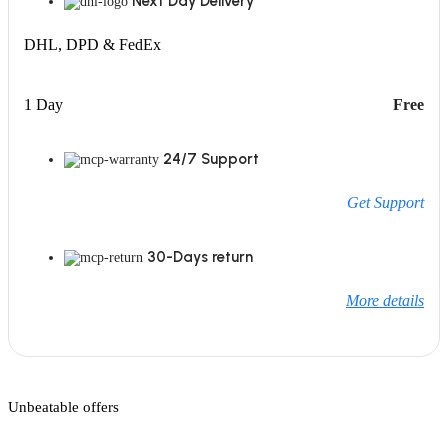
Next Day Delivery
DHL, DPD & FedEx
1 Day
Free
24/7 Support
Get Support
30-Days return
More details
Unbeatable offers