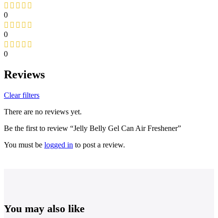
0
0
0
Reviews
Clear filters
There are no reviews yet.
Be the first to review “Jelly Belly Gel Can Air Freshener”
You must be
logged in
to post a review.
You may also like