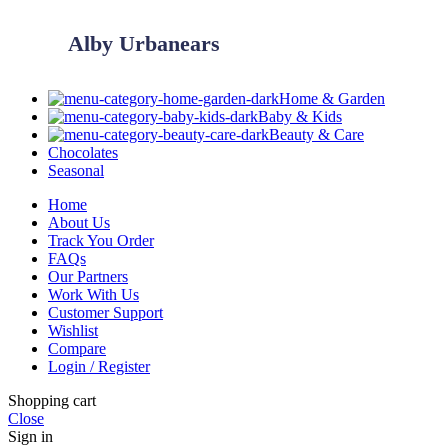
Alby Urbanears
Home & Garden
Baby & Kids
Beauty & Care
Chocolates
Seasonal
Home
About Us
Track You Order
FAQs
Our Partners
Work With Us
Customer Support
Wishlist
Compare
Login / Register
Shopping cart
Close
Sign in