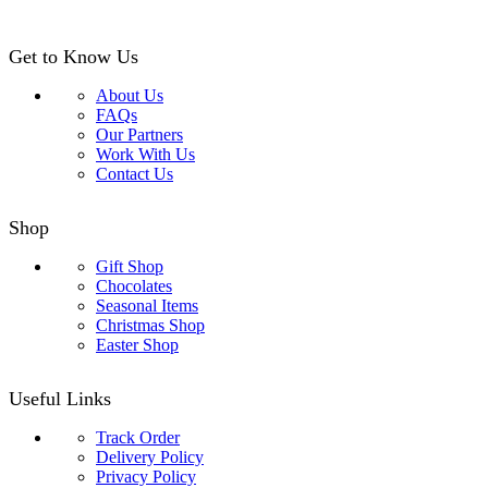
Get to Know Us
About Us
FAQs
Our Partners
Work With Us
Contact Us
Shop
Gift Shop
Chocolates
Seasonal Items
Christmas Shop
Easter Shop
Useful Links
Track Order
Delivery Policy
Privacy Policy