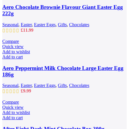
Aero Chocolate Brownie Flavour Giant Easter Egg
222g
Seasonal
,
Easter
,
Easter Eggs
,
Gifts
,
Chocolates
£
11.99
Compare
Quick view
Add to wishlist
Add to cart
Aero Peppermint Milk Chocolate Large Easter Egg
186g
Seasonal
,
Easter
,
Easter Eggs
,
Gifts
,
Chocolates
£
9.99
Compare
Quick view
Add to wishlist
Add to cart
After Eight Dark Mint Chocolate Box 300g