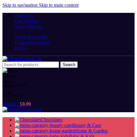
Skip to navigation
Skip to main content
About Us
Our Partners
Work With Us
Track You Order
Customer Support
FAQs
Search
Support 24/7
Get Support
0
items
/
£
0.00
Chocolates
Beauty & Care
Home & Garden
Baby & Kids