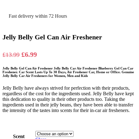
Fast delivery within 72 Hours
Jelly Belly Gel Can Air Freshener
Original
Current
£
6.99
£
13.99
price
price
Jelly Belly Gel Can Air Freshener Jelly Belly Car Air Freshener Blueberry Gel Can Car
was:
is:
Freshener. Car Scent Lasts Up To 30 Days, Air Freshener Car, Home or Office. Genuine
Jelly Belly Car Air Fresheners for Women, Men and Kids
£13.99.
£6.99.
Jelly Belly have always strived for perfection with their products,
regardless of the cost for the ingredients used. Jelly Belly have kept
this dedication to quality in their other products too. Taking the
ingredients used in their jelly beans, they have been able to transfer
the intensity of the tastes into scents for their in-car air fresheners.
Scent