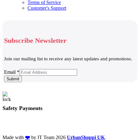
Terms of Service
Customer's Support
Subscribe Newsletter
Join our mailing list to receive any latest updates and promotions.
Email
Email
*
Submit
Safety Payments
Made with
❤️
by IT Team
2026
UrbanShoppi UK
.