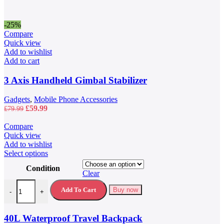
-25%
Compare
Quick view
Add to wishlist
Add to cart
3 Axis Handheld Gimbal Stabilizer
Gadgets
,
Mobile Phone Accessories
Original
Current
£
59.99
£
79.99
price
price
was:
is:
Compare
£79.99.
£59.99.
Quick view
Add to wishlist
This
Select options
product
Condition
has
Clear
multiple
40L Waterproof Travel Backpack quantity
variants.
Add To Cart
Buy now
-
+
The
options
may
40L Waterproof Travel Backpack