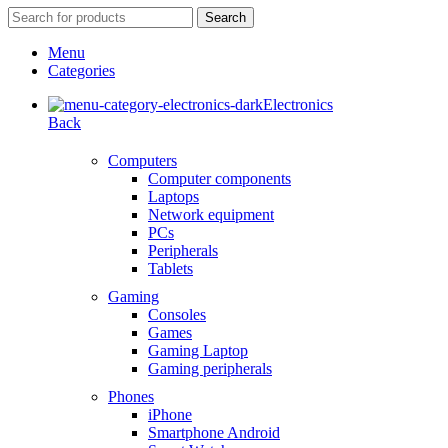
Search
Menu
Categories
Electronics
Back
Computers
Computer components
Laptops
Network equipment
PCs
Peripherals
Tablets
Gaming
Consoles
Games
Gaming Laptop
Gaming peripherals
Phones
iPhone
Smartphone Android