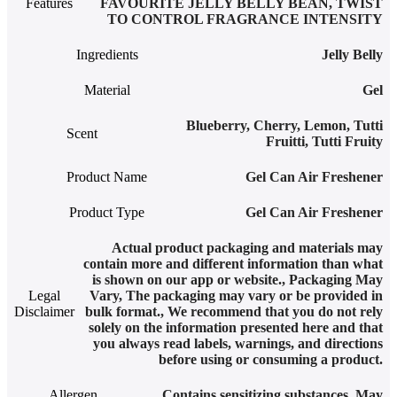
Features
FAVOURITE JELLY BELLY BEAN
,
TWIST
TO CONTROL FRAGRANCE INTENSITY
Ingredients
‎Jelly Belly
Material
Gel
Blueberry
,
Cherry
,
Lemon
,
Tutti
Scent
Fruitti
,
Tutti Fruity
Product Name
Gel Can Air Freshener
Product Type
Gel Can Air Freshener
Actual product packaging and materials may
contain more and different information than what
is shown on our app or website.
,
Packaging May
Legal
Vary
,
The packaging may vary or be provided in
Disclaimer
bulk format.
,
We recommend that you do not rely
solely on the information presented here and that
you always read labels, warnings, and directions
before using or consuming a product.
Allergen
Contains sensitizing substances. May