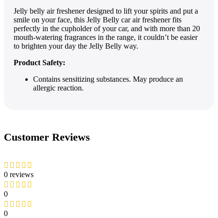
Jelly belly air freshener designed to lift your spirits and put a
smile on your face, this Jelly Belly car air freshener fits
perfectly in the cupholder of your car, and with more than 20
mouth-watering fragrances in the range, it couldn’t be easier
to brighten your day the Jelly Belly way.
Product Safety:
Contains sensitizing substances. May produce an
allergic reaction.
Customer Reviews
0 reviews
0
0