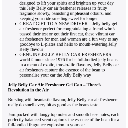
designed to lift your spirits and brighten up your day,
this Jelly Belly car air freshener releases its fruity
fragrance slowly, banishing unpleasant odours, and
keeping your ride smelling sweet for longer
GREAT GIFT TO A NEW DRIVER – Jelly belly gel
air freshener perfect for congratulating a friend who’s
passed their test or got their first car, these vibrant car
air fresheners for men and women are a fun way to say
goodbye to L-plates and hello to mouth-watering Jelly
Belly flavour
GENUINE JELLY BELLY CAR FRESHENERS –
world famous since 1976 for its full-bodied jelly beans
in a menu of exotic, true-to-life flavours, Jelly Belly car
air fresheners capture the essence of the bean to
personalise your car the Jelly Belly way
Jelly Belly Car Air Freshener Gel Can – There’s
Revolution in the Air
Bursting with beantastic flavour, Jelly Belly car air fresheners
really do smell every bit as good as the beans taste.
Jam-packed with tangy top notes and smooth base notes, each
perfectly balanced scent captures the essence of the bean for a
full-bodied fragrance explosion in your car.