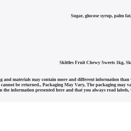
Sugar, glucose syrup, palm fat,
Skittles Fruit Chewy Sweets 1kg
,
Sk
g and materials may contain more and different information than 
t cannot be returned.
,
Packaging May Vary
,
The packaging may var
 on the information presented here and that you always read labels