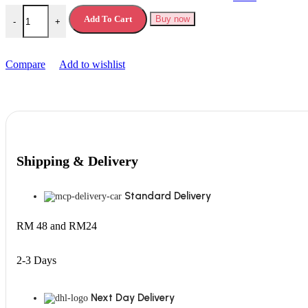
Skittles Vegan Chewy Sweets quantity
Add To Cart
Buy now
-
+
Compare
Add to wishlist
Shipping & Delivery
Standard Delivery
RM 48 and RM24
2-3 Days
Next Day Delivery