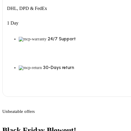
DHL, DPD & FedEx
1 Day
24/7 Support
30-Days return
Unbeatable offers
Black Friday Blowout!