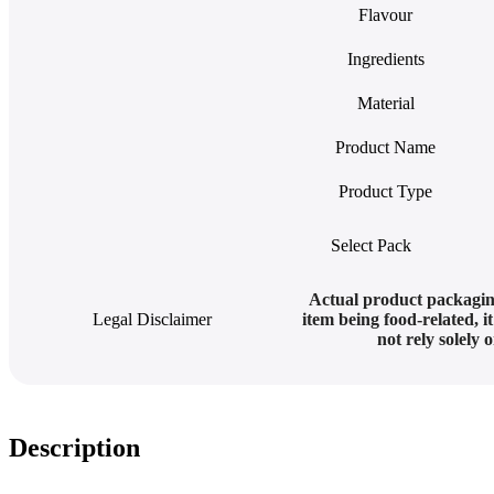
Flavour
Ingredients
Material
Product Name
Product Type
Select Pack
Actual product packagin
Legal Disclaimer
item being food-related, i
not rely solely
Description