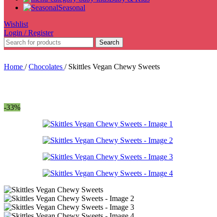
Seasonal
Wishlist
Login / Register
Search
Home
/
Chocolates
/
Skittles Vegan Chewy Sweets
-33%