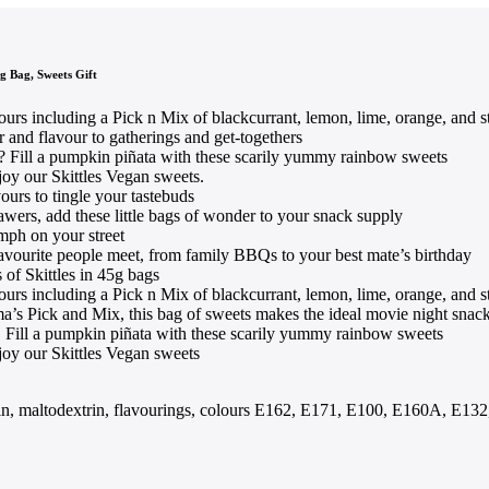
g Bag, Sweets Gift
vours including a Pick n Mix of blackcurrant, lemon, lime, orange, and 
r and flavour to gatherings and get-togethers
? Fill a pumpkin piñata with these scarily yummy rainbow sweets
joy our Skittles Vegan sweets.
ours to tingle your tastebuds
awers, add these little bags of wonder to your snack supply
umph on your street
avourite people meet, from family BBQs to your best mate’s birthday
 of Skittles in 45g bags
vours including a Pick n Mix of blackcurrant, lemon, lime, orange, and 
ema’s Pick and Mix, this bag of sweets makes the ideal movie night snac
. Fill a pumpkin piñata with these scarily yummy rainbow sweets
joy our Skittles Vegan sweets
extrin, maltodextrin, flavourings, colours E162, E171, E100, E160A, E13