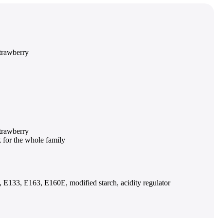
strawberry
strawberry
k for the whole family
2, E133, E163, E160E, modified starch, acidity regulator