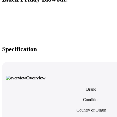
Specification
Overview
Brand
Condition
Country of Origin