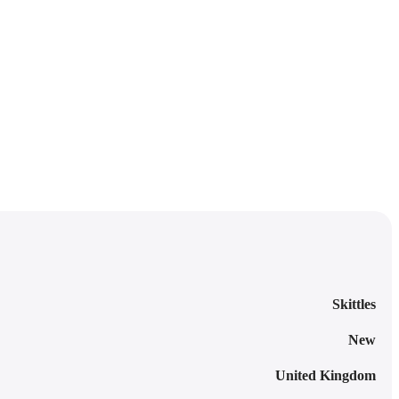
Skittles
New
United Kingdom