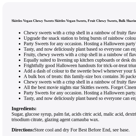
Skittles Vegan Chewy Sweets Skittles Vegan Sweets, Fruit Chewy Sweets, Bulk Sharin
Chewy sweets with a crisp shell in a rainbow of fruity fla
Upgrade the snack station to bring bursts of rainbow colou
Party Sweets for any occasion. Hosting a Halloween party
Tasty, and now deliciously plant based so everyone can en
Fruity, chewy sweets with a crisp shell in a rainbow of flav
Equally suited to livening up kitchen cupboards or desk dr
Frightfully good Halloween handouts for trick-or-treat tri
Add a dash of colour to the sweetie bowl whenever your f
A bulk box of treats: this family-size box contains 36 packs
Chewy sweets with a crisp shell in a rainbow of fruity fla
All the best movie nights star Skittles sweets. Forget Cin
Party Sweets for any occasion. Hosting a Halloween party
Tasty, and now deliciously plant based so everyone can en
Ingredients:
Sugar, glucose syrup, palm fat, acids citric acid, malic acid, d
trisodium citrate, glazing agent carnauba wax.
Directions:
Store cool and dry For Best Before End, see base.