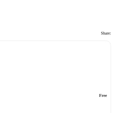
Share:
Free