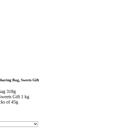
Sharing Bag, Sweets Gift
Bag 318g
weets Gift 1 kg
cks of 45g