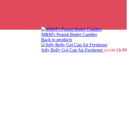
M&M's Peanut Butter Candies
Back to products
Origin
C
Jelly Belly Gel Can Air Freshener
£
6.99
£
13.99
price
p
was:
i
£13.99
£