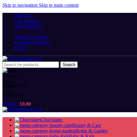
Skip to navigation
Skip to main content
About Us
Our Partners
Work With Us
Track You Order
Customer Support
FAQs
Search
Support 24/7
Get Support
0
items
/
£
0.00
Chocolates
Beauty & Care
Home & Garden
Baby & Kids