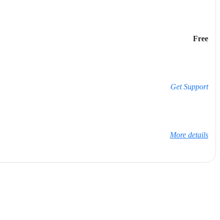
Free
Get Support
More details