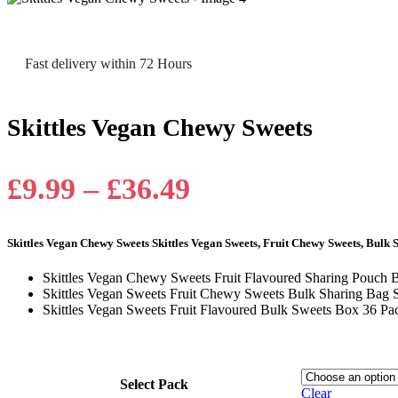
Fast delivery within 72 Hours
Skittles Vegan Chewy Sweets
Price
£
9.99
–
£
36.49
range:
Skittles Vegan Chewy Sweets Skittles Vegan Sweets, Fruit Chewy Sweets, Bulk 
£9.99
Skittles Vegan Chewy Sweets Fruit Flavoured Sharing Pouch 
through
Skittles Vegan Sweets Fruit Chewy Sweets Bulk Sharing Bag S
Skittles Vegan Sweets Fruit Flavoured Bulk Sweets Box 36 Pa
£36.49
Select Pack
Clear