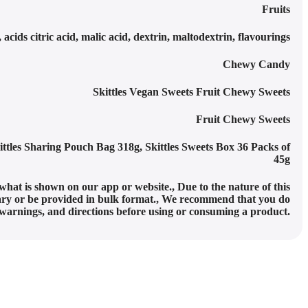
Fruits
 acids citric acid, malic acid, dextrin, maltodextrin, flavourings
Chewy Candy
Skittles Vegan Sweets Fruit Chewy Sweets
Fruit Chewy Sweets
ittles Sharing Pouch Bag 318g
,
Skittles Sweets Box 36 Packs of
45g
what is shown on our app or website.
,
Due to the nature of this
y or be provided in bulk format.
,
We recommend that you do
, warnings, and directions before using or consuming a product.