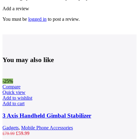
Add a review
You must be
logged in
to post a review.
You may also like
-25%
Compare
Quick view
Add to wishlist
Add to cart
3 Axis Handheld Gimbal Stabilizer
Gadgets
,
Mobile Phone Accessories
Original
Current
£
59.99
£
79.99
price
price