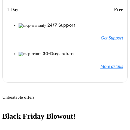
1 Day
Free
24/7 Support
Get Support
30-Days return
More details
Unbeatable offers
Black Friday Blowout!