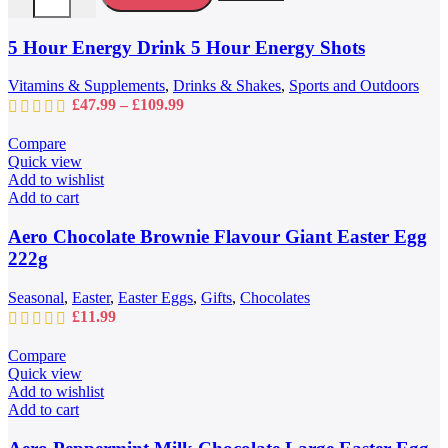
The
options
may
5 Hour Energy Drink 5 Hour Energy Shots
be
chosen
Vitamins & Supplements
,
Drinks & Shakes
,
Sports and Outdoors
on
Price
£
47.99
–
£
109.99
the
range:
product
£47.99
Compare
page
through
Quick view
£109.99
Add to wishlist
Add to cart
Aero Chocolate Brownie Flavour Giant Easter Egg
222g
Seasonal
,
Easter
,
Easter Eggs
,
Gifts
,
Chocolates
£
11.99
Compare
Quick view
Add to wishlist
Add to cart