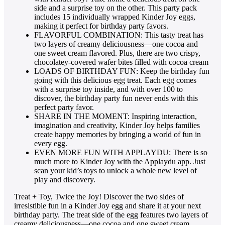
side and a surprise toy on the other. This party pack
includes 15 individually wrapped Kinder Joy eggs,
making it perfect for birthday party favors.
FLAVORFUL COMBINATION: This tasty treat has
two layers of creamy deliciousness—one cocoa and
one sweet cream flavored. Plus, there are two crispy,
chocolatey-covered wafer bites filled with cocoa cream
LOADS OF BIRTHDAY FUN: Keep the birthday fun
going with this delicious egg treat. Each egg comes
with a surprise toy inside, and with over 100 to
discover, the birthday party fun never ends with this
perfect party favor.
SHARE IN THE MOMENT: Inspiring interaction,
imagination and creativity, Kinder Joy helps families
create happy memories by bringing a world of fun in
every egg.
EVEN MORE FUN WITH APPLAYDU: There is so
much more to Kinder Joy with the Applaydu app. Just
scan your kid’s toys to unlock a whole new level of
play and discovery.
Treat + Toy, Twice the Joy! Discover the two sides of
irresistible fun in a Kinder Joy egg and share it at your next
birthday party. The treat side of the egg features two layers of
creamy deliciousness—one cocoa and one sweet cream