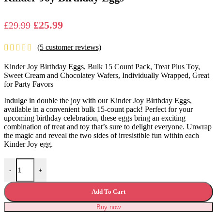
Original
Current
£
25.99
£
29.99
price
price
(
5
customer reviews)
was:
is:
£29.99.
£25.99.
Kinder Joy Birthday Eggs, Bulk 15 Count Pack, Treat Plus Toy,
Sweet Cream and Chocolatey Wafers, Individually Wrapped, Great
for Party Favors
Indulge in double the joy with our Kinder Joy Birthday Eggs,
available in a convenient bulk 15-count pack! Perfect for your
upcoming birthday celebration, these eggs bring an exciting
combination of treat and toy that’s sure to delight everyone. Unwrap
the magic and reveal the two sides of irresistible fun within each
Kinder Joy egg.
Kinder Joy Birthday Eggs quantity
-
+
Add To Cart
Buy now