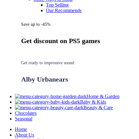
Top Selling
Our Recommends
Save up to -45%
Get discount on PS5 games
Get ready to impressive sound
Alby Urbanears
Home & Garden
Baby & Kids
Beauty & Care
Chocolates
Seasonal
Home
About Us