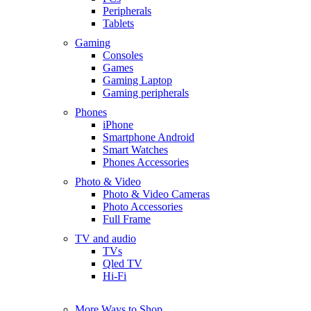
Peripherals
Tablets
Gaming
Consoles
Games
Gaming Laptop
Gaming peripherals
Phones
iPhone
Smartphone Android
Smart Watches
Phones Accessories
Photo & Video
Photo & Video Cameras
Photo Accessories
Full Frame
TV and audio
TVs
Qled TV
Hi-Fi
More Ways to Shop