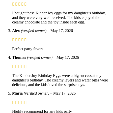
I bought these Kinder Joy eggs for my daughter’s birthday,
and they were very well received. The kids enjoyed the
creamy chocolate and the toy inside each egg.
Alex
(verified owner)
–
May 17, 2026
Perfect party favors
Thomas
(verified owner)
–
May 17, 2026
The Kinder Joy Birthday Eggs were a big success at my
daughter’s birthday. The creamy layers and wafer bites were
delicious, and the kids loved the surprise toys.
Maria
(verified owner)
–
May 17, 2026
Highly recommend for any kids party