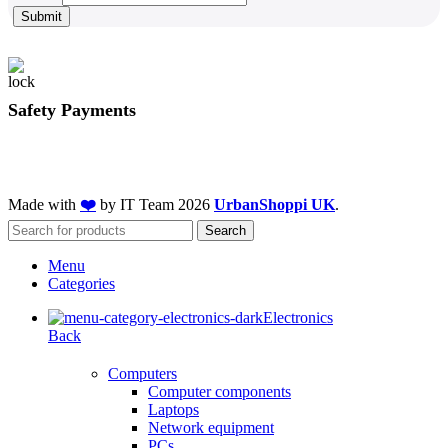
Submit
Safety Payments
Made with
❤️
by IT Team
2026
UrbanShoppi UK
.
Search
Menu
Categories
Electronics
Back
Computers
Computer components
Laptops
Network equipment
PCs