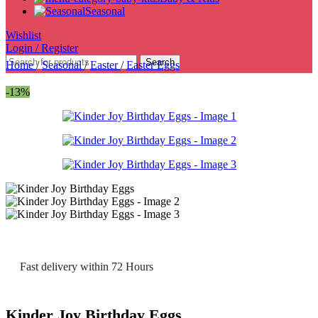
Seasonal
Wishlist
Login / Register
Search
Home
/
Seasonal
/
Easter
/
Easter Eggs
-13%
Fast delivery within 72 Hours
Kinder Joy Birthday Eggs