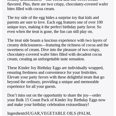
flavored. Plus, there are two crispy, chocolatey-covered wafer
bites filled with cocoa cream.
The toy side of the egg hides a surprise toy that kids and
parents are sure to love. Each egg features one of over 100
unique toys, making it the perfect birthday party favor. So
even when the treat is gone, the fun can still play on.
The treat side boasts a luscious experience with two layers of
creamy deliciousness—featuring the richness of cocoa and the
sweetness of cream. Dive into the pleasure of two crispy,
chocolatey-covered wafer bites filled with decadent cocoa
cream, creating an unforgettable taste sensation.
These Kinder Joy Birthday Eggs are individually wrapped,
ensuring freshness and convenience for your festivities.
Elevate your party favors with these delightful treats that go
beyond the ordinary, providing a unique and memorable
experience for all your guests.
Don’t miss out on the opportunity to share the joy—order
your Bulk 15 Count Pack of Kinder Joy Birthday Eggs now
and make your birthday celebration extraordinary!
Ingredients
SUGAR,VEGETABLE OILS (PALM,