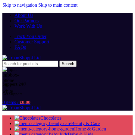
Skip to navigation
Skip to main content
About Us
Our Partners
Work With Us
Track You Order
Customer Support
FAQs
Search
Support 24/7
Get Support
0
items
/
£
0.00
Chocolates
Beauty & Care
Home & Garden
Baby & Kids