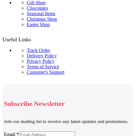
Gift Shop
Chocolates
Seasonal Items
Christmas Shop
Easter Shop
Useful Links
Track Order
Delivery Policy
Privacy Policy
Terms of Service
Customer's Support
Subscribe Newsletter
Join our mailing list to receive any latest updates and promotions.
Email
Email
*