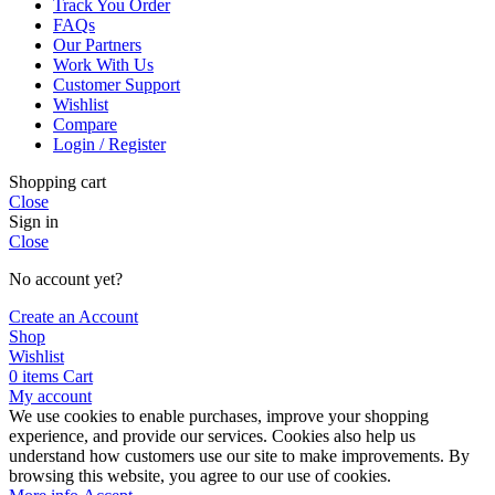
Track You Order
FAQs
Our Partners
Work With Us
Customer Support
Wishlist
Compare
Login / Register
Shopping cart
Close
Sign in
Close
No account yet?
Create an Account
Shop
Wishlist
0
items
Cart
My account
We use cookies to enable purchases, improve your shopping
experience, and provide our services. Cookies also help us
understand how customers use our site to make improvements. By
browsing this website, you agree to our use of cookies.
More