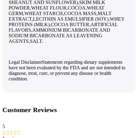
SHEANUT AND SUNFLOWER),SKIM MILK
POWDER,WHEAT FLOUR,COCOA,WHEAT
GERM,WHEAT STARCH,COCOA MASS,MALT
EXTRACT,LECITHIN AS EMULSIFIER (SOY),WHEY
PROTEINS (MILK),COCOA BUTTER,ARTIFICIAL
FLAVORS,AMMONIUM BICARBONATE AND
SODIUM BICARBONATE AS LEAVENING
AGENTS,SALT.
Legal Disclaimer
Statements regarding dietary supplements
have not been evaluated by the FDA and are not intended to
diagnose, treat, cure, or prevent any disease or health
condition.
Customer Reviews
5