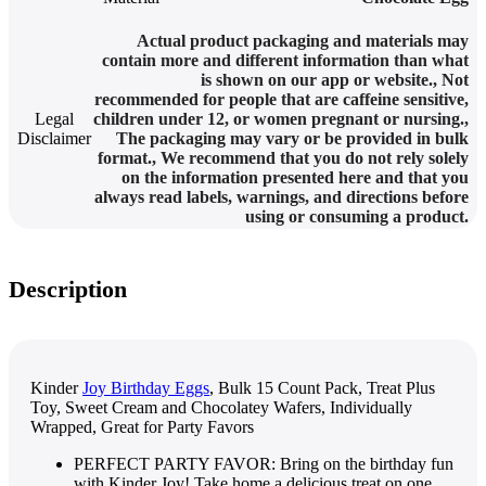
Actual product packaging and materials may
contain more and different information than what
is shown on our app or website.
,
Not
recommended for people that are caffeine sensitive,
Legal
children under 12, or women pregnant or nursing.
,
Disclaimer
The packaging may vary or be provided in bulk
format.
,
We recommend that you do not rely solely
on the information presented here and that you
always read labels, warnings, and directions before
using or consuming a product.
Description
Kinder
Joy Birthday Eggs
, Bulk 15 Count Pack, Treat Plus
Toy, Sweet Cream and Chocolatey Wafers, Individually
Wrapped, Great for Party Favors
PERFECT PARTY FAVOR: Bring on the birthday fun
with Kinder Joy! Take home a delicious treat on one