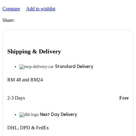
Compare
Add to wishlist
Share:
Shipping & Delivery
Standard Delivery
RM 48 and RM24
2-3 Days
Free
Next Day Delivery
DHL, DPD & FedEx