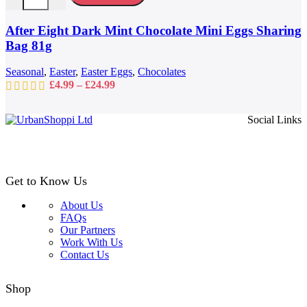
The
options
may
After Eight Dark Mint Chocolate Mini Eggs Sharing
be
Bag 81g
chosen
on
Seasonal
,
Easter
,
Easter Eggs
,
Chocolates
the
Price
£
4.99
–
£
24.99
product
range:
page
£4.99
Social Links
through
£24.99
Get to Know Us
About Us
FAQs
Our Partners
Work With Us
Contact Us
Shop