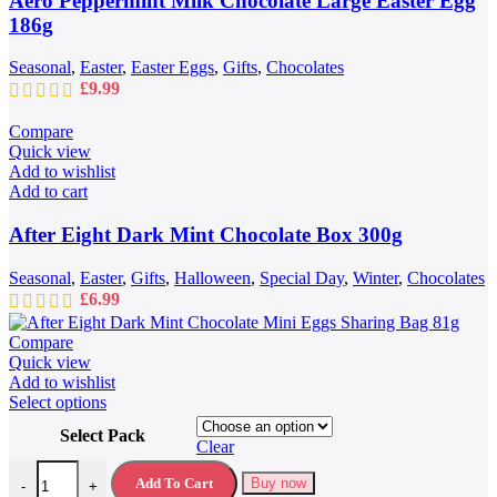
Aero Peppermint Milk Chocolate Large Easter Egg
186g
Seasonal
,
Easter
,
Easter Eggs
,
Gifts
,
Chocolates
£
9.99
Compare
Quick view
Add to wishlist
Add to cart
After Eight Dark Mint Chocolate Box 300g
Seasonal
,
Easter
,
Gifts
,
Halloween
,
Special Day
,
Winter
,
Chocolates
£
6.99
Compare
Quick view
Add to wishlist
This
Select options
product
Select Pack
has
Clear
multiple
After Eight Dark Mint Chocolate Mini Eggs Sharing Bag 81g quantit
variants.
Add To Cart
Buy now
-
+