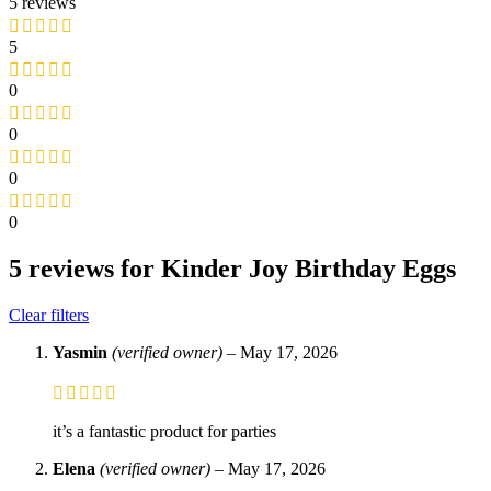
5 reviews
5
0
0
0
0
5 reviews for
Kinder Joy Birthday Eggs
Clear filters
Yasmin
(verified owner)
–
May 17, 2026
it’s a fantastic product for parties
Elena
(verified owner)
–
May 17, 2026