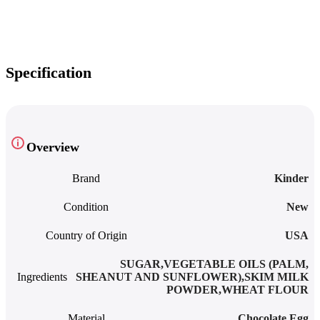
Specification
Overview
Brand
Kinder
Condition
New
Country of Origin
USA
SUGAR,VEGETABLE OILS (PALM,
Ingredients
SHEANUT AND SUNFLOWER),SKIM MILK
POWDER,WHEAT FLOUR
Material
Chocolate Egg