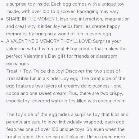
a surprise toy inside. Each egg comes with a unique toy
inside, with over 100 to discover. Packaging may vary
SHARE IN THE MOMENT: Inspiring interaction, imagination
and creativity, Kinder Joy helps families create happy
memories by bringing a world of fun in every egg
A VALENTINE’S MEMORY THEY’LL LOVE: Surprise your
valentine with this fun treat + toy combo that makes the
perfect Valentine’s Day gift for friends or classroom
exchanges
Treat + Toy, Twice the Joy! Discover the two sides of
irresistible fun in a Kinder Joy egg. The treat side of the
egg features two layers of creamy deliciousness—one
cocoa and one sweet cream. Plus, there are two crispy,
chocolatey-covered wafer bites filled with cocoa cream.
The toy side of the egg hides a surprise toy that kids and
parents are sure to love. Individually wrapped, each egg
features one of over 100 unique toys. So even when the
treat is gone, the fun can still play on. Unlock even more