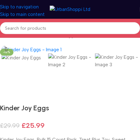
Skip to navigation
Skip to main content
Home
/
Seasonal
/
Easter
/
Easter Eggs
-13%
Fast delivery within 72 Hours
Kinder Joy Eggs
£
25.99
£
29.99
Kinder Joy Eggs, Bulk 15 Count Pack, Treat Plus Toy, Sweet