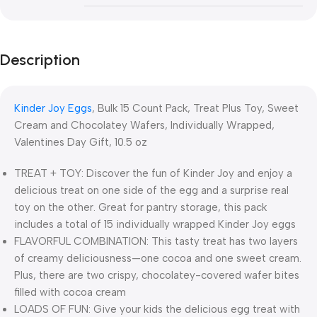
Description
Kinder Joy Eggs
, Bulk 15 Count Pack, Treat Plus Toy, Sweet
Cream and Chocolatey Wafers, Individually Wrapped,
Valentines Day Gift, 10.5 oz
TREAT + TOY: Discover the fun of Kinder Joy and enjoy a
delicious treat on one side of the egg and a surprise real
toy on the other. Great for pantry storage, this pack
includes a total of 15 individually wrapped​ Kinder Joy eggs
FLAVORFUL COMBINATION: This tasty treat has two layers
of creamy deliciousness—one cocoa and one sweet cream.
Plus, there are two crispy, chocolatey-covered wafer bites
filled with cocoa cream
LOADS OF FUN: Give your kids the delicious egg treat with