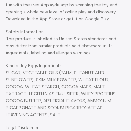
fun with the free Applaydu app by scanning the toy and
opening a whole new level of online play and discovery.
Download in the App Store or get it on Google Play.
Safety Information
This product is labelled to United States standards and
may differ from similar products sold elsewhere in its
ingredients, labeling and allergen warnings.
Kinder Joy Eggs Ingredients
SUGAR, VEGETABLE OILS (PALM, SHEANUT AND
SUNFLOWER), SKIM MILK POWDER, WHEAT FLOUR,
COCOA, WHEAT STARCH, COCOA MASS, MALT
EXTRACT, LECITHIN AS EMULSIFIER, WHEY PROTEINS,
COCOA BUTTER, ARTIFICIAL FLAVORS, AMMONIUM
BICARBONATE AND SODIUM BICARBONATE AS
LEAVENING AGENTS, SALT.
Legal Disclaimer