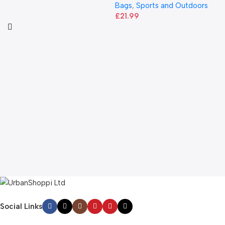
Bags
,
Sports and Outdoors
£
21.99
Social Links