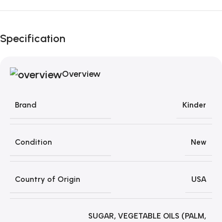
Unbeatable offers
Black Friday
Specification
Blowout!
Overview
Brand
Kinder
Condition
New
Country of Origin
USA
SUGAR, VEGETABLE OILS (PALM,