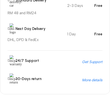
Standard Delivery
2-3 Days
Free
RM 48 and RM24
Next Day Delivery
1 Day
Free
DHL, DPD & FedEx
24/7 Support
Get Support
30-Days return
More details