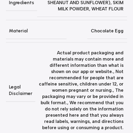
Ingredients
SHEANUT AND SUNFLOWER), SKIM
MILK POWDER, WHEAT FLOUR
Material
Chocolate Egg
Actual product packaging and
materials may contain more and
different information than what is
shown on our app or website.
,
Not
recommended for people that are
caffeine sensitive, children under 12, or
Legal
women pregnant or nursing.
,
The
Disclaimer
packaging may vary or be provided in
bulk format.
,
We recommend that you
do not rely solely on the information
presented here and that you always
read labels, warnings, and directions
before using or consuming a product.