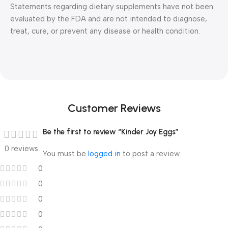
Statements regarding dietary supplements have not been
evaluated by the FDA and are not intended to diagnose,
treat, cure, or prevent any disease or health condition.
Customer Reviews
Be the first to review “Kinder Joy Eggs”
0 reviews
You must be
logged in
to post a review.
0
0
0
0