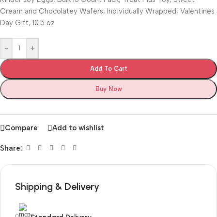
Cream and Chocolatey Wafers, Individually Wrapped, Valentines
Day Gift, 10.5 oz
-
+
Add To Cart
Buy Now
Compare
Add to wishlist
Share:
Shipping & Delivery