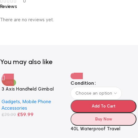
0
Reviews
There are no reviews yet.
You may also like
Condition
-25%
3 Axis Handheld Gimbal
Stabilizer
Gadgets
,
Mobile Phone
Add To Cart
Accessories
£
59.99
£
79.99
Buy Now
40L Waterproof Travel
Backpack