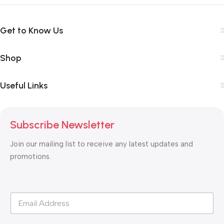
Get to Know Us
Shop
Useful Links
Subscribe Newsletter
Join our mailing list to receive any latest updates and
promotions.
*
E
E
m
m
a
a