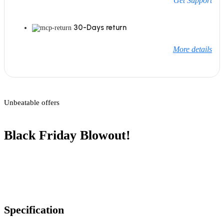
Get Support
30-Days return
More details
Unbeatable offers
Black Friday Blowout!
Specification