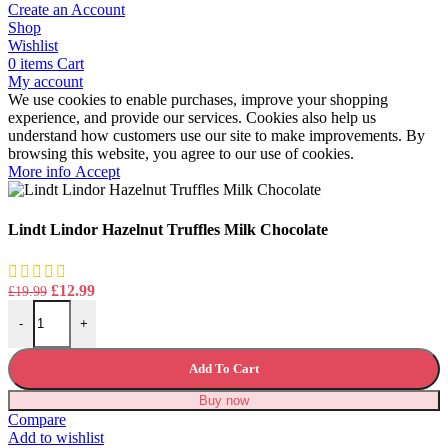
Create an Account
Shop
Wishlist
0
items
Cart
My account
We use cookies to enable purchases, improve your shopping
experience, and provide our services. Cookies also help us
understand how customers use our site to make improvements. By
browsing this website, you agree to our use of cookies.
More
More info
Accept
info
Lindt Lindor Hazelnut Truffles Milk Chocolate
Original
Current
£
12.99
£
19.99
Lindt Lindor Hazelnut Truffles Milk Chocolate quantity
price
price
-
+
was:
is:
£19.99.
£12.99.
Add To Cart
Buy now
Compare
Add to wishlist