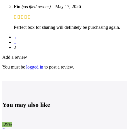
Fin
(verified owner)
–
May 17, 2026
Perfect box for sharing will definitely be purchasing again.
←
1
2
Add a review
You must be
logged in
to post a review.
You may also like
-25%