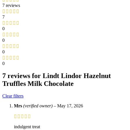
7 reviews
7
0
0
0
0
7 reviews for
Lindt Lindor Hazelnut
Truffles Milk Chocolate
Clear filters
Mrs
(verified owner)
–
May 17, 2026
indulgent treat