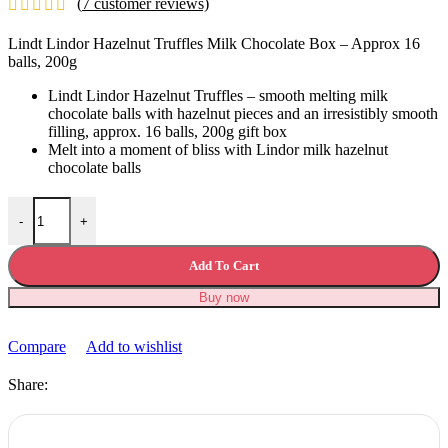
(
7
customer reviews)
was:
is:
£19.99.
£12.99.
Lindt Lindor Hazelnut Truffles Milk Chocolate Box – Approx 16
balls, 200g
Lindt Lindor Hazelnut Truffles – smooth melting milk
chocolate balls with hazelnut pieces and an irresistibly smooth
filling, approx. 16 balls, 200g gift box
Melt into a moment of bliss with Lindor milk hazelnut
chocolate balls
Lindt Lindor Hazelnut Truffles Milk Chocolate quantity
-
+
Add To Cart
Buy now
Compare
Add to wishlist
Share: