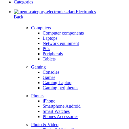
Categories
Electronics
Back
Computers
Computer components
Laptops
Network equipment
PCs
Peripherals
Tablets
Gaming
Consoles
Games
Gaming Laptop
Gaming peripherals
Phones
iPhone
Smartphone Android
Smart Watches
Phones Accessories
Photo & Video