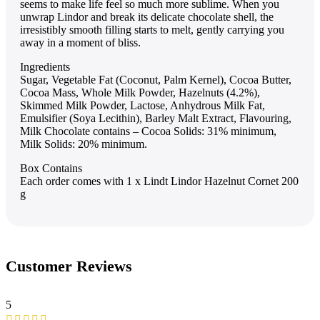
seems to make life feel so much more sublime. When you
unwrap Lindor and break its delicate chocolate shell, the
irresistibly smooth filling starts to melt, gently carrying you
away in a moment of bliss.
Ingredients
Sugar, Vegetable Fat (Coconut, Palm Kernel), Cocoa Butter,
Cocoa Mass, Whole Milk Powder, Hazelnuts (4.2%),
Skimmed Milk Powder, Lactose, Anhydrous Milk Fat,
Emulsifier (Soya Lecithin), Barley Malt Extract, Flavouring,
Milk Chocolate contains – Cocoa Solids: 31% minimum,
Milk Solids: 20% minimum.
Box Contains
Each order comes with 1 x Lindt Lindor Hazelnut Cornet 200
g
Customer Reviews
5