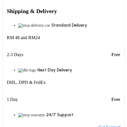
Shipping & Delivery
Standard Delivery
RM 48 and RM24
2-3 Days
Free
Next Day Delivery
DHL, DPD & FedEx
1 Day
Free
24/7 Support