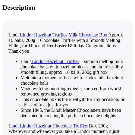
Description
Lindt
Lindor Hazelnut Truffles Milk Chocolate Box
Approx
16 balls, 200g – Chocolate Truffles with a Smooth Melting
Filling for Him and Her Easter Birthday Congratulations
Thank you
Lindt
Lindor Hazelnut Truffles
– smooth melting milk
chocolate balls with hazelnut pieces and an irresistibly
smooth filling, approx. 16 balls, 200g gift box
Melt into a moment of bliss with Lindor milk hazelnut
chocolate balls
Made with the finest ingredients, sourced from world
renowned growing regions
This chocolate box is the ideal gift for any occasion, or
a blissful treat just for you
Since 1845, the Lindt Master Chocolatiers have been
dedicated to creating the perfect chocolate delights
Lindt Lindor Hazelnut Chocolate Truffles
Box 200g
Wherever and whenever you take a Lindor moment, it just