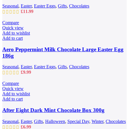
Seasonal
,
Easter
,
Easter Eggs
,
Gifts
,
Chocolates
£
11.99
Compare
Quick view
Add to wishlist
Add to cart
Aero Peppermint Milk Chocolate Large Easter Egg
186g
Seasonal
,
Easter
,
Easter Eggs
,
Gifts
,
Chocolates
£
9.99
Compare
Quick view
Add to wishlist
Add to cart
After Eight Dark Mint Chocolate Box 300g
Seasonal
,
Easter
,
Gifts
,
Halloween
,
Special Day
,
Winter
,
Chocolates
£
6.99