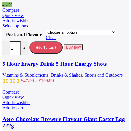
product
-14%
page
Compare
Quick view
Add to wishlist
This
Select options
product
Pack and Flavour
has
Clear
multiple
5 Hour Energy Drink 5 Hour Energy Shots quantity
variants.
Add To Cart
Buy now
-
+
The
options
may
5 Hour Energy Drink 5 Hour Energy Shots
be
chosen
Vitamins & Supplements
,
Drinks & Shakes
,
Sports and Outdoors
on
Price
£
47.99
–
£
109.99
the
range:
product
£47.99
Compare
page
through
Quick view
£109.99
Add to wishlist
Add to cart
Aero Chocolate Brownie Flavour Giant Easter Egg
222g