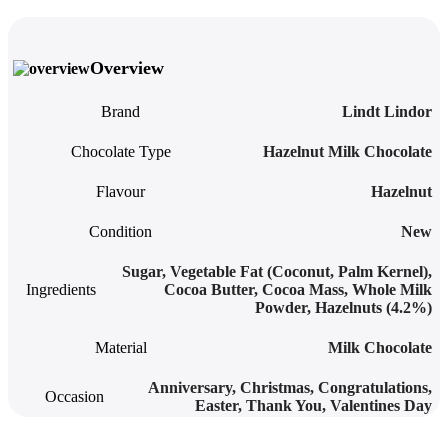
Overview
Brand
Lindt Lindor
Chocolate Type
Hazelnut Milk Chocolate
Flavour
Hazelnut
Condition
New
Sugar, Vegetable Fat (Coconut, Palm Kernel),
Ingredients
Cocoa Butter, Cocoa Mass, Whole Milk
Powder, Hazelnuts (4.2%)
Material
Milk Chocolate
Anniversary
,
Christmas
,
Congratulations
,
Occasion
Easter
,
Thank You
,
Valentines Day