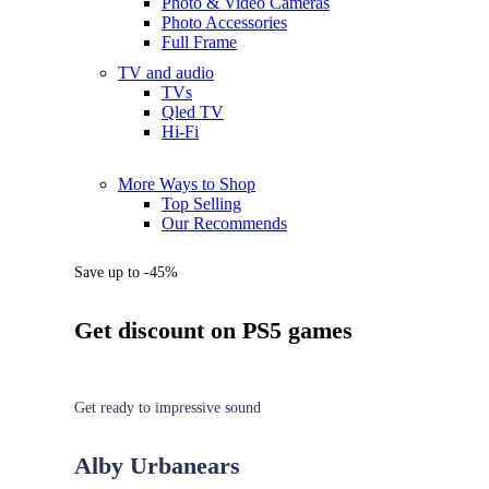
Photo & Video Cameras
Photo Accessories
Full Frame
TV and audio
TVs
Qled TV
Hi-Fi
More Ways to Shop
Top Selling
Our Recommends
Save up to -45%
Get discount on PS5 games
Get ready to impressive sound
Alby Urbanears