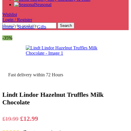
Seasonal
Wishlist
Login / Register
Search
Home
/
Seasonal
/
Gifts
-35%
Fast delivery within 72 Hours
Lindt Lindor Hazelnut Truffles Milk
Chocolate
Original
Current
£
12.99
£
19.99
price
price