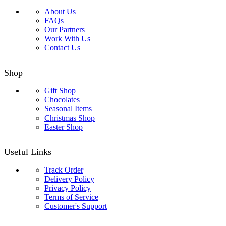
About Us
FAQs
Our Partners
Work With Us
Contact Us
Shop
Gift Shop
Chocolates
Seasonal Items
Christmas Shop
Easter Shop
Useful Links
Track Order
Delivery Policy
Privacy Policy
Terms of Service
Customer's Support