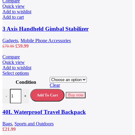
Compare
Quick view
Add to wishlist
Add to cart
3 Axis Handheld Gimbal Stabilizer
Gadgets
,
Mobile Phone Accessories
Original
Current
£
59.99
£
79.99
price
price
was:
is:
Compare
£79.99.
£59.99.
Quick view
Add to wishlist
This
Select options
product
Condition
has
Clear
multiple
40L Waterproof Travel Backpack quantity
variants.
Add To Cart
Buy now
-
+
The
options
may
40L Waterproof Travel Backpack
be
chosen
Bags
,
Sports and Outdoors
on
£
21.99
the