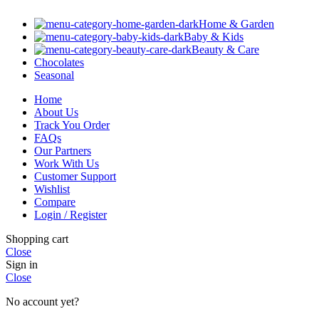
Home & Garden
Baby & Kids
Beauty & Care
Chocolates
Seasonal
Home
About Us
Track You Order
FAQs
Our Partners
Work With Us
Customer Support
Wishlist
Compare
Login / Register
Shopping cart
Close
Sign in
Close
No account yet?