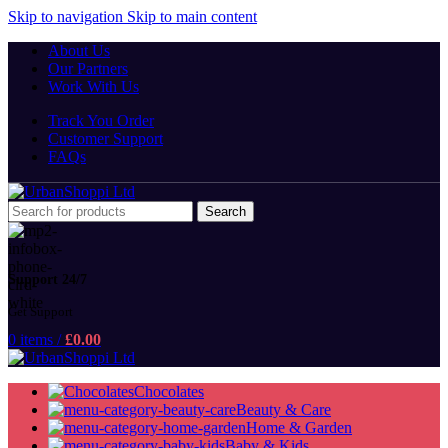
Skip to navigation
Skip to main content
About Us
Our Partners
Work With Us
Track You Order
Customer Support
FAQs
Search
Support 24/7
Get Support
0
items
/
£
0.00
Chocolates
Beauty & Care
Home & Garden
Baby & Kids