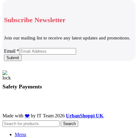
Subscribe Newsletter
Join our mailing list to receive any latest updates and promotions.
Email
Email
*
Submit
Safety Payments
Made with
❤️
by IT Team
2026
UrbanShoppi UK
.
Search
Menu