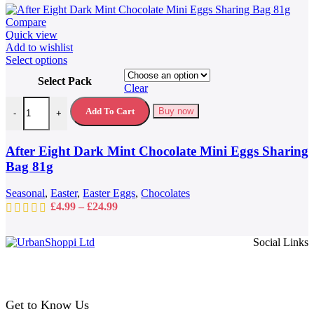
Compare
Quick view
Add to wishlist
This
Select options
product
Select Pack
has
Clear
multiple
After Eight Dark Mint Chocolate Mini Eggs Sharing Bag 81g quantit
variants.
Add To Cart
Buy now
-
+
The
options
may
After Eight Dark Mint Chocolate Mini Eggs Sharing
be
Bag 81g
chosen
on
Seasonal
,
Easter
,
Easter Eggs
,
Chocolates
the
Price
£
4.99
–
£
24.99
product
range:
page
£4.99
Social Links
through
£24.99
Get to Know Us