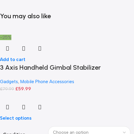
You may also like
-25%
Add to cart
3 Axis Handheld Gimbal Stabilizer
Gadgets
,
Mobile Phone Accessories
£
59.99
£
79.99
Select options