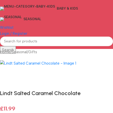
BABY & KIDS
SEASONAL
Wishlist
Login / Register
Search
Home
/
Seasonal
/
Gifts
Fast delivery within 72 Hours
Lindt Salted Caramel Chocolate
£
11.99