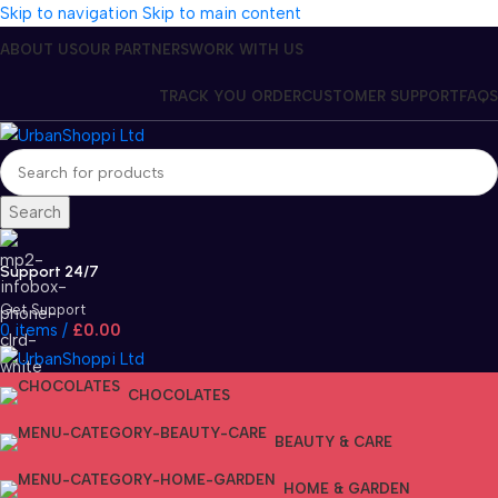
Skip to navigation
Skip to main content
ABOUT US
OUR PARTNERS
WORK WITH US
TRACK YOU ORDER
CUSTOMER SUPPORT
FAQS
Search
Support 24/7
Get Support
0
items
/
£
0.00
CHOCOLATES
BEAUTY & CARE
HOME & GARDEN