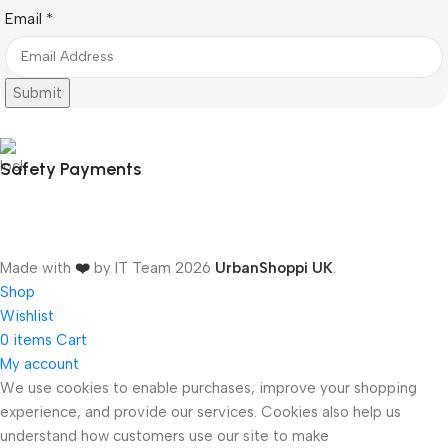
Email
Email
*
Submit
Safety Payments
Made with
❤️
by IT Team
2026
UrbanShoppi UK
.
Shop
Wishlist
0
items
Cart
My account
We use cookies to enable purchases, improve your shopping
experience, and provide our services. Cookies also help us
ONICS
understand how customers use our site to make