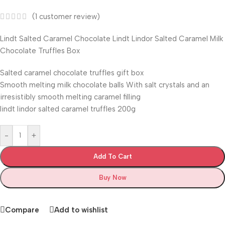
(
1
customer review)
Lindt Salted Caramel Chocolate Lindt Lindor Salted Caramel Milk
Chocolate Truffles Box
Salted caramel chocolate truffles gift box
Smooth melting milk chocolate balls With salt crystals and an
irresistibly smooth melting caramel filling
lindt lindor salted caramel truffles 200g
-
+
Add To Cart
Buy Now
Compare
Add to wishlist