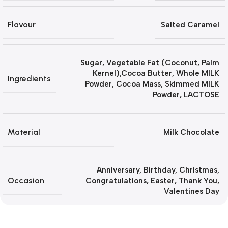
Flavour
Salted Caramel
Sugar, Vegetable Fat (Coconut, Palm
Kernel),Cocoa Butter, Whole MILK
Ingredients
Powder, Cocoa Mass, Skimmed MILK
Powder, LACTOSE
Material
Milk Chocolate
Anniversary
,
Birthday
,
Christmas
,
Occasion
Congratulations
,
Easter
,
Thank You
,
Valentines Day