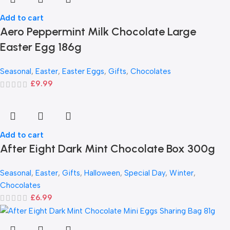
Add to cart
Aero Peppermint Milk Chocolate Large
Easter Egg 186g
Seasonal
,
Easter
,
Easter Eggs
,
Gifts
,
Chocolates
£
9.99
Add to cart
After Eight Dark Mint Chocolate Box 300g
Seasonal
,
Easter
,
Gifts
,
Halloween
,
Special Day
,
Winter
,
Chocolates
£
6.99