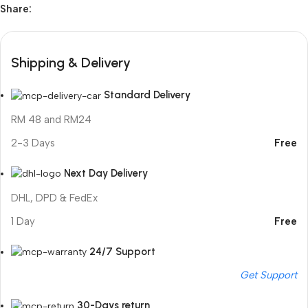
Share:
Shipping & Delivery
Standard Delivery
RM 48 and RM24
2-3 Days
Free
Next Day Delivery
DHL, DPD & FedEx
1 Day
Free
24/7 Support
Get Support
30-Days return