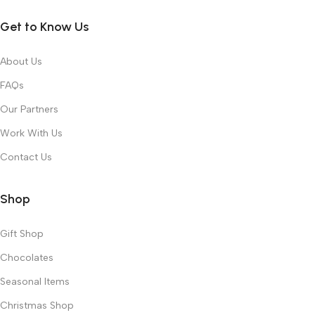
Get to Know Us
About Us
FAQs
Our Partners
Work With Us
Contact Us
Shop
Gift Shop
Chocolates
Seasonal Items
Christmas Shop