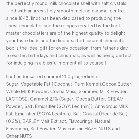
the perfectly round milk chocolate shell with salt crystals
filled with an irresistibly smooth melting caramel centre,
since 1845, lindt has been dedicated to producing the
finest chocolates and the recipes created by the lindt
master chocolatiers are of the highest quality to delight
your taste buds and the lindor salted caramel chocolate
box is the ideal gift for every occasion, from father’s day
to easter, birthdays and christmas, as well as being perfect
for indulging in a blissful moment all to yourself.
lindt lindor salted caramel 200g Ingredients
Sugar, Vegetable Fat (Coconut, Palm Kernel),Cocoa Butter,
Whole MILK Powder, Cocoa Mass, Skimmed MILK Powder,
LACTOSE, Caramel 2.1% (Sugar, Cocoa Butter, CREAM
Powder, Salt, Emulsifier (SOYA Lecithin)), Anhydrous MILK
Fat, Emulsifier (SOYA Lecithin), Salt Crystal (Fleur de Sel)
(0.3%), BARLEY Malt Extract, Flavourings, Natural
Flavouring, Salt Powder. May contain HAZELNUTS and
Other NUTS