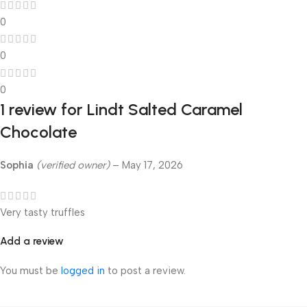
0
0
0
1 review for
Lindt Salted Caramel
Chocolate
Sophia
(verified owner)
–
May 17, 2026
Very tasty truffles
Add a review
You must be
logged in
to post a review.