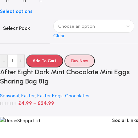
Select options
Select Pack
Clear
-
+
Add To Cart
Buy Now
After Eight Dark Mint Chocolate Mini Eggs
Sharing Bag 81g
Seasonal
,
Easter
,
Easter Eggs
,
Chocolates
£
4.99
–
£
24.99
Social Links