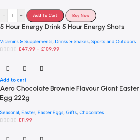
-
+
Add To Cart
Buy Now
5 Hour Energy Drink 5 Hour Energy Shots
Vitamins & Supplements
,
Drinks & Shakes
,
Sports and Outdoors
£
47.99
–
£
109.99
Add to cart
Aero Chocolate Brownie Flavour Giant Easter
Egg 222g
Seasonal
,
Easter
,
Easter Eggs
,
Gifts
,
Chocolates
£
11.99