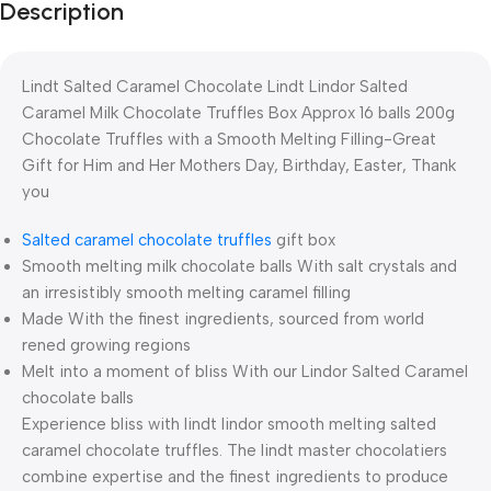
Description
Lindt Salted Caramel Chocolate Lindt Lindor Salted
Caramel Milk Chocolate Truffles Box Approx 16 balls 200g
Chocolate Truffles with a Smooth Melting Filling-Great
Gift for Him and Her Mothers Day, Birthday, Easter, Thank
you
Salted caramel chocolate truffles
gift box
Smooth melting milk chocolate balls With salt crystals and
an irresistibly smooth melting caramel filling
Made With the finest ingredients, sourced from world
rened growing regions
Melt into a moment of bliss With our Lindor Salted Caramel
chocolate balls
Experience bliss with lindt lindor smooth melting salted
caramel chocolate truffles. The lindt master chocolatiers
combine expertise and the finest ingredients to produce