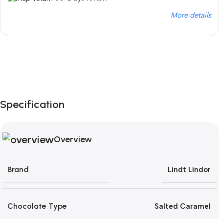
More details
Unbeatable offers
Black Friday Blowout!
Specification
Overview
Brand
Lindt Lindor
Chocolate Type
Salted Caramel