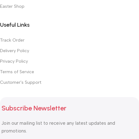
Easter Shop
Useful Links
Track Order
Delivery Policy
Privacy Policy
Terms of Service
Customer's Support
Subscribe Newsletter
Join our mailing list to receive any latest updates and
promotions.