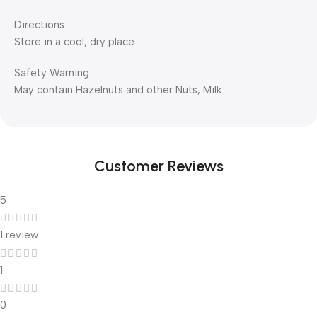
Directions
Store in a cool, dry place.
Safety Warning
May contain Hazelnuts and other Nuts, Milk
Customer Reviews
5
1 review
1
0