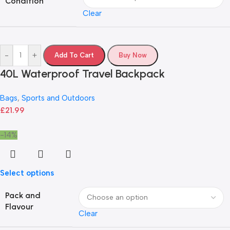
Condition
Clear
-
+
Add To Cart
Buy Now
40L Waterproof Travel Backpack
Bags
,
Sports and Outdoors
£
21.99
-14%
Select options
Pack and
Flavour
Clear