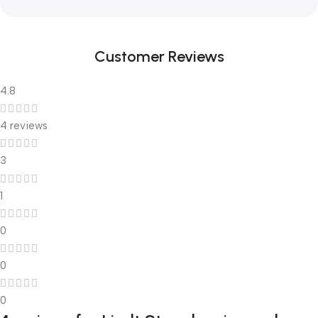
Customer Reviews
4.8
4 reviews
3
1
0
0
0