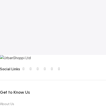
Social Links
Get to Know Us
About Us