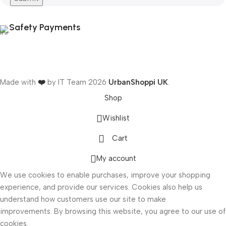
Safety Payments
Made with
❤️
by IT Team
2026
UrbanShoppi UK
.
Shop
Wishlist
Cart
ONICS
My account
We use cookies to enable purchases, improve your shopping
experience, and provide our services. Cookies also help us
understand how customers use our site to make
improvements. By browsing this website, you agree to our use of
cookies.