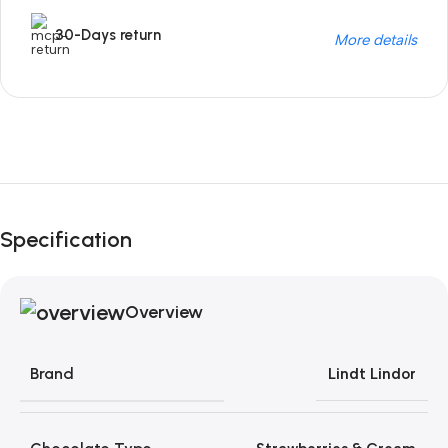
30-Days return
More details
Unbeatable offers
Black Friday Blowout!
Specification
Overview
Brand
Lindt Lindor