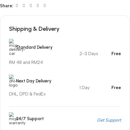
Share:
Shipping & Delivery
Standard Delivery
2-3 Days
Free
RM 48 and RM24
Next Day Delivery
1 Day
Free
DHL, DPD & FedEx
24/7 Support
Get Support