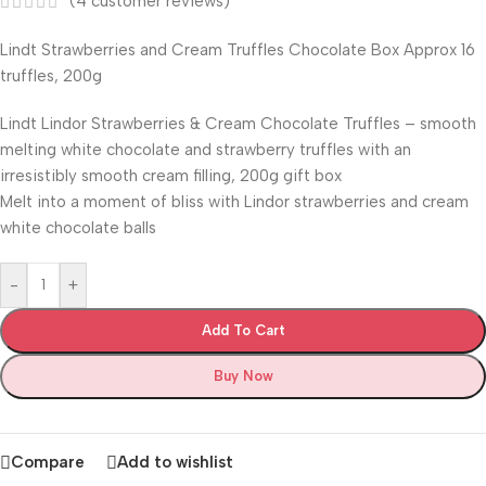
(
4
customer reviews)
Lindt Strawberries and Cream Truffles Chocolate Box Approx 16
truffles, 200g
Lindt Lindor Strawberries & Cream Chocolate Truffles – smooth
melting white chocolate and strawberry truffles with an
irresistibly smooth cream filling, 200g gift box
Melt into a moment of bliss with Lindor strawberries and cream
white chocolate balls
-
+
Add To Cart
Buy Now
Compare
Add to wishlist