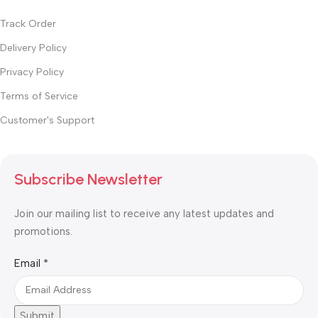
Track Order
Delivery Policy
Privacy Policy
Terms of Service
Customer's Support
Subscribe Newsletter
Join our mailing list to receive any latest updates and
promotions.
Email
Email
*
Submit