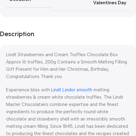
Valentines Day
Description
Lindt Strawberries and Cream Truffles Chocolate Box
Approx 16 truffles, 200g Contains a Smooth Melting Filling
Gift Present for Him and Her Christmas, Birthday,
Congratulations Thank you
Experience bliss with
Lindt Lindor smooth
melting
strawberries & cream white chocolate truffles. The Lindt
Master Chocolatiers combine expertise and the finest
ingredients to produce the perfectly round white
chocolate and strawberry shell with an irresistibly smooth
melting cream filling. Since 1845, Lindt has been dedicated
to producing the finest chocolates and the recipes created