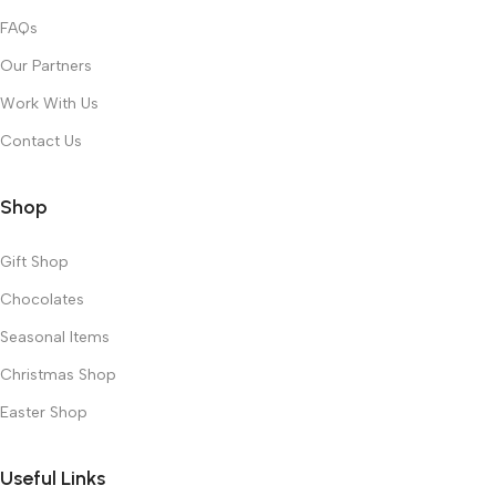
FAQs
Our Partners
Work With Us
Contact Us
Shop
Gift Shop
Chocolates
Seasonal Items
Christmas Shop
Easter Shop
Useful Links