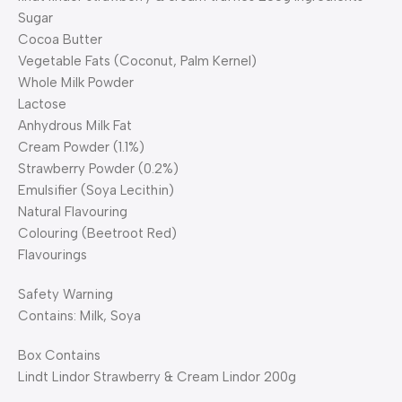
Sugar
Cocoa Butter
Vegetable Fats (Coconut, Palm Kernel)
Whole Milk Powder
Lactose
Anhydrous Milk Fat
Cream Powder (1.1%)
Strawberry Powder (0.2%)
Emulsifier (Soya Lecithin)
Natural Flavouring
Colouring (Beetroot Red)
Flavourings
Safety Warning
Contains: Milk, Soya
Box Contains
Lindt Lindor Strawberry & Cream Lindor 200g