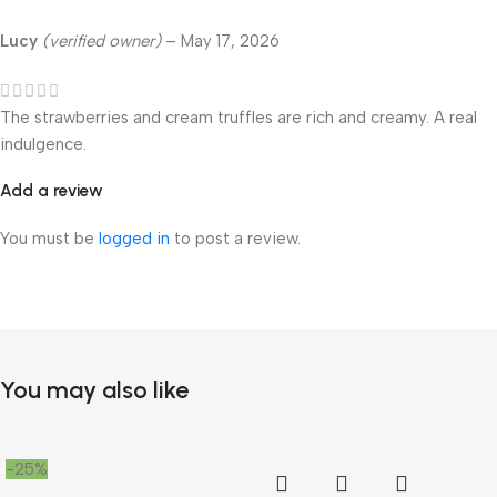
Lucy
(verified owner)
–
May 17, 2026
The strawberries and cream truffles are rich and creamy. A real
indulgence.
Add a review
You must be
logged in
to post a review.
You may also like
-25%