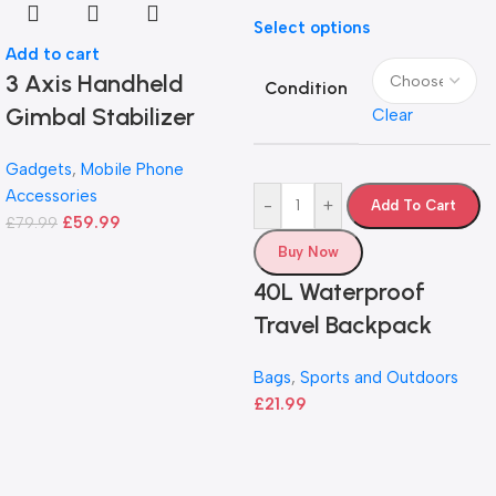
Select options
Add to cart
3 Axis Handheld
Condition
Gimbal Stabilizer
Clear
Gadgets
,
Mobile Phone
Accessories
-
+
Add To Cart
£
59.99
£
79.99
Buy Now
40L Waterproof
Travel Backpack
Bags
,
Sports and Outdoors
£
21.99