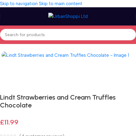
Skip to navigation
Skip to main content
Home
/
Seasonal
/
Special Day
Fast delivery within 72 Hours
Lindt Strawberries and Cream Truffles
Chocolate
£
11.99