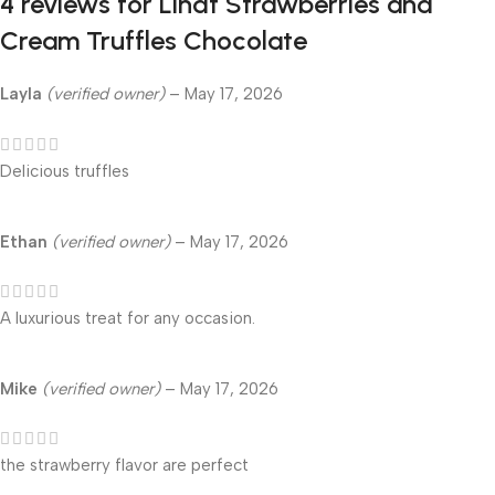
4 reviews for
Lindt Strawberries and
Cream Truffles Chocolate
Layla
(verified owner)
–
May 17, 2026
Delicious truffles
Ethan
(verified owner)
–
May 17, 2026
A luxurious treat for any occasion.
Mike
(verified owner)
–
May 17, 2026
the strawberry flavor are perfect