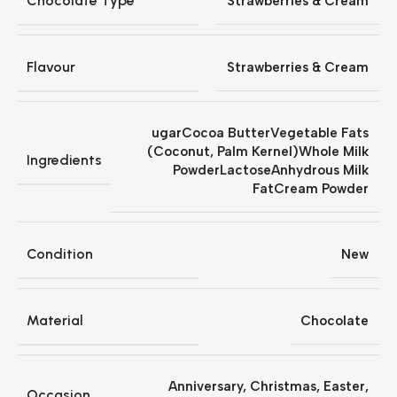
Chocolate Type
Strawberries & Cream
Flavour
Strawberries & Cream
ugarCocoa ButterVegetable Fats
(Coconut, Palm Kernel)Whole Milk
Ingredients
PowderLactoseAnhydrous Milk
FatCream Powder
Condition
New
Material
Chocolate
Anniversary
,
Christmas
,
Easter
,
Occasion