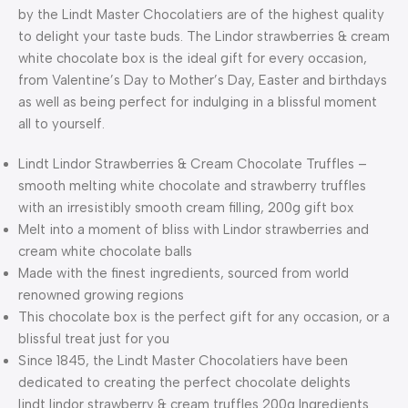
by the Lindt Master Chocolatiers are of the highest quality
to delight your taste buds. The Lindor strawberries & cream
white chocolate box is the ideal gift for every occasion,
from Valentine’s Day to Mother’s Day, Easter and birthdays
as well as being perfect for indulging in a blissful moment
all to yourself.
Lindt Lindor Strawberries & Cream Chocolate Truffles –
smooth melting white chocolate and strawberry truffles
with an irresistibly smooth cream filling, 200g gift box
Melt into a moment of bliss with Lindor strawberries and
cream white chocolate balls
Made with the finest ingredients, sourced from world
renowned growing regions
This chocolate box is the perfect gift for any occasion, or a
blissful treat just for you
Since 1845, the Lindt Master Chocolatiers have been
dedicated to creating the perfect chocolate delights
lindt lindor strawberry & cream truffles 200g Ingredients