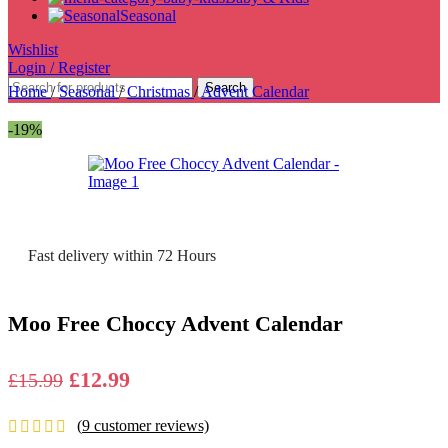
Seasonal
Wishlist
Login / Register
Search
Home
/
Seasonal
/
Christmas
/
Advent Calendar
-19%
Fast delivery within 72 Hours
Moo Free Choccy Advent Calendar
Original
Current
£
12.99
£
15.99
price
price
(
9
customer reviews)
was:
is: