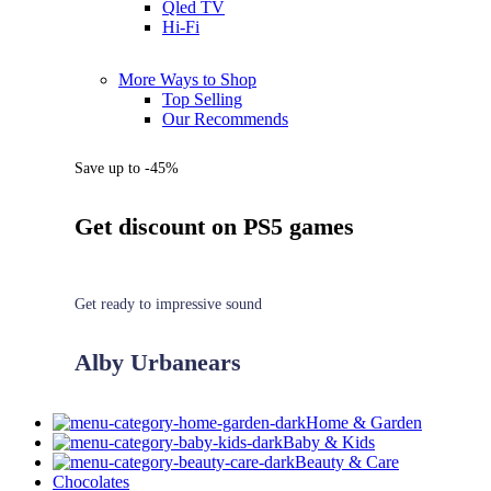
Qled TV
Hi-Fi
More Ways to Shop
Top Selling
Our Recommends
Save up to -45%
Get discount on PS5 games
Get ready to impressive sound
Alby Urbanears
Home & Garden
Baby & Kids
Beauty & Care
Chocolates