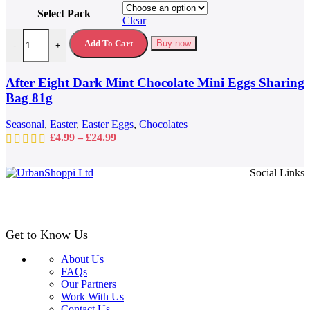
product
Select Pack
has
Clear
multiple
After Eight Dark Mint Chocolate Mini Eggs Sharing Bag 81g quantit
variants.
Add To Cart
Buy now
-
+
The
options
may
After Eight Dark Mint Chocolate Mini Eggs Sharing
be
Bag 81g
chosen
on
Seasonal
,
Easter
,
Easter Eggs
,
Chocolates
the
Price
£
4.99
–
£
24.99
product
range:
page
£4.99
Social Links
through
£24.99
Get to Know Us
About Us
FAQs
Our Partners
Work With Us
Contact Us