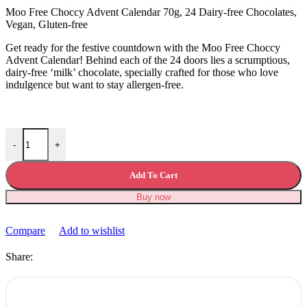
£15.99.
£12.99.
Moo Free Choccy Advent Calendar 70g, 24 Dairy-free Chocolates,
Vegan, Gluten-free
Get ready for the festive countdown with the Moo Free Choccy
Advent Calendar! Behind each of the 24 doors lies a scrumptious,
dairy-free ‘milk’ chocolate, specially crafted for those who love
indulgence but want to stay allergen-free.
Moo Free Choccy Advent Calendar quantity
-
+
Add To Cart
Buy now
Compare
Add to wishlist
Share: