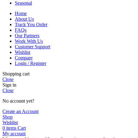
Seasonal
Home
About Us
Track You Order
FAQs
Our Partners
Work With Us
Customer Support
Wishlist
Compare
Login / Register
Shopping cart
Close
Sign in
Close
No account yet?
Create an Account
Shop
Wishlist
0
items
Cart
My account