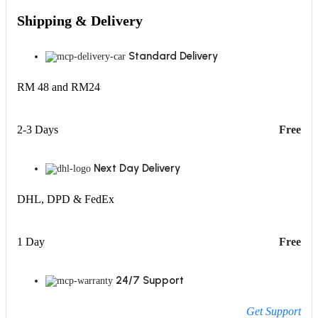
Shipping & Delivery
Standard Delivery
RM 48 and RM24
2-3 Days
Free
Next Day Delivery
DHL, DPD & FedEx
1 Day
Free
24/7 Support
Get Support