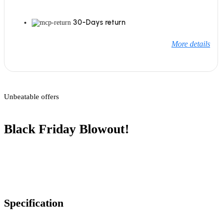
30-Days return
More details
Unbeatable offers
Black Friday Blowout!
Specification