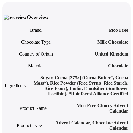
Overview
Brand
Moo Free
Chocolate Type
Milk Chocolate
Country of Origin
United Kingdom
Material
Chocolate
Sugar, Cocoa [37%] (Cocoa Butter*, Cocoa
Mass*), Rice Powder (Rice Syrup, Rice Starch,
Ingredients
Rice Flour), Inulin, Emulsifier (Sunflower
Lecithin), *Rainforest Alliance Certified
Moo Free Choccy Advent
Product Name
Calendar
Advent Calendar
,
Chocolate Advent
Product Type
Calendar