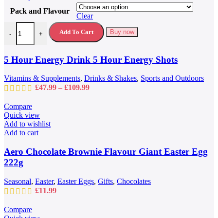
product
Pack and Flavour
has
Clear
multiple
5 Hour Energy Drink 5 Hour Energy Shots quantity
variants.
Add To Cart
Buy now
-
+
The
options
may
5 Hour Energy Drink 5 Hour Energy Shots
be
chosen
Vitamins & Supplements
,
Drinks & Shakes
,
Sports and Outdoors
on
Price
£
47.99
–
£
109.99
the
range:
product
£47.99
Compare
page
through
Quick view
£109.99
Add to wishlist
Add to cart
Aero Chocolate Brownie Flavour Giant Easter Egg
222g
Seasonal
,
Easter
,
Easter Eggs
,
Gifts
,
Chocolates
£
11.99
Compare