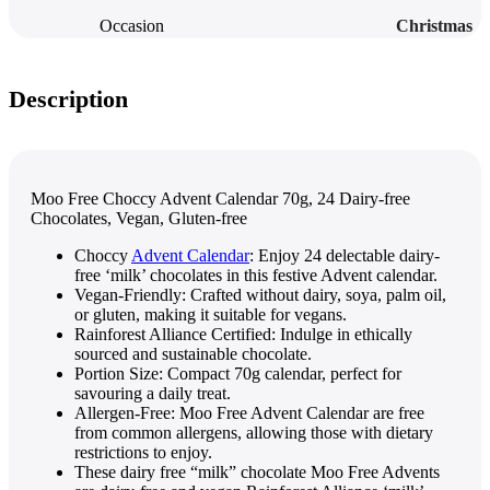
Occasion
Christmas
Description
Moo Free Choccy Advent Calendar 70g, 24 Dairy-free
Chocolates, Vegan, Gluten-free
Choccy
Advent Calendar
: Enjoy 24 delectable dairy-
free ‘milk’ chocolates in this festive Advent calendar.
Vegan-Friendly: Crafted without dairy, soya, palm oil,
or gluten, making it suitable for vegans.
Rainforest Alliance Certified: Indulge in ethically
sourced and sustainable chocolate.
Portion Size: Compact 70g calendar, perfect for
savouring a daily treat.
Allergen-Free: Moo Free Advent Calendar are free
from common allergens, allowing those with dietary
restrictions to enjoy.
These dairy free “milk” chocolate Moo Free Advents