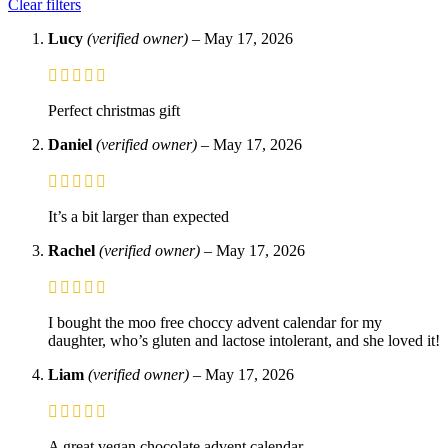
Clear filters
Lucy
(verified owner)
–
May 17, 2026
Perfect christmas gift
Daniel
(verified owner)
–
May 17, 2026
It’s a bit larger than expected
Rachel
(verified owner)
–
May 17, 2026
I bought the moo free choccy advent calendar for my
daughter, who’s gluten and lactose intolerant, and she loved it!
Liam
(verified owner)
–
May 17, 2026
A great vegan chocolate advent calendar