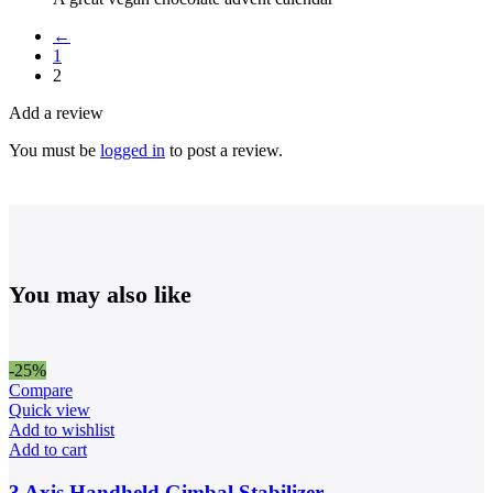
←
1
2
Add a review
You must be
logged in
to post a review.
You may also like
-25%
Compare
Quick view
Add to wishlist
Add to cart
3 Axis Handheld Gimbal Stabilizer