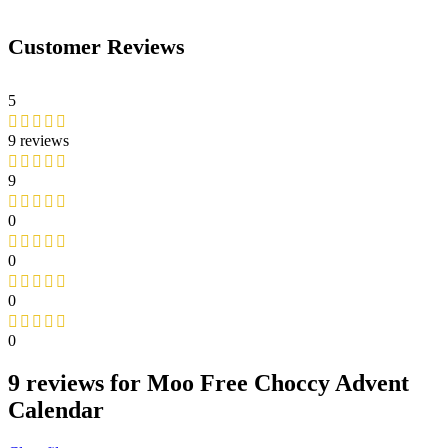
Customer Reviews
5
9 reviews
9
0
0
0
0
9 reviews for
Moo Free Choccy Advent
Calendar