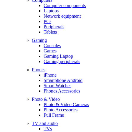
Computers
Computer components
Laptops
Network equipment
PCs
Peripherals
Tablets
Gaming
Consoles
Games
Gaming Laptop
Gaming peripherals
Phones
iPhone
Smartphone Android
Smart Watches
Phones Accessories
Photo & Video
Photo & Video Cameras
Photo Accessories
Full Frame
TV and audio
TVs