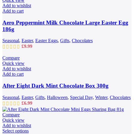
Quick view
Add to wishlist
Add to cart
Aero Peppermint Milk Chocolate Large Easter Egg
186g
Seasonal
,
Easter
,
Easter Eggs
,
Gifts
,
Chocolates
£
9.99
Compare
Quick view
Add to wishlist
Add to cart
After Eight Dark Mint Chocolate Box 300g
Seasonal
,
Easter
,
Gifts
,
Halloween
,
Special Day
,
Winter
,
Chocolates
£
6.99
Compare
Quick view
Add to wishlist
This
Select options