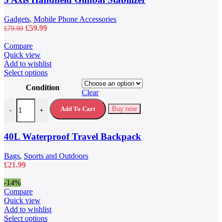
Gadgets
,
Mobile Phone Accessories
Original
Current
£
59.99
£
79.99
price
price
was:
is:
Compare
£79.99.
£59.99.
Quick view
Add to wishlist
This
Select options
product
Condition
has
Clear
multiple
40L Waterproof Travel Backpack quantity
variants.
Add To Cart
Buy now
-
+
The
options
may
40L Waterproof Travel Backpack
be
chosen
Bags
,
Sports and Outdoors
on
£
21.99
the
product
-14%
page
Compare
Quick view
Add to wishlist
This
Select options