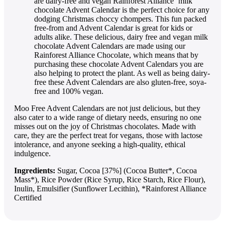
are dairy-free and vegan Rainforest Alliance ‘milk’
chocolate Advent Calendar is the perfect choice for any
dodging Christmas choccy chompers. This fun packed
free-from and Advent Calendar is great for kids or
adults alike. These delicious, dairy free and vegan milk
chocolate Advent Calendars are made using our
Rainforest Alliance Chocolate, which means that by
purchasing these chocolate Advent Calendars you are
also helping to protect the plant. As well as being dairy-
free these Advent Calendars are also gluten-free, soya-
free and 100% vegan.
Moo Free Advent Calendars are not just delicious, but they
also cater to a wide range of dietary needs, ensuring no one
misses out on the joy of Christmas chocolates. Made with
care, they are the perfect treat for vegans, those with lactose
intolerance, and anyone seeking a high-quality, ethical
indulgence.
Ingredients:
Sugar, Cocoa [37%] (Cocoa Butter*, Cocoa
Mass*), Rice Powder (Rice Syrup, Rice Starch, Rice Flour),
Inulin, Emulsifier (Sunflower Lecithin), *Rainforest Alliance
Certified