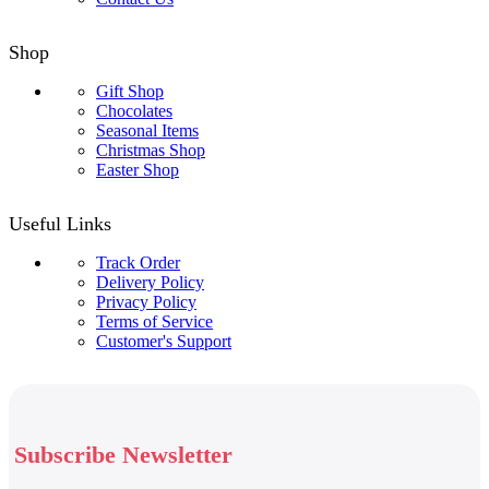
Shop
Gift Shop
Chocolates
Seasonal Items
Christmas Shop
Easter Shop
Useful Links
Track Order
Delivery Policy
Privacy Policy
Terms of Service
Customer's Support
Subscribe Newsletter