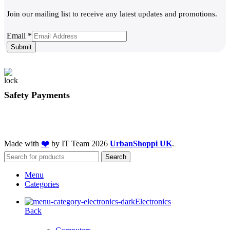
Join our mailing list to receive any latest updates and promotions.
Email
Email
*
Submit
Safety Payments
Made with
❤️
by IT Team
2026
UrbanShoppi UK
.
Search
Menu
Categories
Electronics
Back