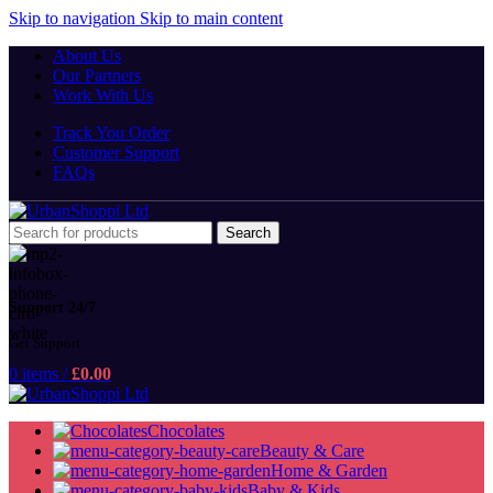
Skip to navigation
Skip to main content
About Us
Our Partners
Work With Us
Track You Order
Customer Support
FAQs
Search
Support 24/7
Get Support
0
items
/
£
0.00
Chocolates
Beauty & Care
Home & Garden
Baby & Kids