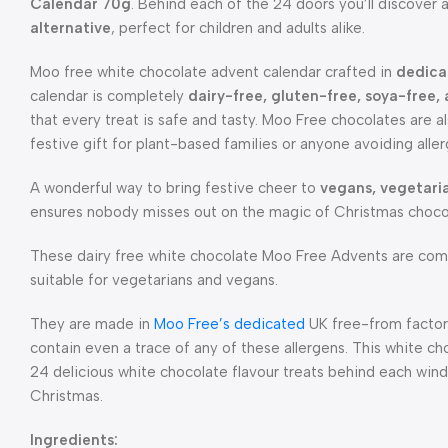
Calendar 70g
. Behind each of the 24 doors you’ll discover
alternative
, perfect for children and adults alike.
Moo free white chocolate advent calendar crafted in
dedica
calendar is completely
dairy-free, gluten-free, soya-free,
that every treat is safe and tasty. Moo Free chocolates are a
festive gift for plant-based families or anyone avoiding aller
A wonderful way to bring festive cheer to
vegans, vegetari
ensures nobody misses out on the magic of Christmas choco
These dairy free white chocolate Moo Free Advents are comp
suitable for vegetarians and vegans.
They are made in
Moo Free’s dedicated
UK free-from factori
contain even a trace of any of these allergens. This white ch
24 delicious white chocolate flavour treats behind each win
Christmas.
Ingredients: