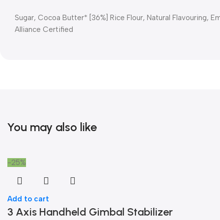
Sugar, Cocoa Butter* [36%] Rice Flour, Natural Flavouring, Emu
Alliance Certified
You may also like
-25%
Add to cart
3 Axis Handheld Gimbal Stabilizer