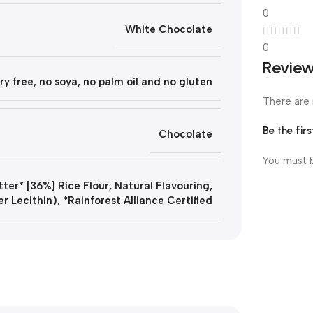
0
White Chocolate
0
Revie
ry free, no soya, no palm oil and no gluten
There are 
Be the fi
Chocolate
You must
ter* [36%] Rice Flour, Natural Flavouring,
er Lecithin), *Rainforest Alliance Certified