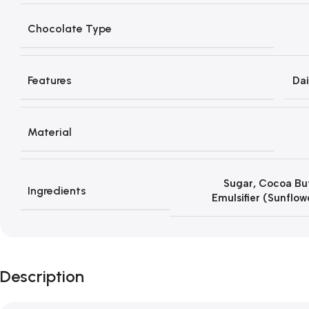
Chocolate Type
Features
Dai
Material
Sugar, Cocoa But
Ingredients
Emulsifier (Sunflow
Description