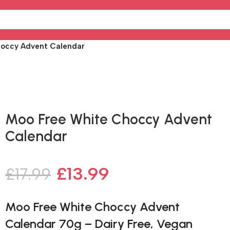
hoccy Advent Calendar
Fast delivery within 72 Hours
Moo Free White Choccy Advent
Calendar
£
13.99
£
17.99
Moo Free White Choccy Advent
Calendar 70g – Dairy Free, Vegan