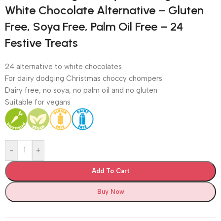
White Chocolate Alternative – Gluten
Free, Soya Free, Palm Oil Free – 24
Festive Treats
24 alternative to white chocolates
For dairy dodging Christmas choccy chompers
Dairy free, no soya, no palm oil and no gluten
Suitable for vegans
-
+
Add To Cart
Buy Now