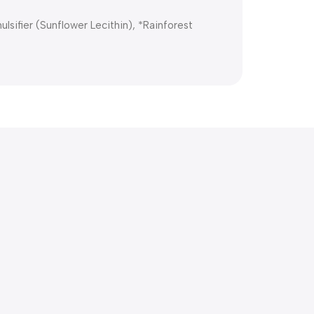
lsifier (Sunflower Lecithin), *Rainforest