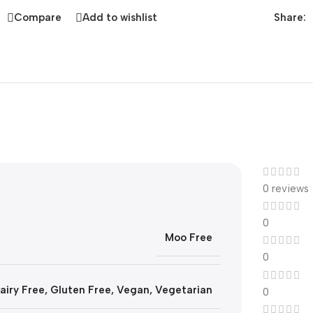
Share:
Compare
Add to wishlist
0 reviews
0
Moo Free
0
airy Free
,
Gluten Free
,
Vegan
,
Vegetarian
0