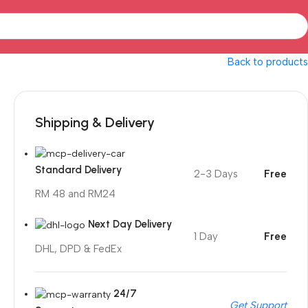
Back to products
Shipping & Delivery
Standard Delivery
2-3 Days
Free
RM 48 and RM24
Next Day Delivery
1 Day
Free
DHL, DPD & FedEx
24/7
Get Support