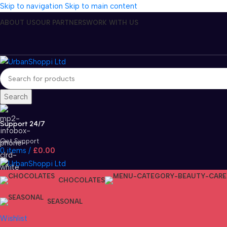
Skip to navigation
Skip to main content
ABOUT US
OUR PARTNERS
WORK WITH US
Search
Support 24/7
Get Support
0
items
/
£
0.00
CHOCOLATES
SEASONAL
Wishlist