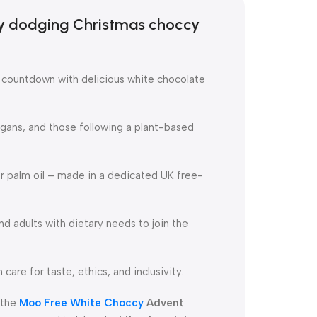
ry dodging Christmas choccy
e countdown with delicious white chocolate
egans, and those following a plant-based
or palm oil – made in a dedicated UK free-
nd adults with dietary needs to join the
 care for taste, ethics, and inclusivity.
 the
Moo Free White Choccy
Advent