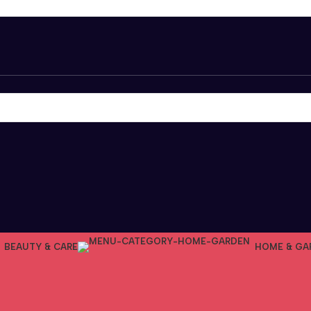
BEAUTY & CARE
HOME & GA