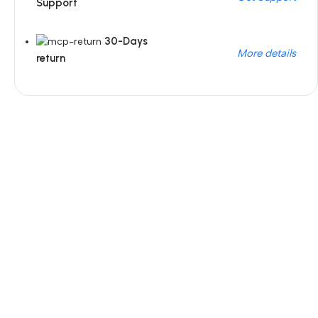
Support
30-Days
More details
return
Unbeatable offers
Black Friday Blowout!