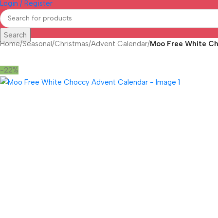
Login / Register
Search
Home
/
Seasonal
/
Christmas
/
Advent Calendar
/
Moo Free White C
-22%