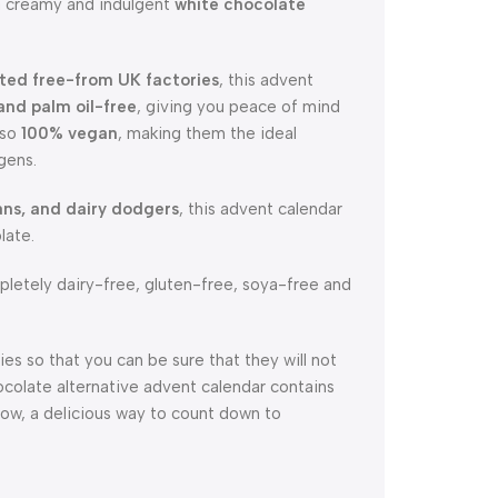
 a creamy and indulgent
white chocolate
ted free-from UK factories
, this advent
 and palm oil-free
, giving you peace of mind
lso
100% vegan
, making them the ideal
gens.
ans, and dairy dodgers
, this advent calendar
late.
letely dairy-free, gluten-free, soya-free and
es so that you can be sure that they will not
ocolate alternative advent calendar contains
dow, a delicious way to count down to