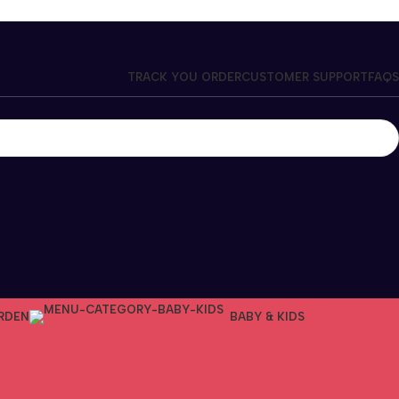
TRACK YOU ORDER
CUSTOMER SUPPORT
FAQS
RDEN
BABY & KIDS