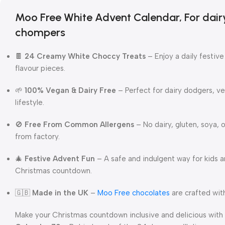
Moo Free White Advent Calendar, For dai
chompers
🍫
24 Creamy White Choccy Treats
– Enjoy a daily festiv
flavour pieces.
🌱
100% Vegan & Dairy Free
– Perfect for dairy dodgers, v
lifestyle.
🚫
Free From Common Allergens
– No dairy, gluten, soya, 
from factory.
🎄
Festive Advent Fun
– A safe and indulgent way for kids a
Christmas countdown.
🇬🇧
Made in the UK
–
Moo Free chocolates
are crafted with
Make your Christmas countdown inclusive and delicious with