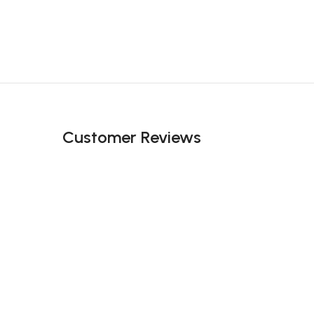
Customer Reviews