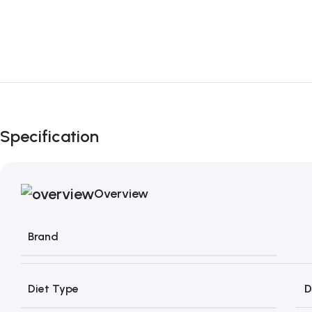
Specification
Overview
Brand
Diet Type
D