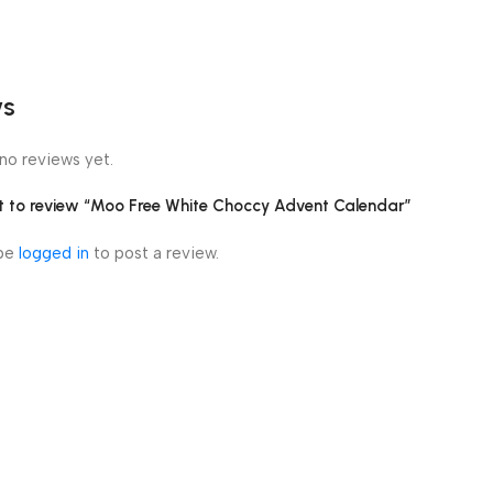
ws
no reviews yet.
rst to review “Moo Free White Choccy Advent Calendar”
 be
logged in
to post a review.