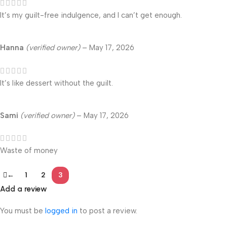
It’s my guilt-free indulgence, and I can’t get enough.
Hanna
(verified owner)
–
May 17, 2026
It’s like dessert without the guilt.
Sami
(verified owner)
–
May 17, 2026
Waste of money
←
1
2
3
Add a review
You must be
logged in
to post a review.