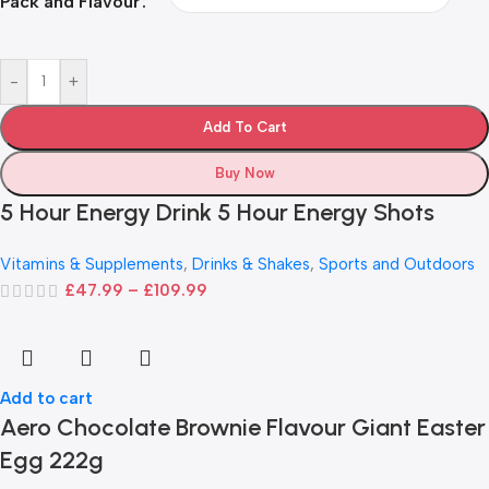
Pack and Flavour
-
+
Add To Cart
Buy Now
5 Hour Energy Drink 5 Hour Energy Shots
Vitamins & Supplements
,
Drinks & Shakes
,
Sports and Outdoors
£
47.99
–
£
109.99
Add to cart
Aero Chocolate Brownie Flavour Giant Easter
Egg 222g