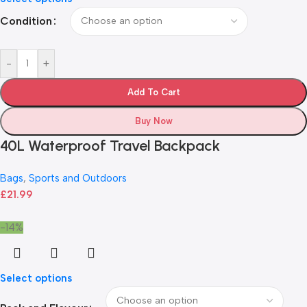
Condition
-
+
Add To Cart
Buy Now
40L Waterproof Travel Backpack
Bags
,
Sports and Outdoors
£
21.99
-14%
Select options