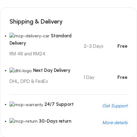
Shipping & Delivery
Standard
Delivery
2-3 Days
Free
RM 48 and RM24
Next Day Delivery
1 Day
Free
DHL, DPD & FedEx
24/7 Support
Get Support
30-Days return
More details