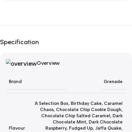
Unbeatable offers
Black Friday Blowout!
Specification
Overview
Brand
Grenade
A Selection Box
,
Birthday Cake
,
Caramel
Chaos
,
Chocolate Chip Cookie Dough
,
Chocolate Chip Salted Caramel
,
Dark
Chocolate Mint
,
Dark Chocolate
Flavour
Raspberry
,
Fudged Up
,
Jaffa Quake
,