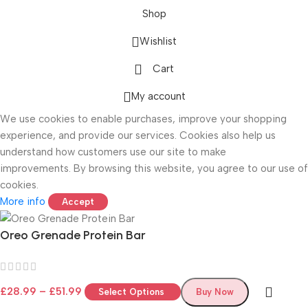
Shop
Wishlist
Cart
ONICS
My account
We use cookies to enable purchases, improve your shopping
experience, and provide our services. Cookies also help us
understand how customers use our site to make
improvements. By browsing this website, you agree to our use of
cookies.
More info
Accept
Oreo Grenade Protein Bar
£
28.99
–
£
51.99
Select Options
Buy Now