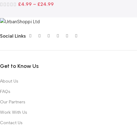
£
4.99
–
£
24.99
Social Links
Get to Know Us
About Us
FAQs
Our Partners
Work With Us
Contact Us