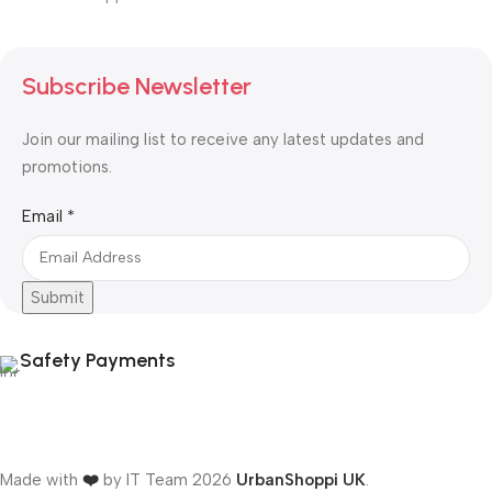
Subscribe Newsletter
Join our mailing list to receive any latest updates and
promotions.
Email
Email
*
Submit
Safety Payments
Made with
❤️
by IT Team
2026
UrbanShoppi UK
.