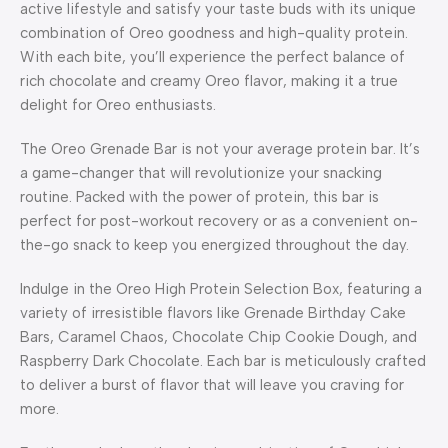
active lifestyle and satisfy your taste buds with its unique
combination of Oreo goodness and high-quality protein.
With each bite, you’ll experience the perfect balance of
rich chocolate and creamy Oreo flavor, making it a true
delight for Oreo enthusiasts.
The Oreo Grenade Bar is not your average protein bar. It’s
a game-changer that will revolutionize your snacking
routine. Packed with the power of protein, this bar is
perfect for post-workout recovery or as a convenient on-
the-go snack to keep you energized throughout the day.
Indulge in the Oreo High Protein Selection Box, featuring a
variety of irresistible flavors like Grenade Birthday Cake
Bars, Caramel Chaos, Chocolate Chip Cookie Dough, and
Raspberry Dark Chocolate. Each bar is meticulously crafted
to deliver a burst of flavor that will leave you craving for
more.