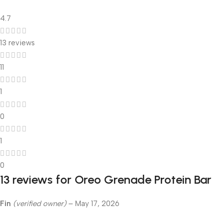
4.7
13 reviews
11
1
0
1
0
13 reviews for
Oreo Grenade Protein Bar
Fin
(verified owner)
–
May 17, 2026