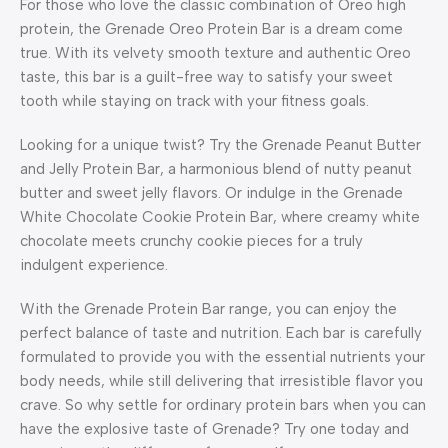
For those who love the classic combination of Oreo high
protein, the Grenade Oreo Protein Bar is a dream come
true. With its velvety smooth texture and authentic Oreo
taste, this bar is a guilt-free way to satisfy your sweet
tooth while staying on track with your fitness goals.
Looking for a unique twist? Try the Grenade Peanut Butter
and Jelly Protein Bar, a harmonious blend of nutty peanut
butter and sweet jelly flavors. Or indulge in the Grenade
White Chocolate Cookie Protein Bar, where creamy white
chocolate meets crunchy cookie pieces for a truly
indulgent experience.
With the Grenade Protein Bar range, you can enjoy the
perfect balance of taste and nutrition. Each bar is carefully
formulated to provide you with the essential nutrients your
body needs, while still delivering that irresistible flavor you
crave. So why settle for ordinary protein bars when you can
have the explosive taste of Grenade? Try one today and