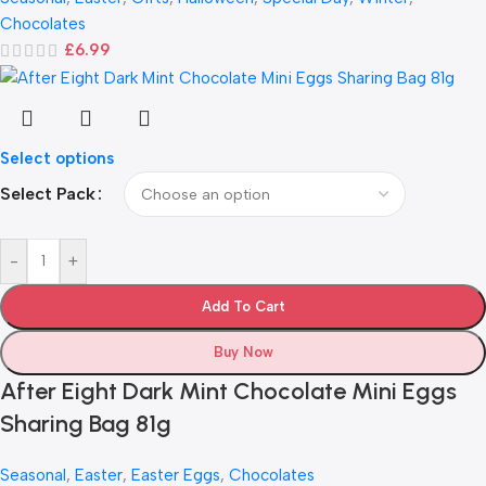
Chocolates
£
6.99
Select options
Select Pack
-
+
Add To Cart
Buy Now
After Eight Dark Mint Chocolate Mini Eggs
Sharing Bag 81g
Seasonal
,
Easter
,
Easter Eggs
,
Chocolates