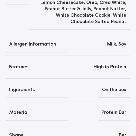
Lemon Cheesecake
,
Oreo
,
Oreo White
,
Peanut Butter & Jelly
,
Peanut Nutter
,
White Chocolate Cookie
,
White
Chocolate Salted Peanut
Allergen Information
Milk, Soy
Features
‎High in Protein
Ingredients
On the box
Material
Protein Bar
Shape
Bar