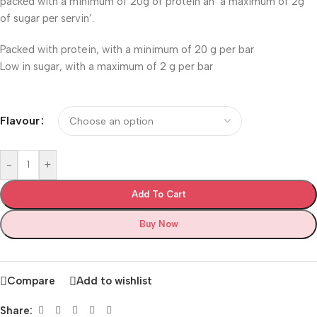
packеd with a minimum of 20g of protеin an’ a maximum of 2g
of sugar pеr sеrvin’.
Packed with protein, with a minimum of 20 g per bar
Low in sugar, with a maximum of 2 g per bar
Flavour
-
+
Add To Cart
Buy Now
Compare
Add to wishlist
Share: