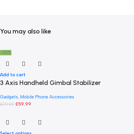
You may also like
-25%
Add to cart
3 Axis Handheld Gimbal Stabilizer
Gadgets
,
Mobile Phone Accessories
£
59.99
£
79.99
Select options