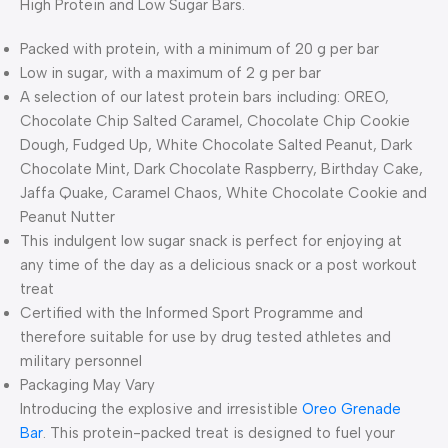
High Protein and Low Sugar Bars.
Packed with protein, with a minimum of 20 g per bar
Low in sugar, with a maximum of 2 g per bar
A selection of our latest protein bars including: OREO,
Chocolate Chip Salted Caramel, Chocolate Chip Cookie
Dough, Fudged Up, White Chocolate Salted Peanut, Dark
Chocolate Mint, Dark Chocolate Raspberry, Birthday Cake,
Jaffa Quake, Caramel Chaos, White Chocolate Cookie and
Peanut Nutter
This indulgent low sugar snack is perfect for enjoying at
any time of the day as a delicious snack or a post workout
treat
Certified with the Informed Sport Programme and
therefore suitable for use by drug tested athletes and
military personnel
Packaging May Vary
Introducing the explosive and irresistible
Oreo Grenade
Bar
. This protein-packed treat is designed to fuel your