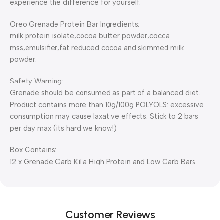
experience the difference for yourself.
Oreo Grenade Protein Bar
Ingredients:
milk protein isolate,cocoa butter powder,cocoa
mss,emulsifier,fat reduced cocoa and skimmed milk
powder.
Safety Warning:
Grenade should be consumed as part of a balanced diet.
Product contains more than 10g/100g POLYOLS: excessive
consumption may cause laxative effects. Stick to 2 bars
per day max (its hard we know!)
Box Contains:
12 x Grenade Carb Killa High Protein and Low Carb Bars
Customer Reviews