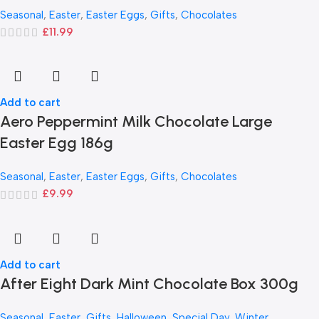
Seasonal
,
Easter
,
Easter Eggs
,
Gifts
,
Chocolates
£
11.99
Add to cart
Aero Peppermint Milk Chocolate Large
Easter Egg 186g
Seasonal
,
Easter
,
Easter Eggs
,
Gifts
,
Chocolates
£
9.99
Add to cart
After Eight Dark Mint Chocolate Box 300g
Seasonal
,
Easter
,
Gifts
,
Halloween
,
Special Day
,
Winter
,