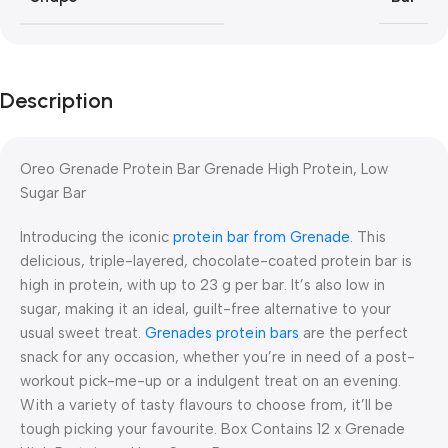
Description
Oreo Grenade Protein Bar Grenade High Protein, Low
Sugar Bar
Introducing the iconic
protein bar from Grenade.
This
delicious, triple-layered, chocolate-coated protein bar is
high in protein, with up to 23 g per bar. It’s also low in
sugar, making it an ideal, guilt-free alternative to your
usual sweet treat.
Grenades protein bars
are the perfect
snack for any occasion, whether you’re in need of a post-
workout pick-me-up or a indulgent treat on an evening.
With a variety of tasty flavours to choose from, it’ll be
tough picking your favourite. Box Contains 12 x Grenade