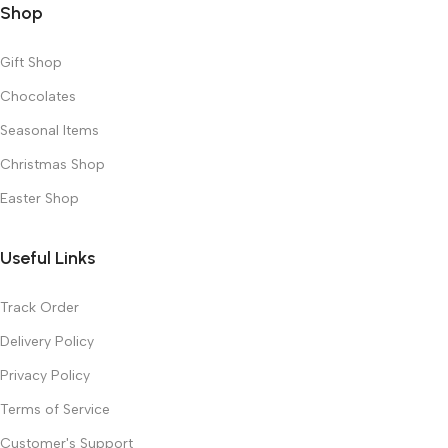
Shop
Gift Shop
Chocolates
Seasonal Items
Christmas Shop
Easter Shop
Useful Links
Track Order
Delivery Policy
Privacy Policy
Terms of Service
Customer's Support