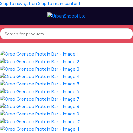
Skip to navigation
Skip to main content
Home
/
Wellness
/
Vitamins & Supplements