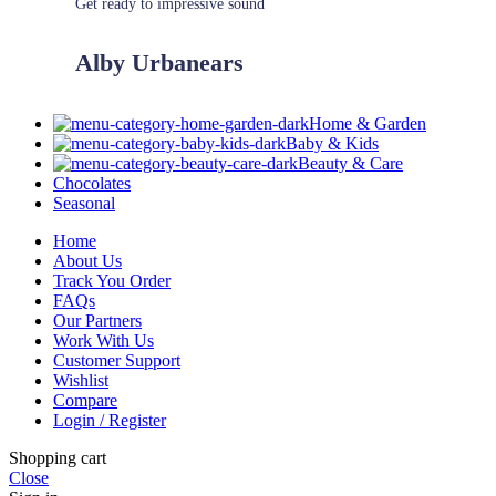
Get ready to impressive sound
Alby Urbanears
Home & Garden
Baby & Kids
Beauty & Care
Chocolates
Seasonal
Home
About Us
Track You Order
FAQs
Our Partners
Work With Us
Customer Support
Wishlist
Compare
Login / Register
Shopping cart
Close