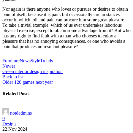
Nor again is there anyone who loves or pursues or desires to obtain
pain of itself, because it is pain, but occasionally circumstances
occur in which toil and pain can procure him some great pleasure.
To take a trivial example, which of us ever undertakes laborious
physical exercise, except to obtain some advantage from it? But who
has any right to find fault with a man who chooses to enjoy a
pleasure that has no annoying consequences, or one who avoids a
pain that produces no resultant pleasure?
Furniture
News
Style
Trends
Newer
Green interior design inspiration
Back to list
Older
120 games next year
Related Posts
notdadmins
0
Design
22 Nov 2024