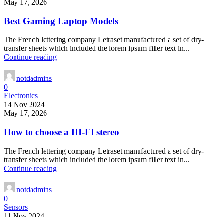
May 17, 2026
Best Gaming Laptop Models
The French lettering company Letraset manufactured a set of dry-
transfer sheets which included the lorem ipsum filler text in...
Continue reading
notdadmins
0
Electronics
14 Nov 2024
May 17, 2026
How to choose a HI-FI stereo
The French lettering company Letraset manufactured a set of dry-
transfer sheets which included the lorem ipsum filler text in...
Continue reading
notdadmins
0
Sensors
11 Nov 2024