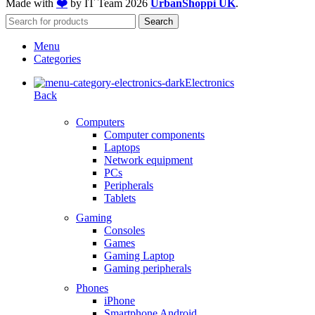
Made with
❤️
by IT Team
2026
UrbanShoppi UK
.
Search
Menu
Categories
Electronics
Back
Computers
Computer components
Laptops
Network equipment
PCs
Peripherals
Tablets
Gaming
Consoles
Games
Gaming Laptop
Gaming peripherals
Phones
iPhone
Smartphone Android