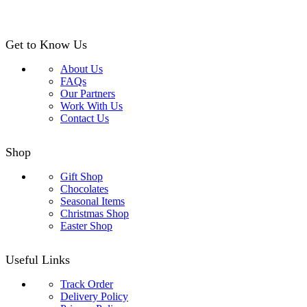
Get to Know Us
About Us
FAQs
Our Partners
Work With Us
Contact Us
Shop
Gift Shop
Chocolates
Seasonal Items
Christmas Shop
Easter Shop
Useful Links
Track Order
Delivery Policy