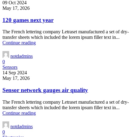
09 Oct 2024
May 17, 2026
120 games next year
The French lettering company Letraset manufactured a set of dry-
transfer sheets which included the lorem ipsum filler text in...
Continue reading
notdadmins
0
Sensors
14 Sep 2024
May 17, 2026
Sensor network gauges air quality
The French lettering company Letraset manufactured a set of dry-
transfer sheets which included the lorem ipsum filler text in...
Continue reading
notdadmins
0