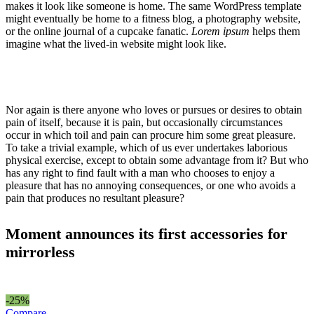
makes it look like someone is home. The same WordPress template
might eventually be home to a fitness blog, a photography website,
or the online journal of a cupcake fanatic.
Lorem ipsum
helps them
imagine what the lived-in website might look like.
Nor again is there anyone who loves or pursues or desires to obtain
pain of itself, because it is pain, but occasionally circumstances
occur in which toil and pain can procure him some great pleasure.
To take a trivial example, which of us ever undertakes laborious
physical exercise, except to obtain some advantage from it? But who
has any right to find fault with a man who chooses to enjoy a
pleasure that has no annoying consequences, or one who avoids a
pain that produces no resultant pleasure?
Moment announces its first accessories for
mirrorless
-25%
Compare