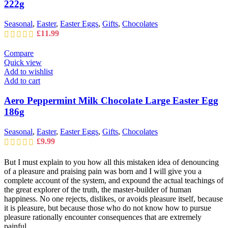
222g
Seasonal
,
Easter
,
Easter Eggs
,
Gifts
,
Chocolates
£
11.99
Compare
Quick view
Add to wishlist
Add to cart
Aero Peppermint Milk Chocolate Large Easter Egg
186g
Seasonal
,
Easter
,
Easter Eggs
,
Gifts
,
Chocolates
£
9.99
But I must explain to you how all this mistaken idea of denouncing
of a pleasure and praising pain was born and I will give you a
complete account of the system, and expound the actual teachings of
the great explorer of the truth, the master-builder of human
happiness. No one rejects, dislikes, or avoids pleasure itself, because
it is pleasure, but because those who do not know how to pursue
pleasure rationally encounter consequences that are extremely
painful.