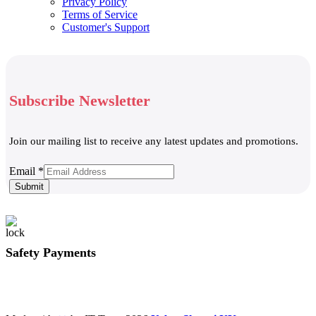
Privacy Policy
Terms of Service
Customer's Support
Subscribe Newsletter
Join our mailing list to receive any latest updates and promotions.
Email
Email
*
Submit
Safety Payments