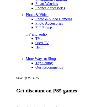
Smart Watches
Phones Accessories
Photo & Video
Photo & Video Cameras
Photo Accessories
Full Frame
TV and audio
TVs
Qled TV
Hi-Fi
More Ways to Shop
Top Selling
Our Recommends
Save up to -45%
Get discount on PS5 games