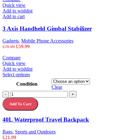
Quick view
Add to wishlist
Add to cart
3 Axis Handheld Gimbal Stabilizer
Gadgets
,
Mobile Phone Accessories
Original
Current
£
59.99
£
79.99
price
price
was:
is:
Compare
£79.99.
£59.99.
Quick view
Add to wishlist
This
Select options
product
Condition
has
Clear
multiple
40L
-
+
variants.
Waterproof
The
Add To Cart
Travel
options
Backpack
may
quantity
40L Waterproof Travel Backpack
be
chosen
on
Bags
,
Sports and Outdoors
the
£
21.99