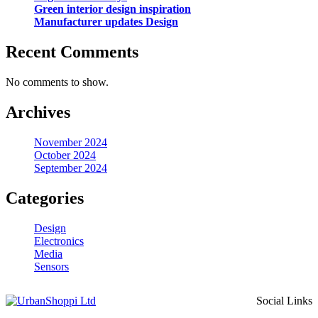
Green interior design inspiration
Manufacturer updates Design
Recent Comments
No comments to show.
Archives
November 2024
October 2024
September 2024
Categories
Design
Electronics
Media
Sensors
Social Links