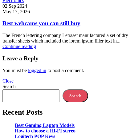
Electronics
02 Sep 2024
May 17, 2026
Best webcams you can still buy
The French lettering company Letraset manufactured a set of dry-
transfer sheets which included the lorem ipsum filler text in...
Continue reading
Leave a Reply
You must be
logged in
to post a comment.
Close
Search
Search
Recent Posts
Best Gaming Laptop Models
How to choose a HI-FI stereo
Logitech POP Keys