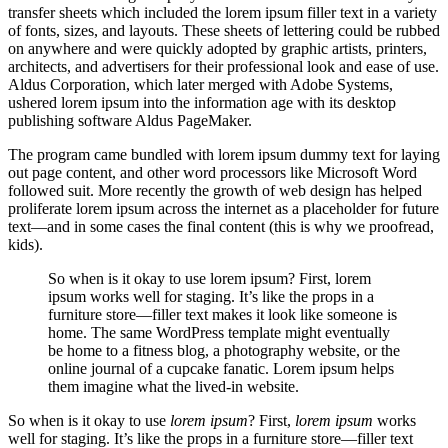
transfer sheets which included the lorem ipsum filler text in a variety
of fonts, sizes, and layouts. These sheets of lettering could be rubbed
on anywhere and were quickly adopted by graphic artists, printers,
architects, and advertisers for their professional look and ease of use.
Aldus Corporation, which later merged with Adobe Systems,
ushered lorem ipsum into the information age with its desktop
publishing software Aldus PageMaker.
The program came bundled with lorem ipsum dummy text for laying
out page content, and other word processors like Microsoft Word
followed suit. More recently the growth of web design has helped
proliferate lorem ipsum across the internet as a placeholder for future
text—and in some cases the final content (this is why we proofread,
kids).
So when is it okay to use lorem ipsum? First, lorem
ipsum works well for staging. It’s like the props in a
furniture store—filler text makes it look like someone is
home. The same WordPress template might eventually
be home to a fitness blog, a photography website, or the
online journal of a cupcake fanatic. Lorem ipsum helps
them imagine what the lived-in website.
So when is it okay to use
lorem ipsum
? First,
lorem ipsum
works
well for staging. It’s like the props in a furniture store—filler text