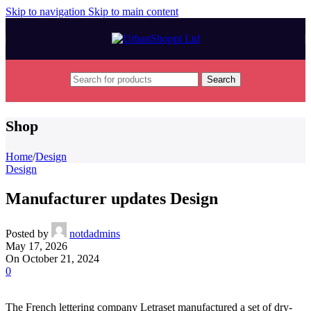
Skip to navigation
Skip to main content
Search
Shop
Home
/
Design
Design
Manufacturer updates Design
Posted by
notdadmins
May 17, 2026
On October 21, 2024
0
The French lettering company Letraset manufactured a set of dry-