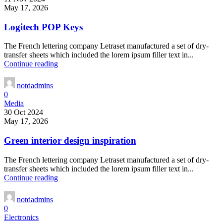
May 17, 2026
Logitech POP Keys
The French lettering company Letraset manufactured a set of dry-
transfer sheets which included the lorem ipsum filler text in...
Continue reading
notdadmins
0
Media
30 Oct 2024
May 17, 2026
Green interior design inspiration
The French lettering company Letraset manufactured a set of dry-
transfer sheets which included the lorem ipsum filler text in...
Continue reading
notdadmins
0
Electronics