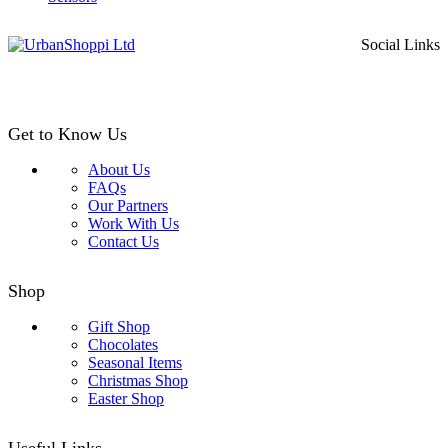
Social Links
Get to Know Us
About Us
FAQs
Our Partners
Work With Us
Contact Us
Shop
Gift Shop
Chocolates
Seasonal Items
Christmas Shop
Easter Shop
Useful Links