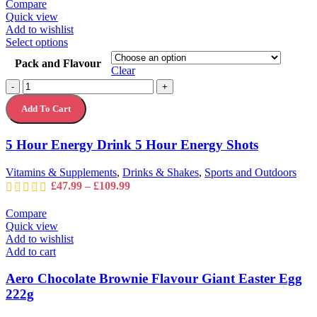
Compare
Quick view
Add to wishlist
This
Select options
product
Pack and Flavour
has
Clear
multiple
5
-
+
variants.
Hour
The
Add To Cart
Energy
options
Drink
may
5
5 Hour Energy Drink 5 Hour Energy Shots
be
Hour
chosen
Energy
on
Vitamins & Supplements
,
Drinks & Shakes
,
Sports and Outdoors
Shots
the
Price
£
47.99
–
£
109.99
quantity
product
range:
page
£47.99
Compare
through
Quick view
£109.99
Add to wishlist
Add to cart
Aero Chocolate Brownie Flavour Giant Easter Egg
222g