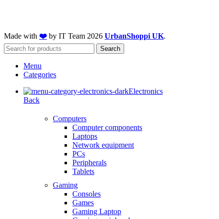
Made with
❤️
by IT Team
2026
UrbanShoppi UK
.
Search
Menu
Categories
Electronics
Back
Computers
Computer components
Laptops
Network equipment
PCs
Peripherals
Tablets
Gaming
Consoles
Games
Gaming Laptop