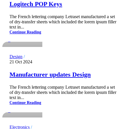
Logitech POP Keys
The French lettering company Letraset manufactured a set
of dry-transfer sheets which included the lorem ipsum filler
notdadmins
text in...
Continue Reading
0
Design
21 Oct 2024
Manufacturer updates Design
The French lettering company Letraset manufactured a set
of dry-transfer sheets which included the lorem ipsum filler
notdadmins
text in...
Continue Reading
0
Electronics