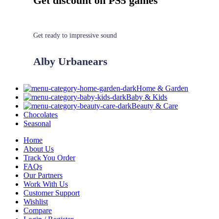
Get discount on PS5 games
Get ready to impressive sound
Alby Urbanears
Home & Garden
Baby & Kids
Beauty & Care
Chocolates
Seasonal
Home
About Us
Track You Order
FAQs
Our Partners
Work With Us
Customer Support
Wishlist
Compare