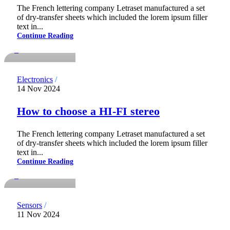
The French lettering company Letraset manufactured a set
of dry-transfer sheets which included the lorem ipsum filler
notdadmins
text in...
Continue Reading
0
Electronics
14 Nov 2024
How to choose a HI-FI stereo
The French lettering company Letraset manufactured a set
of dry-transfer sheets which included the lorem ipsum filler
notdadmins
text in...
Continue Reading
0
Sensors
11 Nov 2024