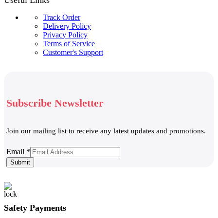
Track Order
Delivery Policy
Privacy Policy
Terms of Service
Customer's Support
Subscribe Newsletter
Join our mailing list to receive any latest updates and promotions.
Email
Email
*
Submit
Safety Payments