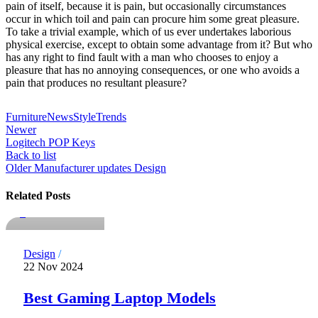
pain of itself, because it is pain, but occasionally circumstances
occur in which toil and pain can procure him some great pleasure.
To take a trivial example, which of us ever undertakes laborious
physical exercise, except to obtain some advantage from it? But who
has any right to find fault with a man who chooses to enjoy a
pleasure that has no annoying consequences, or one who avoids a
pain that produces no resultant pleasure?
Furniture
News
Style
Trends
Newer
Logitech POP Keys
Back to list
Older
Manufacturer updates Design
notdadmins
Related Posts
0
Design
22 Nov 2024
Best Gaming Laptop Models