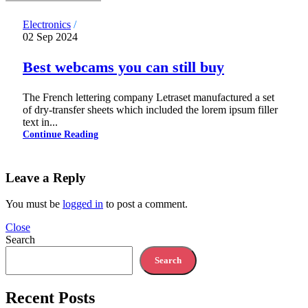
Electronics
02 Sep 2024
Best webcams you can still buy
The French lettering company Letraset manufactured a set
of dry-transfer sheets which included the lorem ipsum filler
text in...
Continue Reading
Leave a Reply
You must be
logged in
to post a comment.
Close
Search
Search
Recent Posts