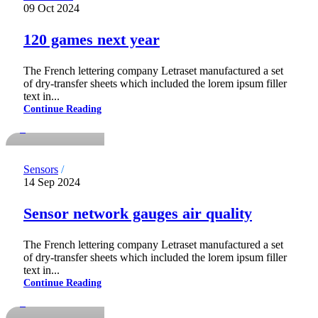
09 Oct 2024
120 games next year
The French lettering company Letraset manufactured a set
of dry-transfer sheets which included the lorem ipsum filler
notdadmins
text in...
Continue Reading
0
Sensors
14 Sep 2024
Sensor network gauges air quality
The French lettering company Letraset manufactured a set
of dry-transfer sheets which included the lorem ipsum filler
notdadmins
text in...
Continue Reading
0