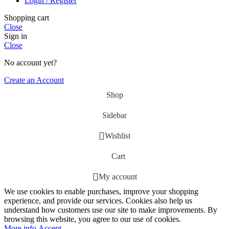
Login / Register
Shopping cart
Close
Sign in
Close
No account yet?
Create an Account
Shop
Sidebar
Wishlist
Cart
My account
We use cookies to enable purchases, improve your shopping
experience, and provide our services. Cookies also help us
understand how customers use our site to make improvements. By
browsing this website, you agree to our use of cookies.
More
More info
Accept