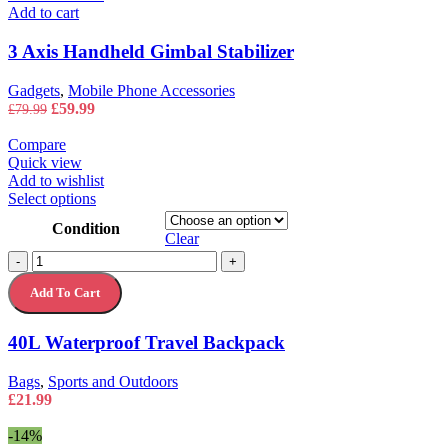
Add to cart
3 Axis Handheld Gimbal Stabilizer
Gadgets
,
Mobile Phone Accessories
Original
Current
£
59.99
£
79.99
price
price
was:
is:
Compare
£79.99.
£59.99.
Quick view
Add to wishlist
This
Select options
product
Condition
has
Clear
multiple
40L
-
+
variants.
Waterproof
The
Add To Cart
Travel
options
Backpack
may
quantity
40L Waterproof Travel Backpack
be
chosen
on
Bags
,
Sports and Outdoors
the
£
21.99
product
page
-14%