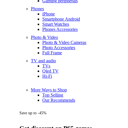
Gaming peripherals
Phones
iPhone
Smartphone Android
Smart Watches
Phones Accessories
Photo & Video
Photo & Video Cameras
Photo Accessories
Full Frame
TV and audio
TVs
Qled TV
Hi-Fi
More Ways to Shop
Top Selling
Our Recommends
Save up to -45%