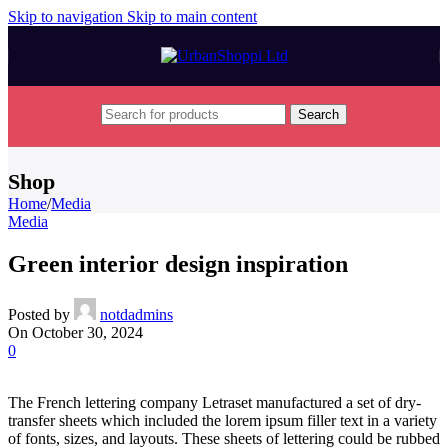
Skip to navigation
Skip to main content
Search
Shop
Home
/
Media
Media
Green interior design inspiration
Posted by
notdadmins
On October 30, 2024
0
The French lettering company Letraset manufactured a set of dry-
transfer sheets which included the lorem ipsum filler text in a variety
of fonts, sizes, and layouts. These sheets of lettering could be rubbed