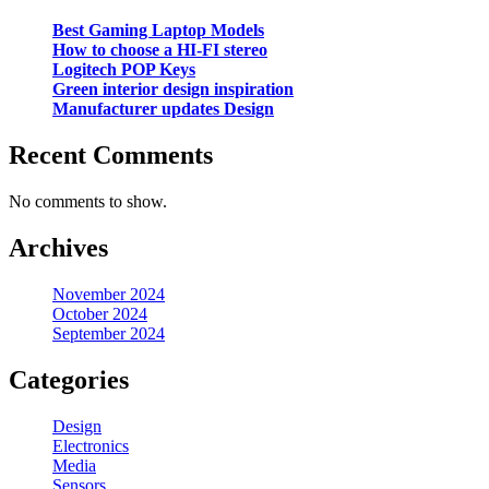
Best Gaming Laptop Models
How to choose a HI-FI stereo
Logitech POP Keys
Green interior design inspiration
Manufacturer updates Design
Recent Comments
No comments to show.
Archives
November 2024
October 2024
September 2024
Categories
Design
Electronics
Media
Sensors