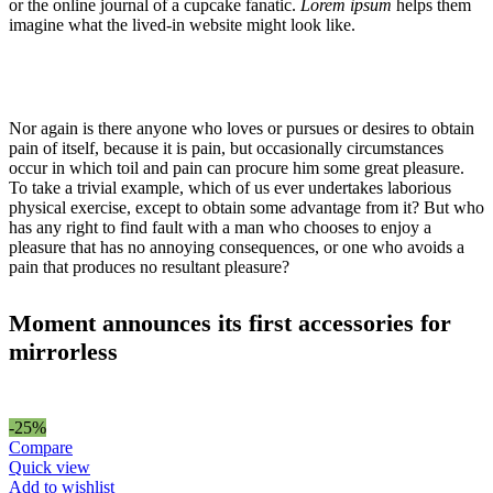
or the online journal of a cupcake fanatic.
Lorem ipsum
helps them
imagine what the lived-in website might look like.
Nor again is there anyone who loves or pursues or desires to obtain
pain of itself, because it is pain, but occasionally circumstances
occur in which toil and pain can procure him some great pleasure.
To take a trivial example, which of us ever undertakes laborious
physical exercise, except to obtain some advantage from it? But who
has any right to find fault with a man who chooses to enjoy a
pleasure that has no annoying consequences, or one who avoids a
pain that produces no resultant pleasure?
Moment announces its first accessories for
mirrorless
-25%
Compare
Quick view
Add to wishlist