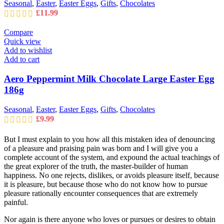
Seasonal
,
Easter
,
Easter Eggs
,
Gifts
,
Chocolates
£
11.99
Compare
Quick view
Add to wishlist
Add to cart
Aero Peppermint Milk Chocolate Large Easter Egg
186g
Seasonal
,
Easter
,
Easter Eggs
,
Gifts
,
Chocolates
£
9.99
But I must explain to you how all this mistaken idea of denouncing
of a pleasure and praising pain was born and I will give you a
complete account of the system, and expound the actual teachings of
the great explorer of the truth, the master-builder of human
happiness. No one rejects, dislikes, or avoids pleasure itself, because
it is pleasure, but because those who do not know how to pursue
pleasure rationally encounter consequences that are extremely
painful.
Nor again is there anyone who loves or pursues or desires to obtain