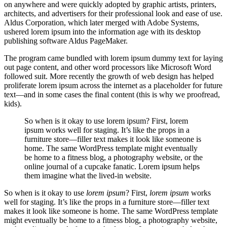
on anywhere and were quickly adopted by graphic artists, printers,
architects, and advertisers for their professional look and ease of use.
Aldus Corporation, which later merged with Adobe Systems,
ushered lorem ipsum into the information age with its desktop
publishing software Aldus PageMaker.
The program came bundled with lorem ipsum dummy text for laying
out page content, and other word processors like Microsoft Word
followed suit. More recently the growth of web design has helped
proliferate lorem ipsum across the internet as a placeholder for future
text—and in some cases the final content (this is why we proofread,
kids).
So when is it okay to use lorem ipsum? First, lorem
ipsum works well for staging. It’s like the props in a
furniture store—filler text makes it look like someone is
home. The same WordPress template might eventually
be home to a fitness blog, a photography website, or the
online journal of a cupcake fanatic. Lorem ipsum helps
them imagine what the lived-in website.
So when is it okay to use
lorem ipsum
? First,
lorem ipsum
works
well for staging. It’s like the props in a furniture store—filler text
makes it look like someone is home. The same WordPress template
might eventually be home to a fitness blog, a photography website,