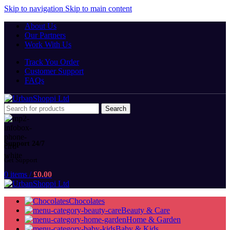
Skip to navigation
Skip to main content
About Us
Our Partners
Work With Us
Track You Order
Customer Support
FAQs
Search
Support 24/7
Get Support
0
items
/
£
0.00
Chocolates
Beauty & Care
Home & Garden
Baby & Kids