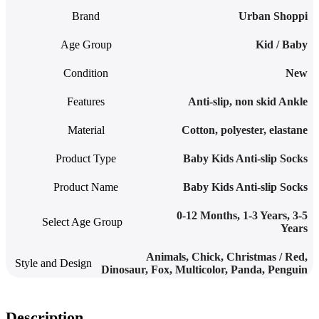
Brand
Urban Shoppi
Age Group
Kid / Baby
Condition
New
Features
Anti-slip
,
non skid Ankle
Material
Cotton, polyester, elastane
Product Type
Baby Kids Anti-slip Socks
Product Name
Baby Kids Anti-slip Socks
0-12 Months
,
1-3 Years
,
3-5
Select Age Group
Years
Animals
,
Chick
,
Christmas / Red
,
Style and Design
Dinosaur
,
Fox
,
Multicolor
,
Panda
,
Penguin
Description