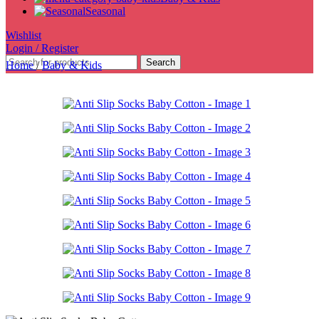
Seasonal
Wishlist
Login / Register
Search
Home
/
Baby & Kids