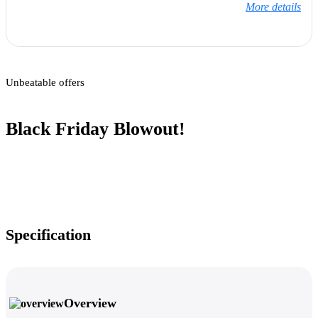
More details
Unbeatable offers
Black Friday Blowout!
Specification
Overview