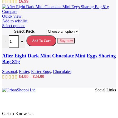
£
6.99
Compare
Quick view
Add to wishlist
This
Select options
product
Select Pack
has
After Eight Dark Mint Chocolate Mini Eggs Sharing Bag 81g quantit
multiple
Add To Cart
Buy now
-
+
variants.
The
options
After Eight Dark Mint Chocolate Mini Eggs Sharing
may
Bag 81g
be
chosen
Seasonal
,
Easter
,
Easter Eggs
,
Chocolates
on
Price
£
4.99
–
£
24.99
the
range:
product
£4.99
page
Social Links
through
£24.99
Get to Know Us