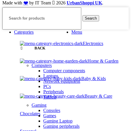
Made with
❤️
by IT Team
2026
UrbanShoppi UK
.
Search
Categories
Menu
Electronics
BACK
Home & Garden
Computers
Computer components
Laptops
Baby & Kids
Network equipment
PCs
Peripherals
Beauty & Care
Tablets
Gaming
Consoles
Chocolates
Games
Gaming Laptop
Gaming peripherals