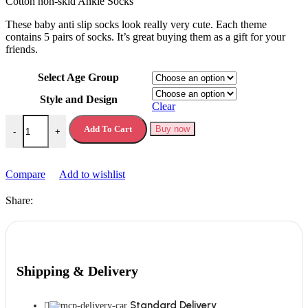
Cotton non-skid Ankle Socks
These baby anti slip socks look really very cute. Each theme
contains 5 pairs of socks. It’s great buying them as a gift for your
friends.
Select Age Group
Style and Design
Clear
Anti Slip Socks Baby Cotton quantity
Add To Cart
Buy now
-
+
Compare
Add to wishlist
Share:
Shipping & Delivery
Standard Delivery