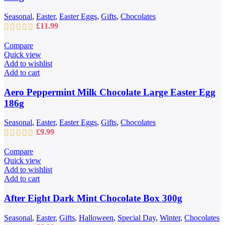
Seasonal
,
Easter
,
Easter Eggs
,
Gifts
,
Chocolates
£
11.99
Compare
Quick view
Add to wishlist
Add to cart
Aero Peppermint Milk Chocolate Large Easter Egg
186g
Seasonal
,
Easter
,
Easter Eggs
,
Gifts
,
Chocolates
£
9.99
Compare
Quick view
Add to wishlist
Add to cart
After Eight Dark Mint Chocolate Box 300g
Seasonal
,
Easter
,
Gifts
,
Halloween
,
Special Day
,
Winter
,
Chocolates