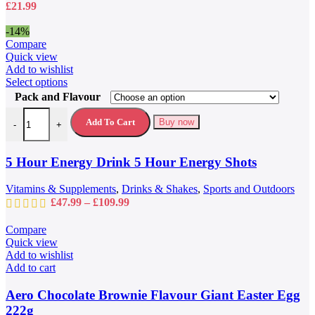
£
21.99
on
the
-14%
product
Compare
page
Quick view
Add to wishlist
This
Select options
product
Pack and Flavour
has
5 Hour Energy Drink 5 Hour Energy Shots quantity
multiple
Add To Cart
Buy now
-
+
variants.
The
options
5 Hour Energy Drink 5 Hour Energy Shots
may
be
Vitamins & Supplements
,
Drinks & Shakes
,
Sports and Outdoors
chosen
Price
£
47.99
–
£
109.99
on
range:
the
£47.99
Compare
product
through
Quick view
page
£109.99
Add to wishlist
Add to cart
Aero Chocolate Brownie Flavour Giant Easter Egg
222g