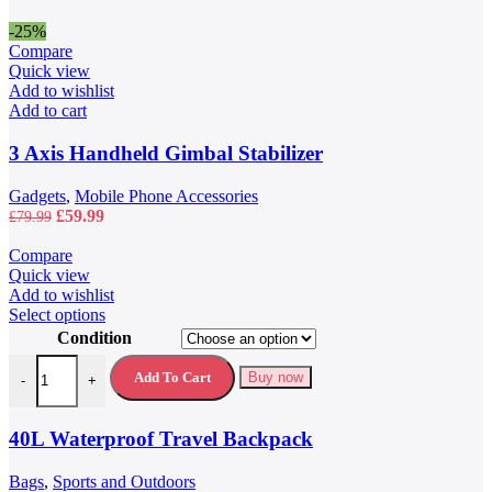
-25%
Compare
Quick view
Add to wishlist
Add to cart
3 Axis Handheld Gimbal Stabilizer
Gadgets
,
Mobile Phone Accessories
Original
Current
£
59.99
£
79.99
price
price
was:
is:
Compare
£79.99.
£59.99.
Quick view
Add to wishlist
This
Select options
product
Condition
has
40L Waterproof Travel Backpack quantity
multiple
Add To Cart
Buy now
-
+
variants.
The
options
40L Waterproof Travel Backpack
may
be
Bags
,
Sports and Outdoors
chosen