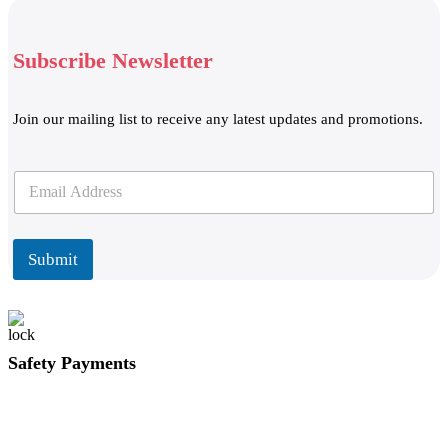
Subscribe Newsletter
Join our mailing list to receive any latest updates and promotions.
E
E
m
m
a
a
i
i
l
l
Submit
*
Safety Payments