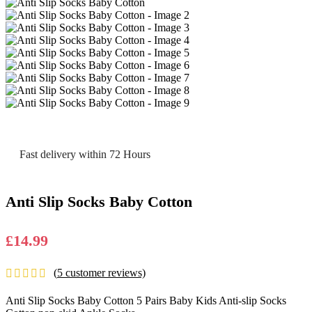
Fast delivery within 72 Hours
Anti Slip Socks Baby Cotton
£
14.99
(
5
customer reviews)
Anti Slip Socks Baby Cotton 5 Pairs Baby Kids Anti-slip Socks