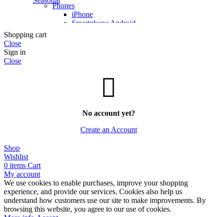
Seasonal
Phones
iPhone
Smartphone Android
Smart Watches
Shopping cart
Phones Accessories
Close
Sign in
Photo & Video
Close
Photo & Video Cameras
Photo Accessories
Full Frame
TV and audio
TVs
Qled TV
No account yet?
Hi-Fi
Create an Account
More Ways to Shop
Shop
Top Selling
Wishlist
Our Recommends
0
items
Cart
My account
We use cookies to enable purchases, improve your shopping
experience, and provide our services. Cookies also help us
understand how customers use our site to make improvements. By
browsing this website, you agree to our use of cookies.