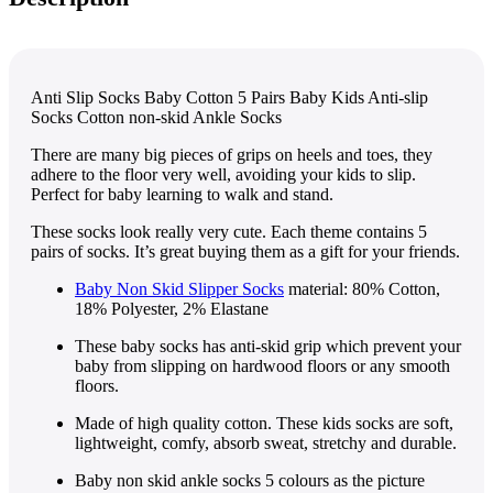
Anti Slip Socks Baby Cotton 5 Pairs Baby Kids Anti-slip
Socks Cotton non-skid Ankle Socks
There are many big pieces of grips on heels and toes, they
adhere to the floor very well, avoiding your kids to slip.
Perfect for baby learning to walk and stand.
These socks look really very cute. Each theme contains 5
pairs of socks. It’s great buying them as a gift for your friends.
Baby Non Skid Slipper Socks
material: 80% Cotton,
18% Polyester, 2% Elastane
These baby socks has anti-skid grip which prevent your
baby from slipping on hardwood floors or any smooth
floors.
Made of high quality cotton. These kids socks are soft,
lightweight, comfy, absorb sweat, stretchy and durable.
Baby non skid ankle socks 5 colours as the picture