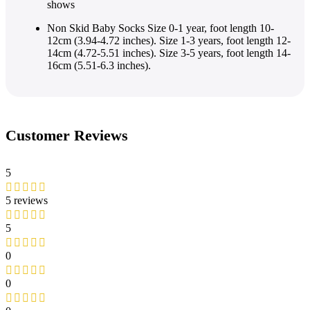
shows
Non Skid Baby Socks Size 0-1 year, foot length 10-
12cm (3.94-4.72 inches). Size 1-3 years, foot length 12-
14cm (4.72-5.51 inches). Size 3-5 years, foot length 14-
16cm (5.51-6.3 inches).
Customer Reviews
5
5 reviews
5
0
0