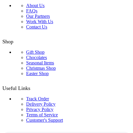
About Us
FAQs
Our Partners
Work With Us
Contact Us
Shop
Gift Shop
Chocolates
Seasonal Items
Christmas Shop
Easter Shop
Useful Links
Track Order
Delivery Policy
Privacy Policy
Terms of Service
Customer's Support