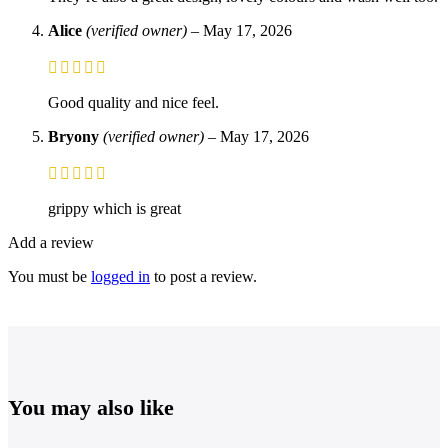
Alice
(verified owner)
–
May 17, 2026
Good quality and nice feel.
Bryony
(verified owner)
–
May 17, 2026
grippy which is great
Add a review
You must be
logged in
to post a review.
You may also like