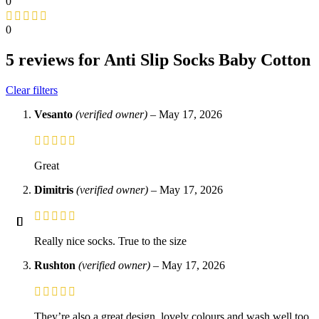
0
0
5 reviews for
Anti Slip Socks Baby Cotton
Clear filters
Vesanto
(verified owner)
–
May 17, 2026
Great
Dimitris
(verified owner)
–
May 17, 2026
Really nice socks. True to the size
Rushton
(verified owner)
–
May 17, 2026
They’re also a great design, lovely colours and wash well too.