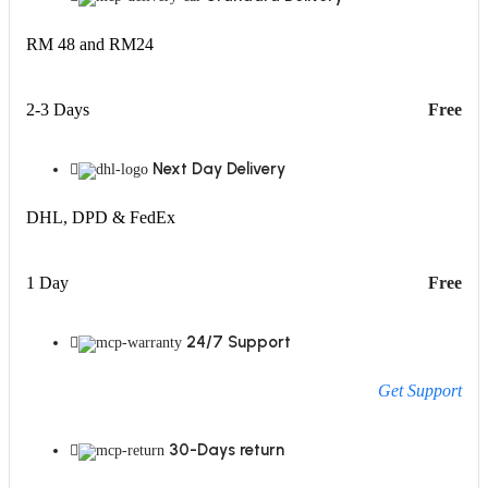
RM 48 and RM24
2-3 Days
Free
Next Day Delivery
DHL, DPD & FedEx
1 Day
Free
24/7 Support
Get Support
30-Days return