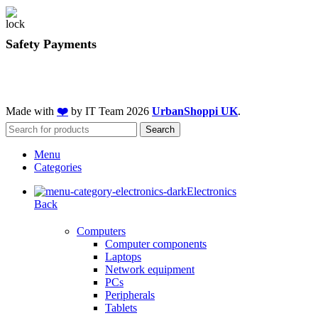
Safety Payments
Made with
❤️
by IT Team
2026
UrbanShoppi UK
.
Search
Menu
Categories
Electronics
Back
Computers
Computer components
Laptops
Network equipment
PCs
Peripherals
Tablets