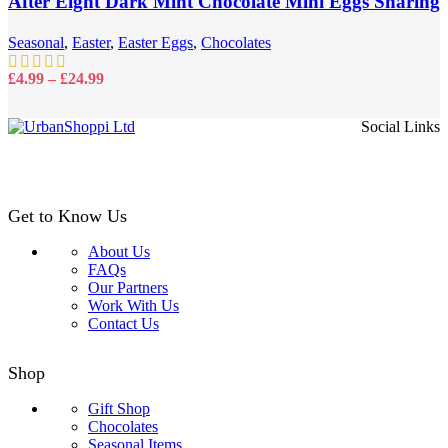
After Eight Dark Mint Chocolate Mini Eggs Sharing
The
options
Bag 81g
may
Seasonal
,
Easter
,
Easter Eggs
,
Chocolates
be
chosen
Price
£
4.99
–
£
24.99
on
range:
the
£4.99
Social Links
product
through
page
£24.99
Get to Know Us
About Us
FAQs
Our Partners
Work With Us
Contact Us
Shop
Gift Shop
Chocolates
Seasonal Items