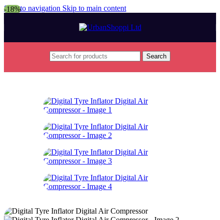
Skip to navigation
Skip to main content
-18%
Search
Home
/
Sports and Outdoors