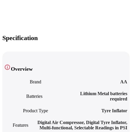
Specification
Overview
Brand
AA
‎Lithium Metal batteries
Batteries
required
Product Type
Tyre Inflator
Digital Air Compressor
,
Digital Tyre Inflator
,
Features
Multi-functional
,
Selectable Readings in PSI