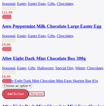
222g
Seasonal
,
Easter
,
Easter Eggs
,
Gifts
,
Chocolates
£
11.99
Compare
Quick view
Aero Peppermint Milk Chocolate Large Easter Egg
Add to wishlist
186g
Seasonal
,
Easter
,
Easter Eggs
,
Gifts
,
Chocolates
£
9.99
Compare
Quick view
After Eight Dark Mint Chocolate Box 300g
Add to wishlist
Seasonal
,
Easter
,
Gifts
,
Halloween
,
Special Day
,
Winter
,
Chocolates
£
6.99
This
Compare
product
Quick view
has
Add to wishlist
Add To Cart
Buy now
multiple
variants.