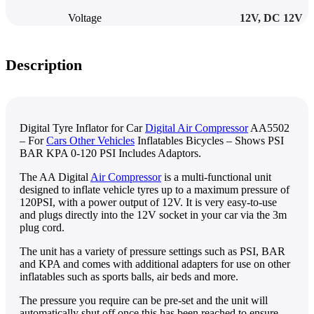
Voltage
12V
,
DC 12V
Description
Digital Tyre Inflator for Car
Digital Air Compressor
AA5502
– For
Cars Other Vehicles
Inflatables Bicycles – Shows PSI
BAR KPA 0-120 PSI Includes Adaptors.
The AA Digital
Air Compressor
is a multi-functional unit
designed to inflate vehicle tyres up to a maximum pressure of
120PSI, with a power output of 12V. It is very easy-to-use
and plugs directly into the 12V socket in your car via the 3m
plug cord.
The unit has a variety of pressure settings such as PSI, BAR
and KPA and comes with additional adapters for use on other
inflatables such as sports balls, air beds and more.
The pressure you require can be pre-set and the unit will
automatically shut off once this has been reached to ensure