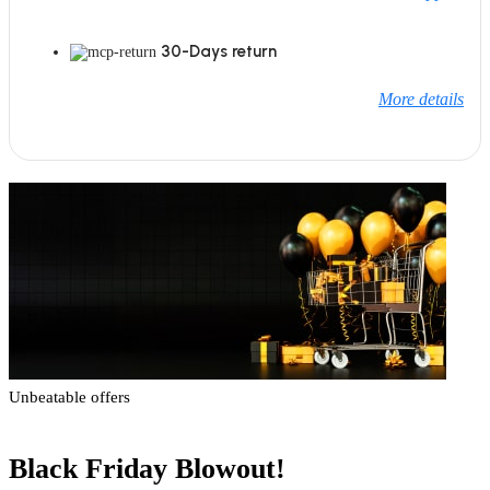
30-Days return
More details
Unbeatable offers
Black Friday Blowout!