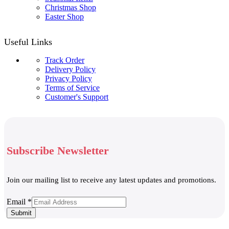
Christmas Shop
Easter Shop
Useful Links
Track Order
Delivery Policy
Privacy Policy
Terms of Service
Customer's Support
Subscribe Newsletter
Join our mailing list to receive any latest updates and promotions.
Email
Email
*
Submit