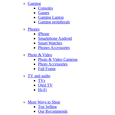
Gaming
Consoles
Games
Gaming Laptop
Gaming peripherals
Phones
iPhone
Smartphone Android
Smart Watches
Phones Accessories
Photo & Video
Photo & Video Cameras
Photo Accessories
Full Frame
TV and audio
TVs
Qled TV
Hi-Fi
More Ways to Shop
Top Selling
Our Recommends