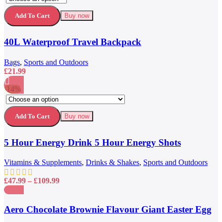
product
£79.99.
£59.99.
Quick view
has
Add to wishlist
Add To Cart
Buy now
multiple
variants.
40L Waterproof Travel Backpack
The
options
may
Bags
,
Sports and Outdoors
be
£
21.99
chosen
on
-14%
the
This
Compare
product
product
Quick view
page
has
Add to wishlist
Add To Cart
Buy now
multiple
variants.
5 Hour Energy Drink 5 Hour Energy Shots
The
options
may
Vitamins & Supplements
,
Drinks & Shakes
,
Sports and Outdoors
be
chosen
Price
£
47.99
–
£
109.99
on
range:
the
£47.99
Compare
product
through
Quick view
Aero Chocolate Brownie Flavour Giant Easter Egg
page
£109.99
Add to wishlist