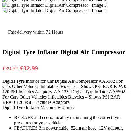
Fast delivery within 72 Hours
Digital Tyre Inflator Digital Air Compressor
Original
Current
£
32.99
£
39.99
price
price
Digital Tyre Inflator for Car Digital Air Compressor AA5502 For
was:
is:
Cars Other Vehicles Inflatables Bicycles – Shows PSI BAR KPA 0-
£39.99.
£32.99.
120 PSI Includes Adaptors. AA 12V Digital Tyre Inflator AA5502 –
For Cars Other Vehicles Inflatables Bicycles – Shows PSI BAR
KPA 0-120 PSI – Includes Adaptors.
Digital Tyre Inflator Machine Features:
BE SAFE and economical by maintaining the correct tyre
pressures for your vehicle.
FEATURES 3m power cable, 52cm air hose, 12V adaptor,