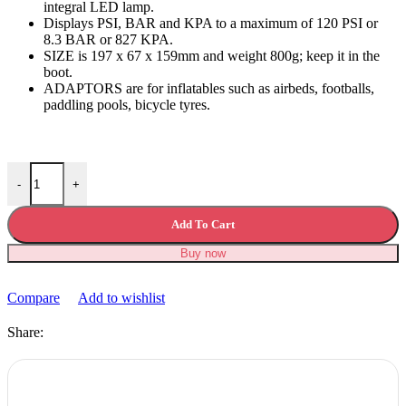
integral LED lamp.
Displays PSI, BAR and KPA to a maximum of 120 PSI or
8.3 BAR or 827 KPA.
SIZE is 197 x 67 x 159mm and weight 800g; keep it in the
boot.
ADAPTORS are for inflatables such as airbeds, footballs,
paddling pools, bicycle tyres.
Digital Tyre Inflator Digital Air Compressor quantity
-
+
Add To Cart
Buy now
Compare
Add to wishlist
Share: