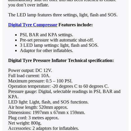
you don’t over inflate.
The LED lamp features three settings, light, flash and SOS.
Digital Tyre Compressor
Features include:
PSI, BAR and KPA settings.
Pre-set pressure with automatic shut-off.
3 LED lamp settings: light, flash and SOS.
Adaptor for other inflatables.
Digital Tyre Pressure Inflator Technical specification:
Power output: DC 12V.
Full load current: 10A.
Maximum pressure: 0.5 – 100 PSI.
Operation temperature: -20 degrees C to 60 degrees C.
Pressure gauge: Digital, selectable readings in PSI, BAR and
KPA.
LED light: Light, flash, and SOS functions.
Air hose length: 520mm approx.
Dimensions: 1997mm x 67mm x 159mm.
Plug cord: 3 metres approx.
Net weight: 800g.
Accessories: 2 adaptors for inflatables.