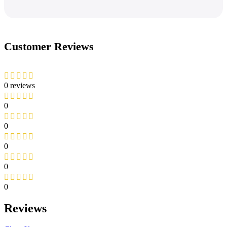
Customer Reviews
0 reviews
0
0
0
0
0
Reviews