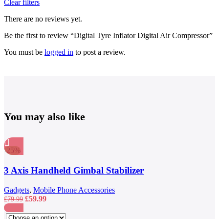
Clear filters
There are no reviews yet.
Be the first to review “Digital Tyre Inflator Digital Air Compressor”
You must be
logged in
to post a review.
You may also like
-25%
Compare
Quick view
3 Axis Handheld Gimbal Stabilizer
Add to wishlist
Gadgets
,
Mobile Phone Accessories
Original
Current
£
59.99
£
79.99
price
price
This
was:
is:
Compare