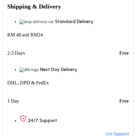
Shipping & Delivery
Standard Delivery
RM 48 and RM24
2-3 Days
Free
Next Day Delivery
DHL, DPD & FedEx
1 Day
Free
24/7 Support
Get Support