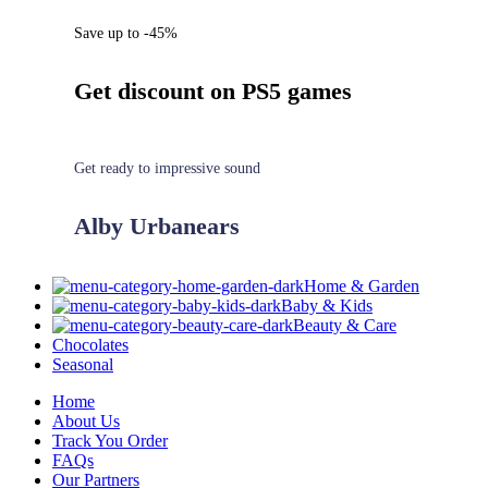
Save up to -45%
Get discount on PS5 games
Get ready to impressive sound
Alby Urbanears
Home & Garden
Baby & Kids
Beauty & Care
Chocolates
Seasonal
Home
About Us
Track You Order
FAQs
Our Partners