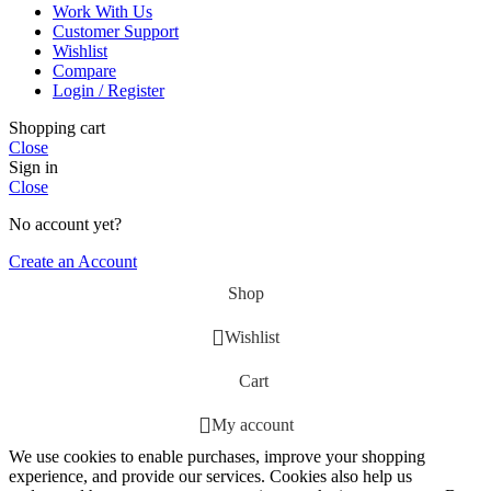
Work With Us
Customer Support
Wishlist
Compare
Login / Register
Shopping cart
Close
Sign in
Close
No account yet?
Create an Account
Shop
Wishlist
Cart
My account
We use cookies to enable purchases, improve your shopping
experience, and provide our services. Cookies also help us