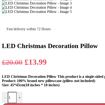
Fast delivery within 72 Hours
LED Christmas Decoration Pillow
Original
Current
£
13.99
£
20.00
price
price
LED Christmas Decoration Pillow This product is a single-sided 
was:
is:
Product: 100% brand new pillowcase (pillow not included)
Size: 45*45cm(18 inches * 18 inches)
£20.00.
£13.99.
LED Christmas Decoration Pillow quantity
-
+