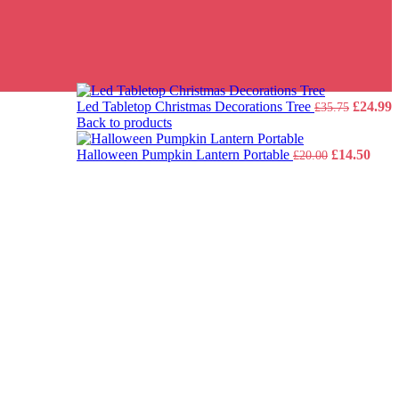
Origina
C
Led Tabletop Christmas Decorations Tree
£
24.99
£
35.75
price
p
Back to products
was:
i
Original
£35.75.
Curr
£
Halloween Pumpkin Lantern Portable
£
14.50
£
20.00
price
pric
was:
is:
£20.00.
£14.