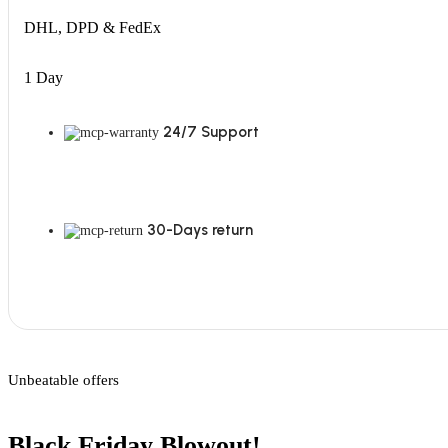
DHL, DPD & FedEx
1 Day
24/7 Support
30-Days return
Unbeatable offers
Black Friday Blowout!