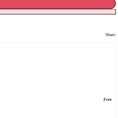
Share:
Free