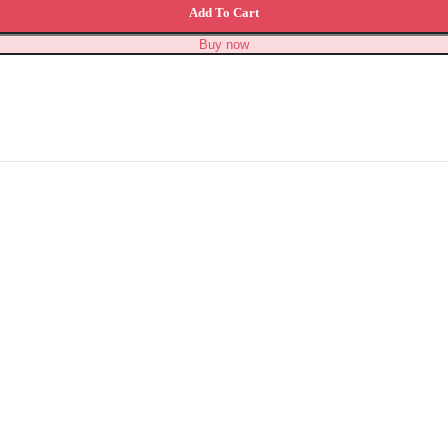
Add To Cart
Buy now