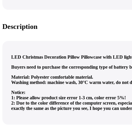
Description
LED Christmas Decoration Pillow Pillowcase with LED light i
Buyers need to purchase the corresponding type of battery b
Material: Polyester comfortable material.
Washing method: machine wash, 30°C warm water, do not dry
Notice:
1: Please allow product size error 1-3 cm, color error 5%!
2: Due to the color difference of the computer screen, espec
exactly the same as the picture you see, I hope you can unde