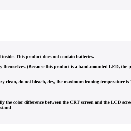
nside. This product does not contain batteries.
y themselves. (Because this product is a hand-mounted LED, the p
 clean, do not bleach, dry, the maximum ironing temperature is
ially the color difference between the CRT screen and the LCD scree
rstand