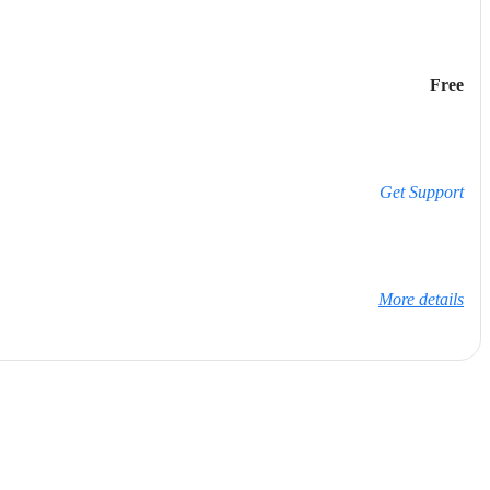
Free
Get Support
More details