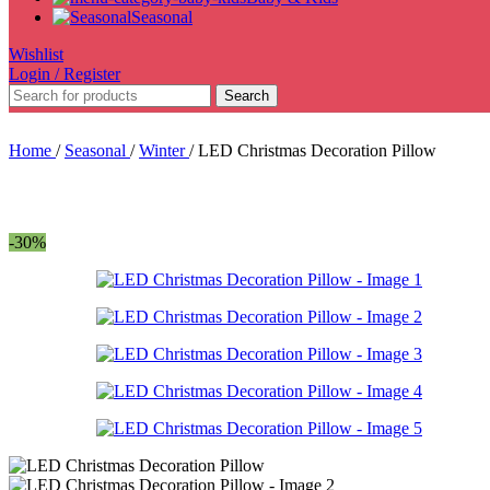
Seasonal
Wishlist
Login / Register
Search
Home
/
Seasonal
/
Winter
/
LED Christmas Decoration Pillow
-30%