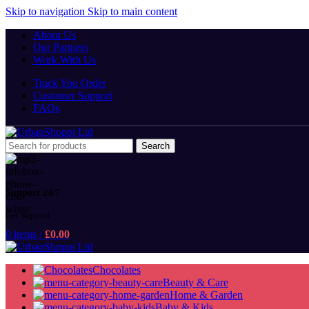
Skip to navigation
Skip to main content
About Us
Our Partners
Work With Us
Track You Order
Customer Support
FAQs
Search
Support 24/7
Get Support
0
items
/
£
0.00
Chocolates
Beauty & Care
Home & Garden
Baby & Kids