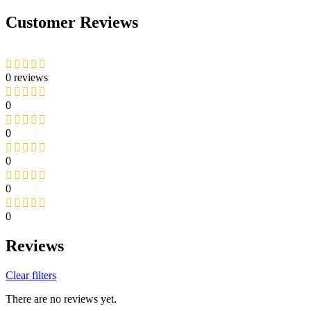
Customer Reviews
0 reviews
0
0
0
0
0
Reviews
Clear filters
There are no reviews yet.