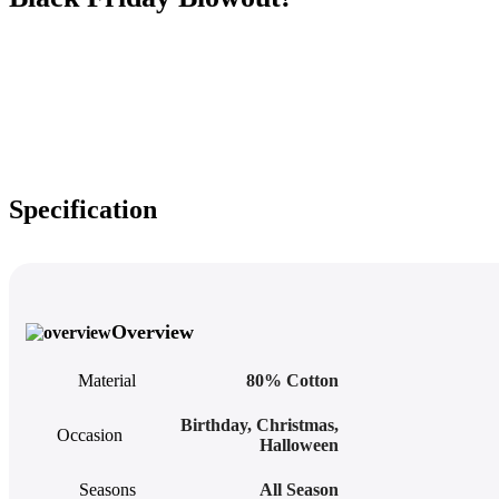
Specification
Overview
Material
80% Cotton
Birthday
,
Christmas
,
Occasion
Halloween
Seasons
All Season