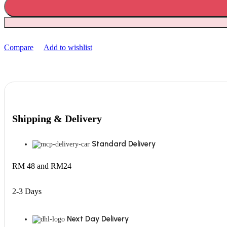
Compare
Add to wishlist
Shipping & Delivery
Standard Delivery
RM 48 and RM24
2-3 Days
Next Day Delivery