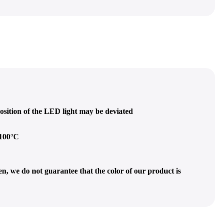
osition of the LED light may be deviated
 100°C
n, we do not guarantee that the color of our product is