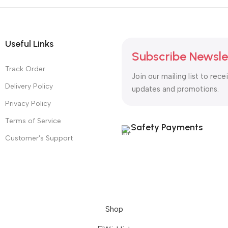
Useful Links
Subscribe Newsle
Track Order
Join our mailing list to rece
Delivery Policy
updates and promotions.
Privacy Policy
Terms of Service
Safety Payments
Customer's Support
Shop