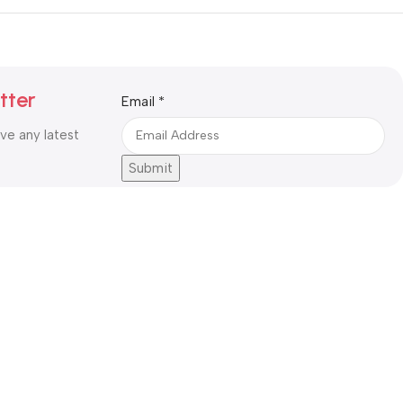
tter
Email
Email
*
ive any latest
Submit