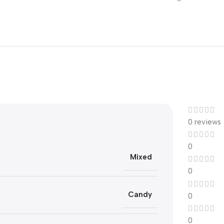
0 reviews
0
Mixed
0
Candy
0
0