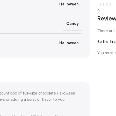
Halloween
0
Revie
Candy
There are 
Be the fir
Halloween
You must
count box of full-size chocolate Halloween
rs or adding a burst of flavor to your