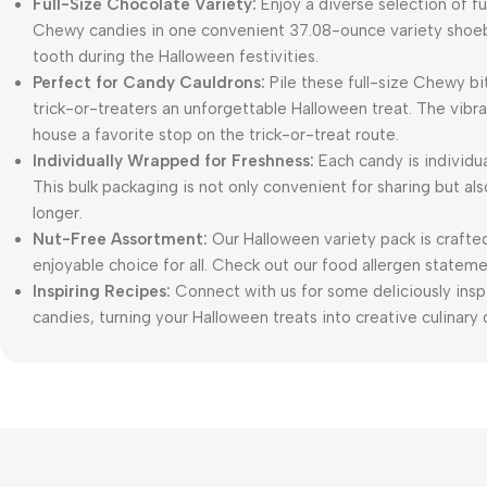
Full-Size Chocolate Variety:
Enjoy a diverse selection of fu
Chewy candies in one convenient 37.08-ounce variety shoebox
tooth during the Halloween festivities.
Perfect for Candy Cauldrons:
Pile these full-size Chewy bi
trick-or-treaters an unforgettable Halloween treat. The vibran
house a favorite stop on the trick-or-treat route.
Individually Wrapped for Freshness:
Each candy is individua
This bulk packaging is not only convenient for sharing but al
longer.
Nut-Free Assortment:
Our Halloween variety pack is crafted
enjoyable choice for all. Check out our food allergen stateme
Inspiring Recipes:
Connect with us for some deliciously inspi
candies, turning your Halloween treats into creative culinary 