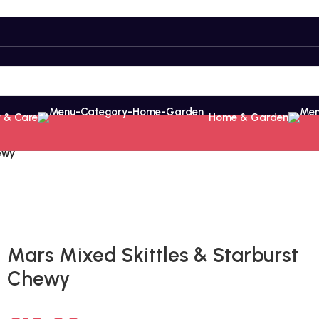
 & Care
Home & Garden
ewy
Fast delivery within 72 Hours
Mars Mixed Skittles & Starburst
Chewy