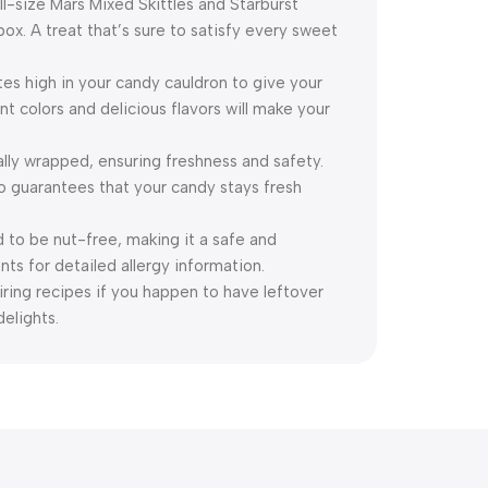
ll-size Mars Mixed Skittles and Starburst
. A treat that’s sure to satisfy every sweet
tes high in your candy cauldron to give your
t colors and delicious flavors will make your
lly wrapped, ensuring freshness and safety.
so guarantees that your candy stays fresh
 to be nut-free, making it a safe and
nts for detailed allergy information.
ring recipes if you happen to have leftover
delights.