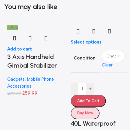
You may also like
-25%
Select options
Add to cart
3 Axis Handheld
Condition
Gimbal Stabilizer
Clear
Gadgets
,
Mobile Phone
Accessories
-
+
£
59.99
£
79.99
Add To Cart
Buy Now
40L Waterproof