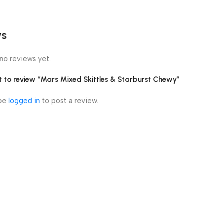
ws
no reviews yet.
st to review “Mars Mixed Skittles & Starburst Chewy”
 be
logged in
to post a review.