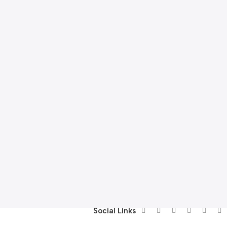
Social Links