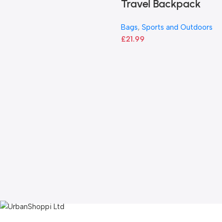
Travel Backpack
Bags
,
Sports and Outdoors
£
21.99