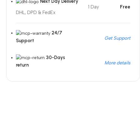
Next Day Delivery
1 Day
Free
DHL, DPD & FedEx
24/7
Get Support
Support
30-Days
More details
return
Unbeatable offers
Black Friday Blowout!