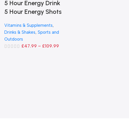
5 Hour Energy Drink
5 Hour Energy Shots
Vitamins & Supplements
,
Drinks & Shakes
,
Sports and
Outdoors
£
47.99
–
£
109.99