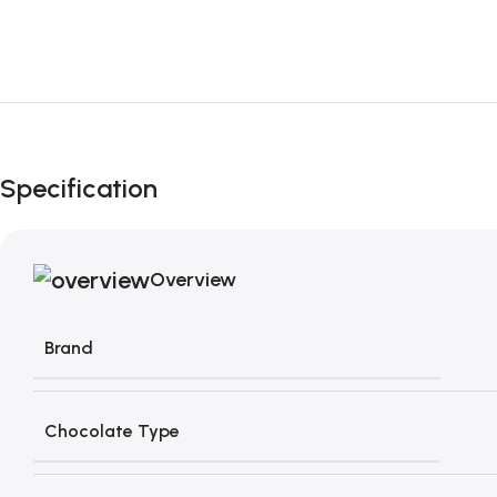
Specification
Overview
Brand
Chocolate Type