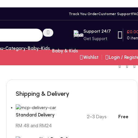
Track You Order
Customer Support
FA
Support 24/7
£
0.0
0
ite
Get Support
Baby & Kids
Wishlist
Login / Regist
Shipping & Delivery
Standard Delivery
2-3 Days
Free
RM 48 and RM24