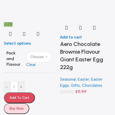
-14%
Add to cart
Aero Chocolate
Select options
Brownie Flavour
Pack
Giant Easter Egg
and
Flavour
Clear
222g
Seasonal
,
Easter
,
Easter
Eggs
,
Gifts
,
Chocolates
-
+
£
11.99
Add To Cart
Buy Now