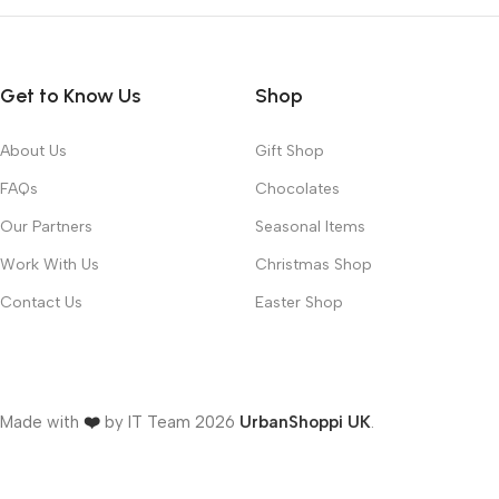
Get to Know Us
Shop
About Us
Gift Shop
FAQs
Chocolates
Our Partners
Seasonal Items
Work With Us
Christmas Shop
Contact Us
Easter Shop
Made with
❤️
by IT Team
2026
UrbanShoppi UK
.