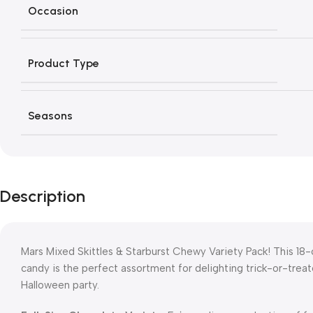
Occasion
Product Type
Seasons
Description
Mars Mixed Skittles & Starburst Chewy Variety Pack! This 18-
candy is the perfect assortment for delighting trick-or-treate
Halloween party.