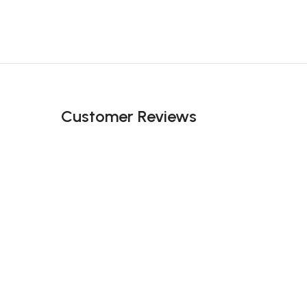
Customer Reviews