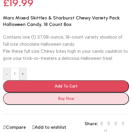
£
19.99
Mars Mixed Skittles & Starburst Chewy Variety Pack
Halloween Candy, 18 Count Box
Contains one (1) 37.08-ounce, 18-count variety shoebox of
full size chocolate Halloween candy.
Pile these full size Chewy bites high in your candy cauldron to
give your trick-or-treaters a delicious Halloween treat
-
+
Add To Cart
Buy Now
Share:
Compare
Add to wishlist