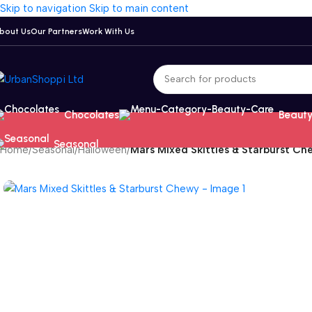
Skip to navigation
Skip to main content
bout Us
Our Partners
Work With Us
Chocolates
Beauty
Seasonal
Home
/
Seasonal
/
Halloween
/
Mars Mixed Skittles & Starburst Ch