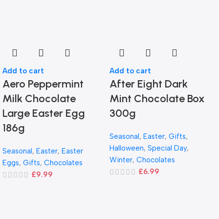
Add to cart
Add to cart
Aero Peppermint
After Eight Dark
Milk Chocolate
Mint Chocolate Box
Large Easter Egg
300g
186g
Seasonal
,
Easter
,
Gifts
,
Halloween
,
Special Day
,
Seasonal
,
Easter
,
Easter
Winter
,
Chocolates
Eggs
,
Gifts
,
Chocolates
£
6.99
£
9.99