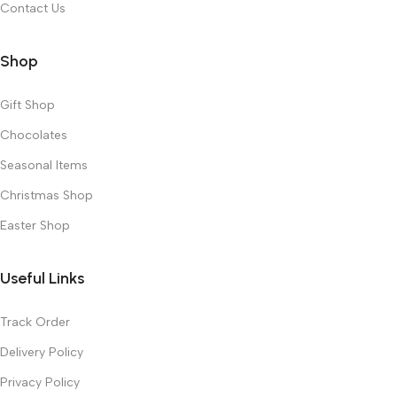
Contact Us
Shop
Gift Shop
Chocolates
Seasonal Items
Christmas Shop
Easter Shop
Useful Links
Track Order
Delivery Policy
Privacy Policy