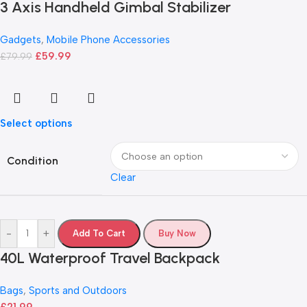
3 Axis Handheld Gimbal Stabilizer
Gadgets
,
Mobile Phone Accessories
£
59.99
£
79.99
Select options
Condition
Clear
-
+
Add To Cart
Buy Now
40L Waterproof Travel Backpack
Bags
,
Sports and Outdoors