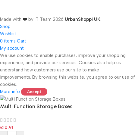
Made with
❤️
by IT Team
2026
UrbanShoppi UK
.
Shop
Wishlist
0
items
Cart
My account
We use cookies to enable purchases, improve your shopping
experience, and provide our services. Cookies also help us
ONICS
understand how customers use our site to make
improvements. By browsing this website, you agree to our use of
cookies.
More info
Accept
Multi Function Storage Boxes
£
10.91