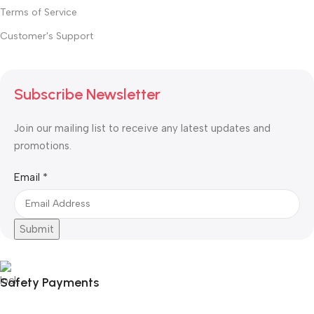
Terms of Service
Customer's Support
Subscribe Newsletter
Join our mailing list to receive any latest updates and
promotions.
Email
Email
*
Submit
Safety Payments