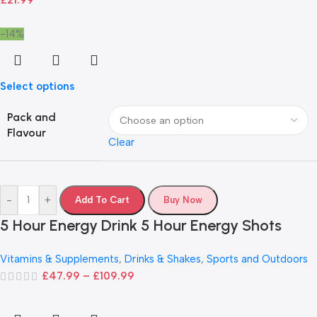
£
21.99
-14%
Select options
Pack and
Flavour
Clear
-
+
Add To Cart
Buy Now
5 Hour Energy Drink 5 Hour Energy Shots
Vitamins & Supplements
,
Drinks & Shakes
,
Sports and Outdoors
£
47.99
–
£
109.99