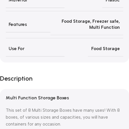
Plastic
Food Storage
,
Freezer safe
,
Features
Multi Function
Use For
Food Storage
Description
Multi Function Storage Boxes
This set of 8 Multi Storage Boxes have many uses! With 8
boxes, of various sizes and capacities, you will have
containers for any occasion.