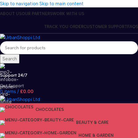
Skip to navigation
Skip to main content
ABOUT US
OUR PARTNERS
WORK WITH US
TRACK YOU ORDER
CUSTOMER SUPPORT
FAQS
Search
Support 24/7
Get Support
0
items
/
£
0.00
CHOCOLATES
BEAUTY & CARE
HOME & GARDEN