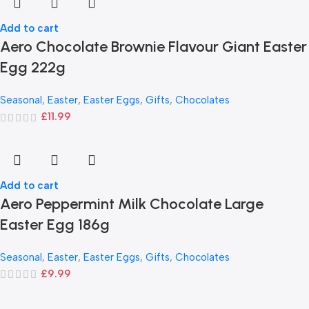
Add to cart
Aero Chocolate Brownie Flavour Giant Easter
Egg 222g
Seasonal
,
Easter
,
Easter Eggs
,
Gifts
,
Chocolates
£
11.99
Add to cart
Aero Peppermint Milk Chocolate Large
Easter Egg 186g
Seasonal
,
Easter
,
Easter Eggs
,
Gifts
,
Chocolates
£
9.99