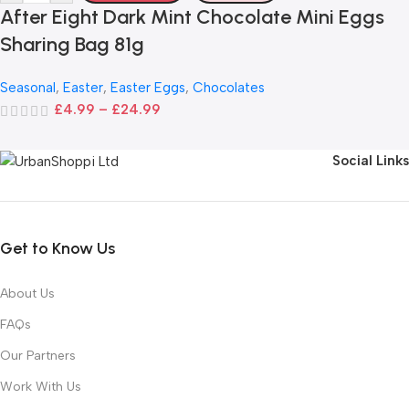
After Eight Dark Mint Chocolate Mini Eggs
Sharing Bag 81g
Seasonal
,
Easter
,
Easter Eggs
,
Chocolates
£
4.99
–
£
24.99
Social Links
Get to Know Us
About Us
FAQs
Our Partners
Work With Us