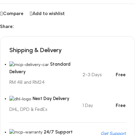
Compare
Add to wishlist
Share:
Shipping & Delivery
Standard
Delivery
2-3 Days
Free
RM 48 and RM24
Next Day Delivery
1 Day
Free
DHL, DPD & FedEx
24/7 Support
Get Support