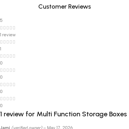
Customer Reviews
5
1 review
1
0
0
0
0
1 review for
Multi Function Storage Boxes
Jami
(verified owner)
–
May 17, 2026