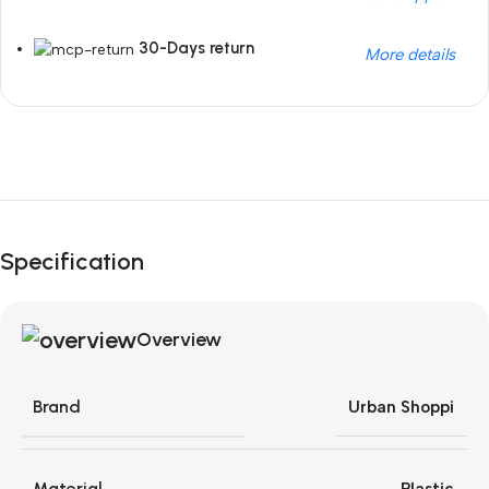
30-Days return
More details
Unbeatable offers
Black Friday Blowout!
Specification
Overview
Brand
Urban Shoppi
Material