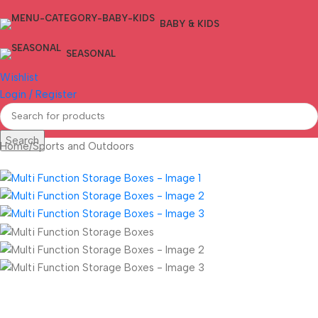
BABY & KIDS
SEASONAL
Wishlist
Login / Register
Search
Home
/
Sports and Outdoors