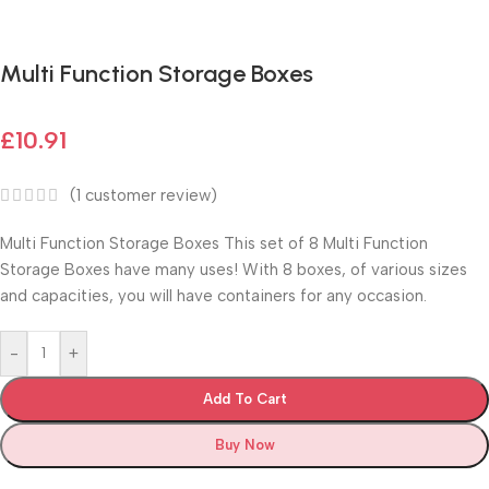
Fast delivery within 72 Hours
Multi Function Storage Boxes
£
10.91
(
1
customer review)
Multi Function Storage Boxes This set of 8 Multi Function
Storage Boxes have many uses! With 8 boxes, of various sizes
and capacities, you will have containers for any occasion.
-
+
Add To Cart
Buy Now