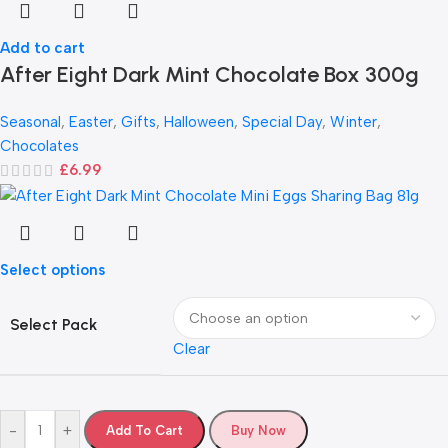
Add to cart
After Eight Dark Mint Chocolate Box 300g
Seasonal
,
Easter
,
Gifts
,
Halloween
,
Special Day
,
Winter
,
Chocolates
£
6.99
Select options
Select Pack
Clear
-
+
Add To Cart
Buy Now