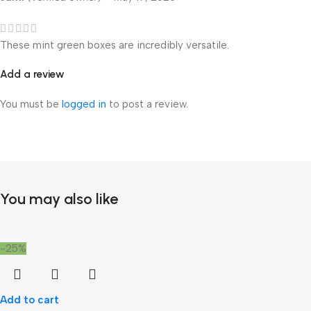
These mint green boxes are incredibly versatile.
Add a review
You must be
logged in
to post a review.
You may also like
-25%
Add to cart