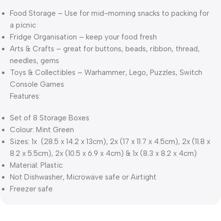
Food Storage – Use for mid-morning snacks to packing for
a picnic
Fridge Organisation – keep your food fresh
Arts & Crafts – great for buttons, beads, ribbon, thread,
needles, gems
Toys & Collectibles – Warhammer, Lego, Puzzles, Switch
Console Games
Features:
Set of 8 Storage Boxes
Colour: Mint Green
Sizes: 1x (28.5 x 14.2 x 13cm), 2x (17 x 11.7 x 4.5cm), 2x (11.8 x
8.2 x 5.5cm), 2x (10.5 x 6.9 x 4cm) & 1x (8.3 x 8.2 x 4cm)
Material: Plastic
Not Dishwasher, Microwave safe or Airtight
Freezer safe