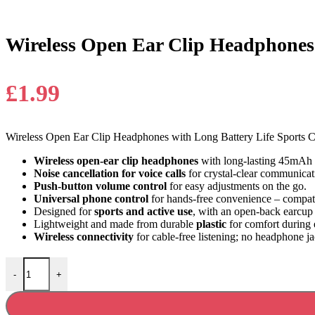
Wireless Open Ear Clip Headphones 
£
1.99
Wireless Open Ear Clip Headphones with Long Battery Life Sports C
Wireless open-ear clip headphones
with long-lasting 45mAh b
Noise cancellation for voice calls
for crystal-clear communicat
Push-button volume control
for easy adjustments on the go.
Universal phone control
for hands-free convenience – compati
Designed for
sports and active use
, with an open-back earcup 
Lightweight and made from durable
plastic
for comfort during
Wireless connectivity
for cable-free listening; no headphone j
Wireless Open Ear Clip Headphones with Long Battery Life quantity
-
+