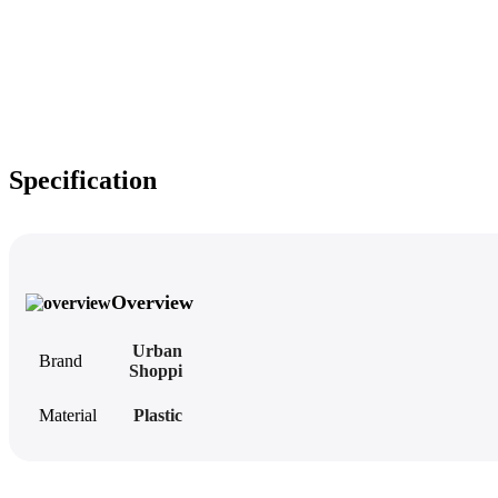
Specification
Overview
Urban
Brand
Shoppi
Material
Plastic