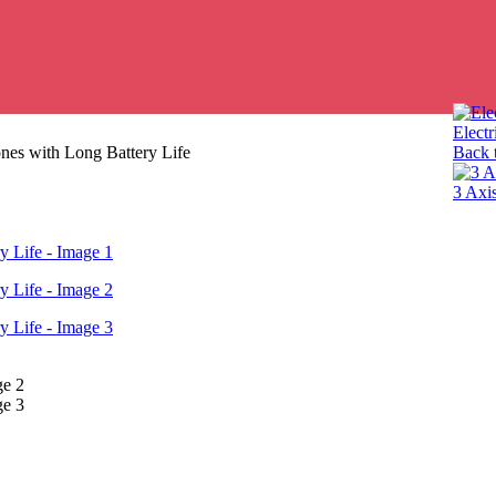
Electr
nes with Long Battery Life
Back 
3 Axi