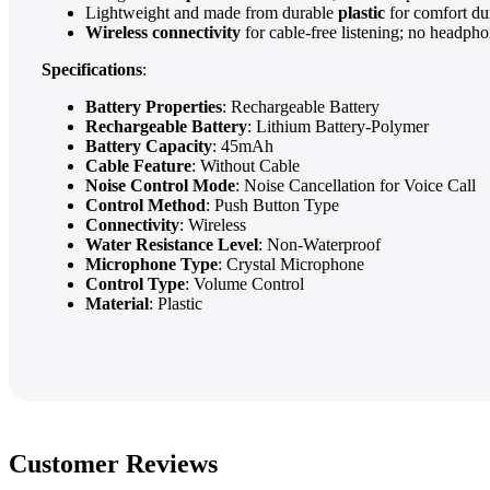
Lightweight and made from durable
plastic
for comfort du
Wireless connectivity
for cable-free listening; no headph
Specifications
:
Battery Properties
: Rechargeable Battery
Rechargeable Battery
: Lithium Battery-Polymer
Battery Capacity
: 45mAh
Cable Feature
: Without Cable
Noise Control Mode
: Noise Cancellation for Voice Call
Control Method
: Push Button Type
Connectivity
: Wireless
Water Resistance Level
: Non-Waterproof
Microphone Type
: Crystal Microphone
Control Type
: Volume Control
Material
: Plastic
Customer Reviews