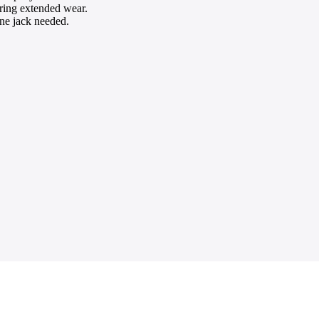
ring extended wear.
one jack needed.