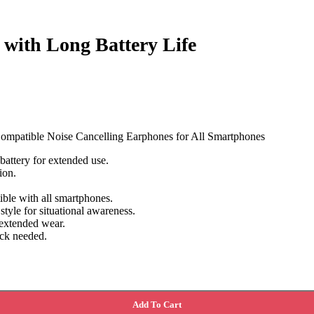
with Long Battery Life
ompatible Noise Cancelling Earphones for All Smartphones
attery for extended use.
ion.
ble with all smartphones.
style for situational awareness.
 extended wear.
ack needed.
Add To Cart