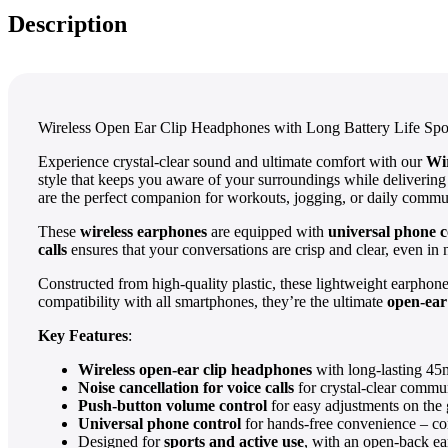
Description
Wireless Open Ear Clip Headphones with Long Battery Life Spo
Experience crystal-clear sound and ultimate comfort with our
Wi
style that keeps you aware of your surroundings while delivering
are the perfect companion for workouts, jogging, or daily commu
These
wireless earphones
are equipped with
universal phone c
calls
ensures that your conversations are crisp and clear, even in 
Constructed from high-quality plastic, these lightweight earphon
compatibility with all smartphones, they’re the ultimate
open-ea
Key Features
:
Wireless open-ear clip headphones
with long-lasting 45
Noise cancellation for voice calls
for crystal-clear commu
Push-button volume control
for easy adjustments on the 
Universal phone control
for hands-free convenience – co
Designed for
sports and active use
, with an open-back ear