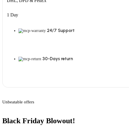
DHL, DPD & FedEx
1 Day
24/7 Support
30-Days return
Unbeatable offers
Black Friday Blowout!