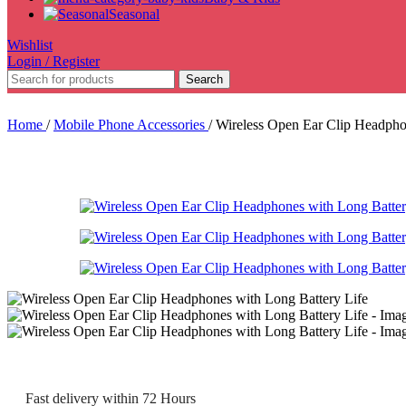
Seasonal
Wishlist
Login / Register
Search
Home
/
Mobile Phone Accessories
/
Wireless Open Ear Clip Headpho
Fast delivery within 72 Hours