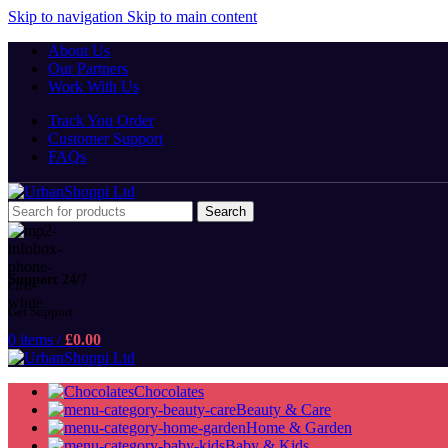
Skip to navigation
Skip to main content
About Us
Our Partners
Work With Us
Track You Order
Customer Support
FAQs
Search
Support 24/7
Get Support
0
items
/
£
0.00
Chocolates
Beauty & Care
Home & Garden
Baby & Kids