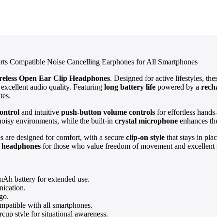
rts Compatible Noise Cancelling Earphones for All Smartphones
reless Open Ear Clip Headphones
. Designed for active lifestyles, th
 excellent audio quality. Featuring
long battery life
powered by a
rech
tes.
ontrol
and intuitive
push-button volume controls
for effortless hand
noisy environments, while the built-in
crystal microphone
enhances the
es are designed for comfort, with a secure
clip-on style
that stays in pla
r headphones
for those who value freedom of movement and excellent 
mAh battery for extended use.
nication.
go.
mpatible with all smartphones.
cup style for situational awareness.