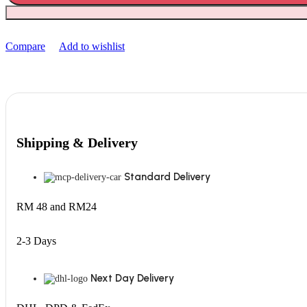
Compare
Add to wishlist
Shipping & Delivery
Standard Delivery
RM 48 and RM24
2-3 Days
Next Day Delivery