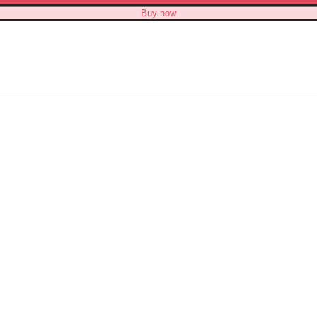
Buy now