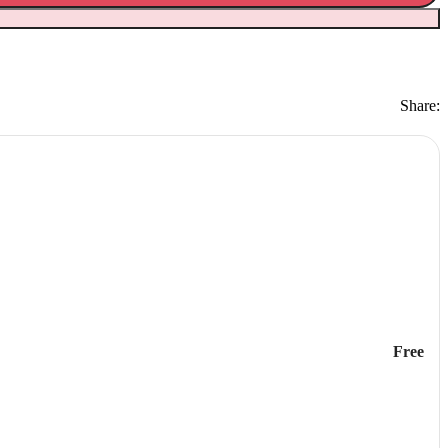
Share:
Free