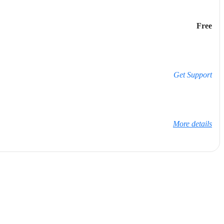
Free
Get Support
More details