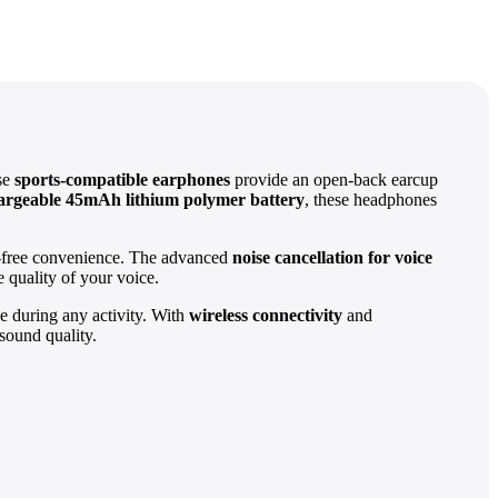
ese
sports-compatible earphones
provide an open-back earcup
argeable 45mAh lithium polymer battery
, these headphones
s-free convenience. The advanced
noise cancellation for voice
 quality of your voice.
ce during any activity. With
wireless connectivity
and
sound quality.