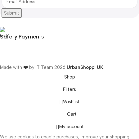
Submit
Safety Payments
Made with
❤️
by IT Team
2026
UrbanShoppi UK
.
Shop
Filters
Wishlist
ONICS
Cart
My account
We use cookies to enable purchases, improve your shopping