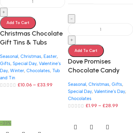
+
-
Add To Cart
Christmas Chocolate
+
Gift Tins & Tubs
Add To Cart
Seasonal
,
Christmas
,
Easter
,
Dove Promises
Gifts
,
Special Day
,
Valentine's
Chocolate Candy
Day
,
Winter
,
Chocolates
,
Tub
and Tin
Seasonal
,
Christmas
,
Gifts
,
£
10.06
–
£
33.99
Special Day
,
Valentine's Day
,
Chocolates
£
1.99
–
£
28.99
-33%