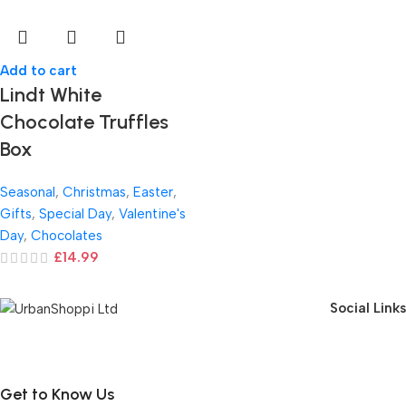
Add to cart
Lindt White
Chocolate Truffles
Box
Seasonal
,
Christmas
,
Easter
,
Gifts
,
Special Day
,
Valentine's
Day
,
Chocolates
£
14.99
Social Links
Get to Know Us