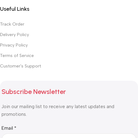
Useful Links
Track Order
Delivery Policy
Privacy Policy
Terms of Service
Customer's Support
Subscribe Newsletter
Join our mailing list to receive any latest updates and
promotions.
Email
Email
*