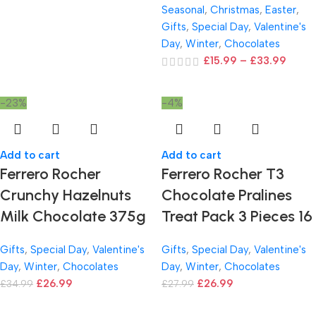
Seasonal
,
Christmas
,
Easter
,
Gifts
,
Special Day
,
Valentine's
Day
,
Winter
,
Chocolates
£
15.99
–
£
33.99
-23%
-4%
Add to cart
Add to cart
Ferrero Rocher
Ferrero Rocher T3
Crunchy Hazelnuts
Chocolate Pralines
Milk Chocolate 375g
Treat Pack 3 Pieces 16
Gifts
,
Special Day
,
Valentine's
Gifts
,
Special Day
,
Valentine's
Day
,
Winter
,
Chocolates
Day
,
Winter
,
Chocolates
£
26.99
£
26.99
£
34.99
£
27.99