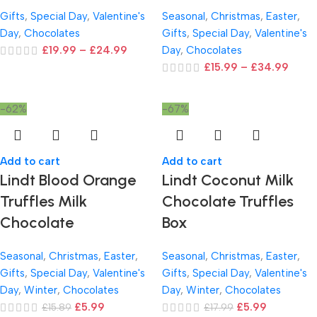
Gifts
,
Special Day
,
Valentine's
Seasonal
,
Christmas
,
Easter
,
Day
,
Chocolates
Gifts
,
Special Day
,
Valentine's
£
19.99
–
£
24.99
Day
,
Chocolates
£
15.99
–
£
34.99
-62%
-67%
Add to cart
Add to cart
Lindt Blood Orange
Lindt Coconut Milk
Truffles Milk
Chocolate Truffles
Chocolate
Box
Seasonal
,
Christmas
,
Easter
,
Seasonal
,
Christmas
,
Easter
,
Gifts
,
Special Day
,
Valentine's
Gifts
,
Special Day
,
Valentine's
Day
,
Winter
,
Chocolates
Day
,
Winter
,
Chocolates
£
5.99
£
5.99
£
15.89
£
17.99