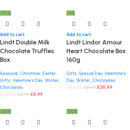
-57%
-9%
Add to cart
Add to cart
Lindt Double Milk
Lindt Lindor Amour
Chocolate Truffles
Heart Chocolate Box
Box
160g
Seasonal
,
Christmas
,
Easter
,
Gifts
,
Special Day
,
Valentine's
Gifts
,
Valentine's Day
,
Winter
,
Day
,
Winter
,
Chocolates
Chocolates
£
28.99
£
31.99
£
5.99
£
13.99
-60%
-56%