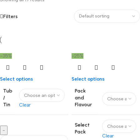
Filters
-35%
-25%
Select options
Select options
Tub
Pack
/
and
Tin
Flavour
Clear
Select
-
Pack
Clear