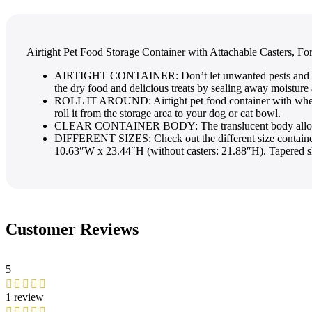
Airtight Pet Food Storage Container with Attachable Casters, F
AIRTIGHT CONTAINER: Don’t let unwanted pests and rodents
the dry food and delicious treats by sealing away moisture
ROLL IT AROUND: Airtight pet food container with wheels t
roll it from the storage area to your dog or cat bowl.
CLEAR CONTAINER BODY: The translucent body allows you 
DIFFERENT SIZES: Check out the different size containers 
10.63″W x 23.44″H (without casters: 21.88″H). Tapered s
Customer Reviews
5
1 review