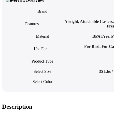
Overview
Brand
Airtight
,
Attachable Casters
Features
Fre
Material
BPA Free
,
P
For Bird
,
For Ca
Use For
Product Type
Select Size
35 Lbs /
Select Color
Description