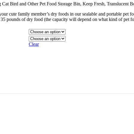
og Cat Bird and Other Pet Food Storage Bin, Keep Fresh, Translucent B
r cute family member’s dry foods in our sealable and portable pet fo
t 35 pounds of dry food (the capacity will depend on what kind of pet f
Clear