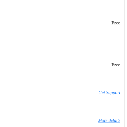
Free
Free
Get Support
More details