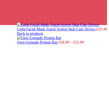
Light Facial Mask Touch Screen Skin Care Device
£
25.49
Back to products
Price
Oreo Grenade Protein Bar
£
28.99
–
£
51.99
range:
£28.99
through
£51.99