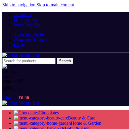
Skip to navigation
Skip to main content
About Us
Our Partners
Work With Us
Track You Order
Customer Support
FAQs
Search
Support 24/7
Get Support
0
items
/
£
0.00
Chocolates
Beauty & Care
Home & Garden
Baby & Kids