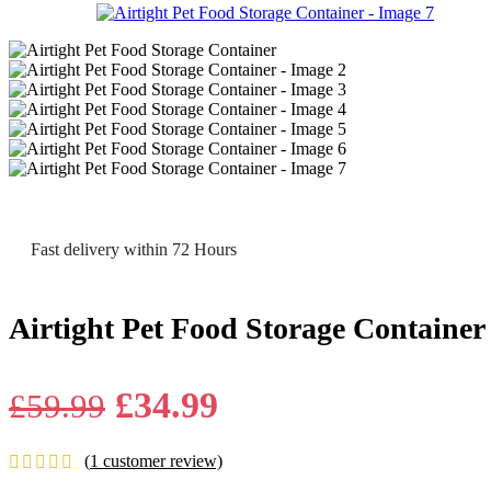
Fast delivery within 72 Hours
Airtight Pet Food Storage Container
Original
Current
£
34.99
£
59.99
price
price
(
1
customer review)