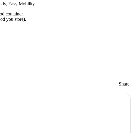
ody, Easy Mobility
od container.
ood you store).
Share: