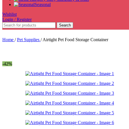
Seasonal
Wishlist
Login / Register
Search
Home
/
Pet Supplies
/
Airtight Pet Food Storage Container
-42%