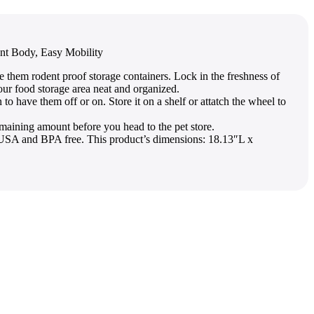
ent Body, Easy Mobility
hem rodent proof storage containers. Lock in the freshness of
our food storage area neat and organized.
have them off or on. Store it on a shelf or attatch the wheel to
ining amount before you head to the pet store.
in USA and BPA free. This product’s dimensions: 18.13″L x