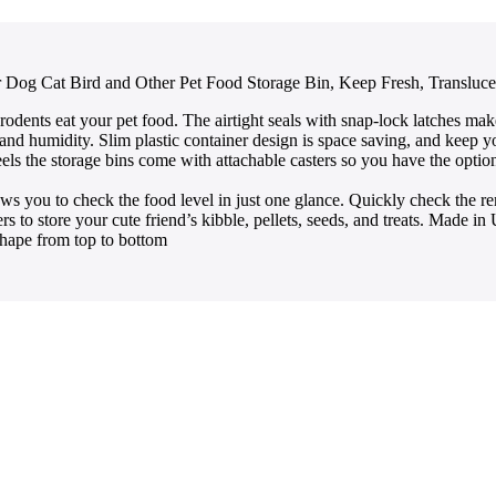
or Dog Cat Bird and Other Pet Food Storage Bin, Keep Fresh, Transluc
 eat your pet food. The airtight seals with snap-lock latches make t
 and humidity. Slim plastic container design is space saving, and keep y
he storage bins come with attachable casters so you have the option to 
to check the food level in just one glance. Quickly check the rema
to store your cute friend’s kibble, pellets, seeds, and treats. Made 
hape from top to bottom