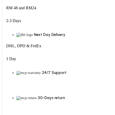
RM 48 and RM24
2-3 Days
Next Day Delivery
DHL, DPD & FedEx
1 Day
24/7 Support
30-Days return