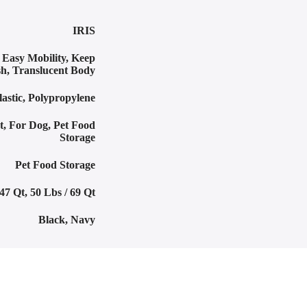
IRIS
,
Easy Mobility
,
Keep
sh
,
Translucent Body
lastic
,
Polypropylene
t
,
For Dog
,
Pet Food
Storage
Pet Food Storage
 47 Qt
,
50 Lbs / 69 Qt
Black
,
Navy