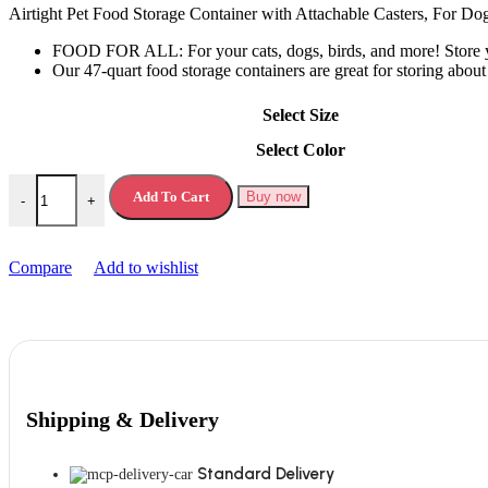
was:
is:
Airtight Pet Food Storage Container with Attachable Casters, For D
£59.99.
£34.99.
FOOD FOR ALL: For your cats, dogs, birds, and more! Store you
Our 47-quart food storage containers are great for storing abou
Select Size
Select Color
Airtight Pet Food Storage Container quantity
Add To Cart
Buy now
-
+
Compare
Add to wishlist
Shipping & Delivery
Standard Delivery