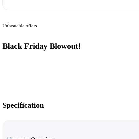
Unbeatable offers
Black Friday Blowout!
Specification