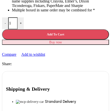
name supplies including Crayola, Elmer’s, Dixon
Ticonderoga, Fiskars, PaperMate and Sharpie
Multiple boxed in same order may be combined for *
Mega Back to School Supply Kit Bundle quantity
-
+
Add To Cart
Buy now
Compare
Add to wishlist
Share:
Shipping & Delivery
Standard Delivery