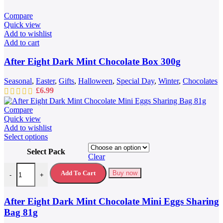
Compare
Quick view
Add to wishlist
Add to cart
After Eight Dark Mint Chocolate Box 300g
Seasonal
,
Easter
,
Gifts
,
Halloween
,
Special Day
,
Winter
,
Chocolates
£
6.99
Compare
Quick view
Add to wishlist
This
Select options
product
Select Pack
has
Clear
multiple
After Eight Dark Mint Chocolate Mini Eggs Sharing Bag 81g quantit
variants.
Add To Cart
Buy now
-
+
The
options
may
After Eight Dark Mint Chocolate Mini Eggs Sharing
be
Bag 81g
chosen