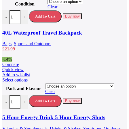
product
Condition
has
Clear
multiple
40L Waterproof Travel Backpack quantity
variants.
Add To Cart
Buy now
-
+
The
options
may
40L Waterproof Travel Backpack
be
chosen
Bags
,
Sports and Outdoors
on
£
21.99
the
product
-14%
page
Compare
Quick view
Add to wishlist
This
Select options
product
Pack and Flavour
has
Clear
multiple
5 Hour Energy Drink 5 Hour Energy Shots quantity
variants.
Add To Cart
Buy now
-
+
The
options
may
5 Hour Energy Drink 5 Hour Energy Shots
be
chosen
Vitamins & Supplements
,
Drinks & Shakes
,
Sports and Outdoors