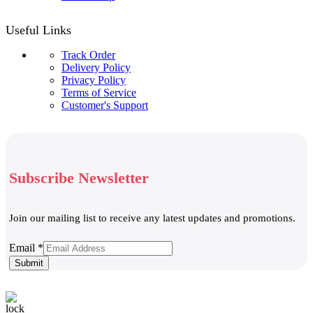
Useful Links
Track Order
Delivery Policy
Privacy Policy
Terms of Service
Customer's Support
Subscribe Newsletter
Join our mailing list to receive any latest updates and promotions.
Email
Email
*
Submit