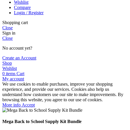
Wishlist
Compare
Login / Register
Shopping cart
Close
Sign in
Close
No account yet?
Create an Account
Shop
Wishlist
0
items
Cart
My account
We use cookies to enable purchases, improve your shopping
experience, and provide our services. Cookies also help us
understand how customers use our site to make improvements. By
browsing this website, you agree to our use of cookies.
More
More info
Accept
info
Mega Back to School Supply Kit Bundle