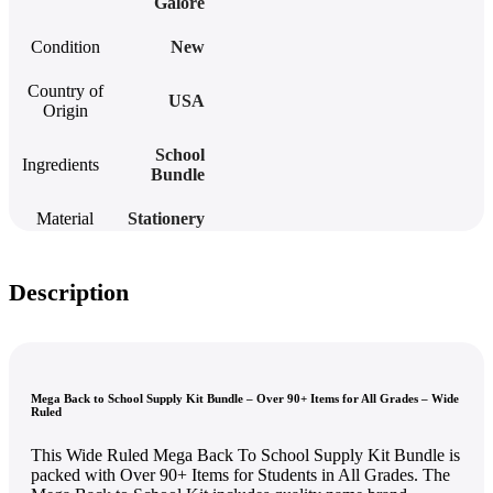
Galore
Condition
New
Country of
USA
Origin
School
Ingredients
Bundle
Material
Stationery
Description
Mega Back to School Supply Kit Bundle – Over 90+ Items for All Grades – Wide
Ruled
This Wide Ruled Mega Back To School Supply Kit Bundle is
packed with Over 90+ Items for Students in All Grades. The