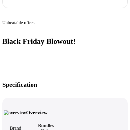
Unbeatable offers
Black Friday Blowout!
Specification
Overview
Bundles
Brand