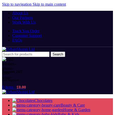
Skip to navigation
Skip to main content
About Us
Our Partners
Work With Us
Track You Order
Customer Support
FAQs
Search
Support 24/7
Get Support
0
items
/
£
0.00
Chocolates
Beauty & Care
Home & Garden
Baby & Kids