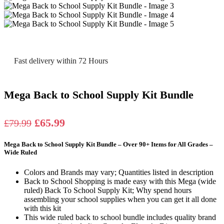
Fast delivery within 72 Hours
Mega Back to School Supply Kit Bundle
Original
Current
£
65.99
£
79.99
price
price
Mega Back to School Supply Kit Bundle – Over 90+ Items for All Grades –
was:
is:
Wide Ruled
£79.99.
£65.99.
Colors and Brands may vary; Quantities listed in description
Back to School Shopping is made easy with this Mega (wide
ruled) Back To School Supply Kit; Why spend hours
assembling your school supplies when you can get it all done
with this kit
This wide ruled back to school bundle includes quality brand