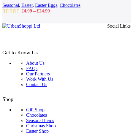
on
Seasonal
,
Easter
,
Easter Eggs
,
Chocolates
the
Price
£
4.99
–
£
24.99
product
range:
page
£4.99
Social Links
through
£24.99
Get to Know Us
About Us
FAQs
Our Partners
Work With Us
Contact Us
Shop
Gift Shop
Chocolates
Seasonal Items
Christmas Shop
Easter Shop