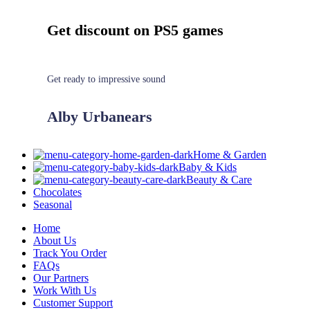
Get discount on PS5 games
Get ready to impressive sound
Alby Urbanears
Home & Garden
Baby & Kids
Beauty & Care
Chocolates
Seasonal
Home
About Us
Track You Order
FAQs
Our Partners
Work With Us
Customer Support