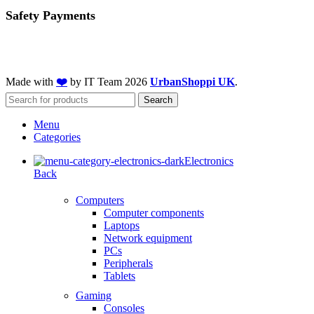
Safety Payments
Made with
❤️
by IT Team
2026
UrbanShoppi UK
.
Search
Menu
Categories
Electronics
Back
Computers
Computer components
Laptops
Network equipment
PCs
Peripherals
Tablets
Gaming
Consoles