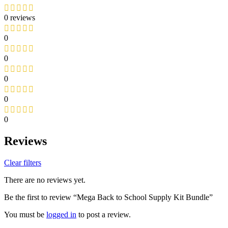
0 reviews
0
0
0
0
0
Reviews
Clear filters
There are no reviews yet.
Be the first to review “Mega Back to School Supply Kit Bundle”
You must be
logged in
to post a review.