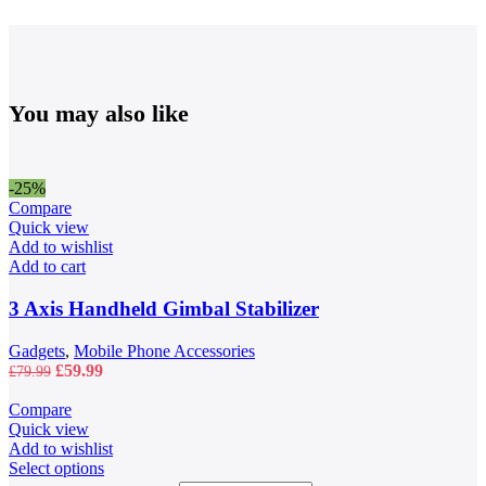
You may also like
-25%
Compare
Quick view
Add to wishlist
Add to cart
3 Axis Handheld Gimbal Stabilizer
Gadgets
,
Mobile Phone Accessories
Original
Current
£
59.99
£
79.99
price
price
was:
is:
Compare
£79.99.
£59.99.
Quick view
Add to wishlist
This
Select options