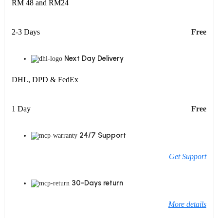
RM 48 and RM24
2-3 Days
Free
Next Day Delivery
DHL, DPD & FedEx
1 Day
Free
24/7 Support
Get Support
30-Days return
More details