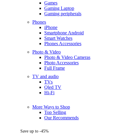
Games
Gaming Laptop
Gaming peripherals
Phones
iPhone
Smartphone Android
Smart Watches
Phones Accessories
Photo & Video
Photo & Video Cameras
Photo Accessories
Full Frame
TV and audio
TVs
Qled TV
Hi-Fi
More Ways to Shop
Top Selling
Our Recommends
Save up to -45%