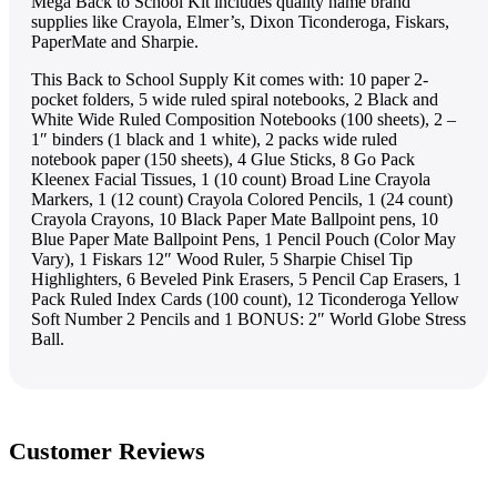
Mega Back to School Kit includes quality name brand
supplies like Crayola, Elmer’s, Dixon Ticonderoga, Fiskars,
PaperMate and Sharpie.
This Back to School Supply Kit comes with: 10 paper 2-
pocket folders, 5 wide ruled spiral notebooks, 2 Black and
White Wide Ruled Composition Notebooks (100 sheets), 2 –
1″ binders (1 black and 1 white), 2 packs wide ruled
notebook paper (150 sheets), 4 Glue Sticks, 8 Go Pack
Kleenex Facial Tissues, 1 (10 count) Broad Line Crayola
Markers, 1 (12 count) Crayola Colored Pencils, 1 (24 count)
Crayola Crayons, 10 Black Paper Mate Ballpoint pens, 10
Blue Paper Mate Ballpoint Pens, 1 Pencil Pouch (Color May
Vary), 1 Fiskars 12″ Wood Ruler, 5 Sharpie Chisel Tip
Highlighters, 6 Beveled Pink Erasers, 5 Pencil Cap Erasers, 1
Pack Ruled Index Cards (100 count), 12 Ticonderoga Yellow
Soft Number 2 Pencils and 1 BONUS: 2″ World Globe Stress
Ball.
Customer Reviews