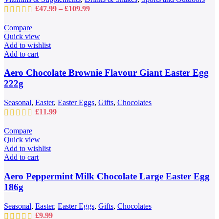
on
Price
£
47.99
–
£
109.99
the
range:
product
£47.99
Compare
page
through
Quick view
£109.99
Add to wishlist
Add to cart
Aero Chocolate Brownie Flavour Giant Easter Egg
222g
Seasonal
,
Easter
,
Easter Eggs
,
Gifts
,
Chocolates
£
11.99
Compare
Quick view
Add to wishlist
Add to cart
Aero Peppermint Milk Chocolate Large Easter Egg
186g
Seasonal
,
Easter
,
Easter Eggs
,
Gifts
,
Chocolates
£
9.99