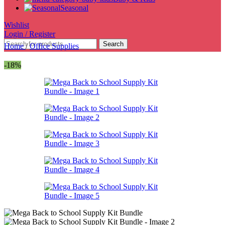
Seasonal
Wishlist
Login / Register
Search
Home
/
Office Supplies
-18%