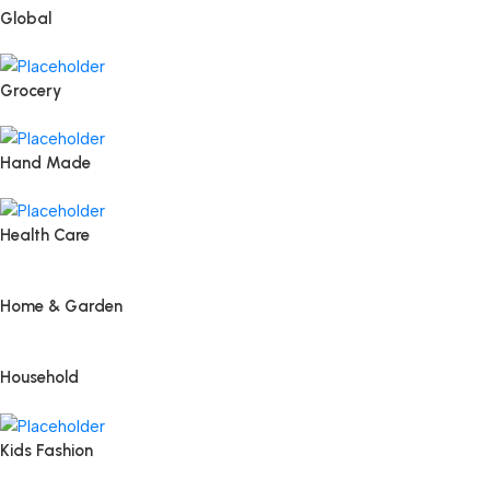
Global
Grocery
Hand Made
Health Care
Home & Garden
Household
Kids Fashion