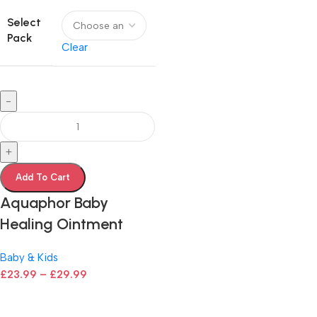
Select
Pack
Clear
-
+
Add To Cart
Aquaphor Baby
Healing Ointment
Baby & Kids
£
23.99
–
£
29.99