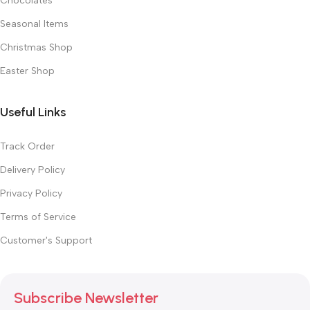
Chocolates
Seasonal Items
Christmas Shop
Easter Shop
Useful Links
Track Order
Delivery Policy
Privacy Policy
Terms of Service
Customer's Support
Subscribe Newsletter