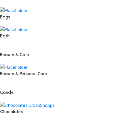
Bags
Bath
Beauty & Care
Beauty & Personal Care
Candy
Chocolates