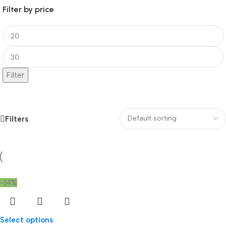
Filter by price
Filter
Filters
-14%
Select options