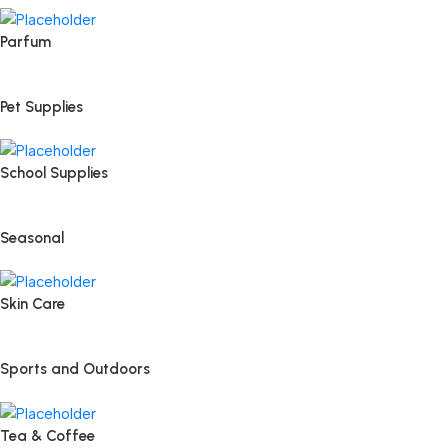
Parfum
Pet Supplies
School Supplies
Seasonal
Skin Care
Sports and Outdoors
Tea & Coffee