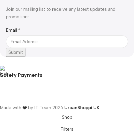
Join our mailing list to receive any latest updates and
promotions.
Email
Email
*
Submit
Safety Payments
Made with
❤️
by IT Team
2026
UrbanShoppi UK
.
Shop
Filters