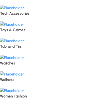
Tech Accessories
Toys & Games
Tub and Tin
Watches
Wellness
Women Fashion