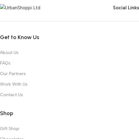
Social Links
Get to Know Us
About Us
FAQs
Our Partners
Work With Us
Contact Us
Shop
Gift Shop