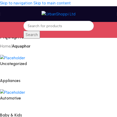
Skip to navigation
Skip to main content
Search
Aquaphor
Home
/
Aquaphor
Uncategorized
Appliances
Automotive
Baby & Kids