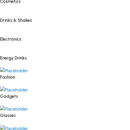
Cosmetics
Drinks & Shakes
Electronics
Energy Drinks
Fashion
Gadgets
Glasses