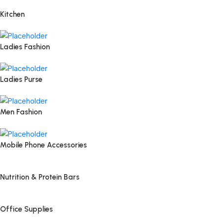
Kitchen
Ladies Fashion
Ladies Purse
Men Fashion
Mobile Phone Accessories
Nutrition & Protein Bars
Office Supplies