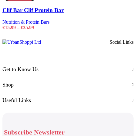
Protein
options
Bar
may
Clif Bar Clif Protein Bar
quantity
be
chosen
Nutrition & Protein Bars
on
Price
£
15.99
–
£
35.99
the
range:
product
£15.99
page
Social Links
through
£35.99
Get to Know Us
Shop
Useful Links
Subscribe Newsletter