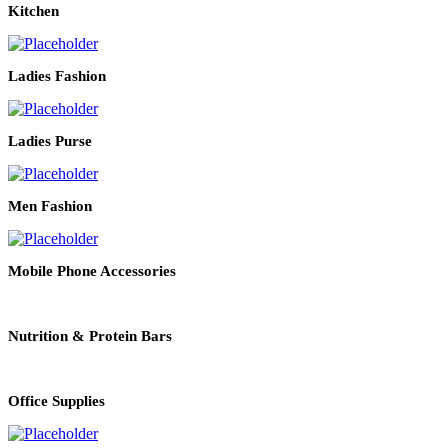
Kitchen
Ladies Fashion
Ladies Purse
Men Fashion
Mobile Phone Accessories
Nutrition & Protein Bars
Office Supplies