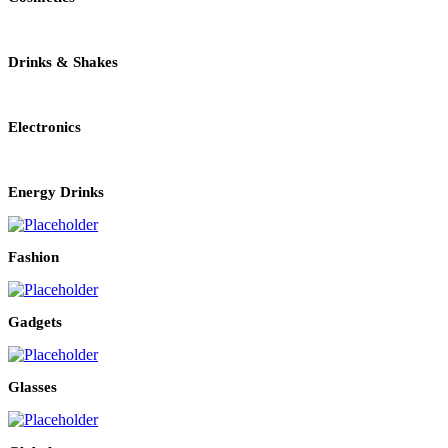
Drinks & Shakes
Electronics
Energy Drinks
Fashion
Gadgets
Glasses