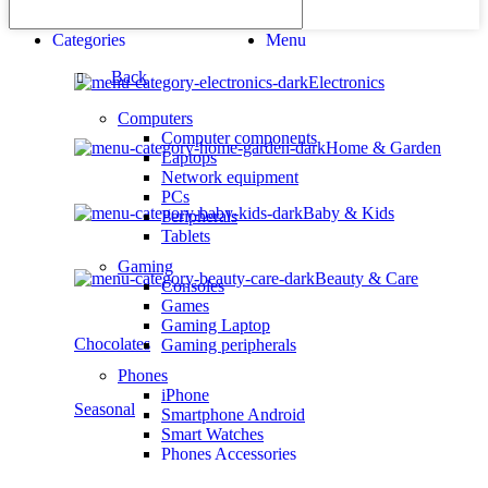
Categories
Menu
Back
Electronics
Computers
Computer components
Home & Garden
Laptops
Network equipment
PCs
Baby & Kids
Peripherals
Tablets
Gaming
Beauty & Care
Consoles
Games
Gaming Laptop
Chocolates
Gaming peripherals
Phones
iPhone
Seasonal
Smartphone Android
Smart Watches
Phones Accessories
Photo & Video