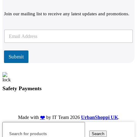
Join our mailing list to receive any latest updates and promotions.
E
E
m
m
a
a
i
i
l
l
Submit
*
Safety Payments
Made with
❤️
by IT Team
2026
UrbanShoppi UK
.
Search