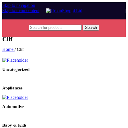
Skip to navigation
Skip to main content
Search
Clif
Home
/
Clif
Uncategorized
Appliances
Automotive
Baby & Kids