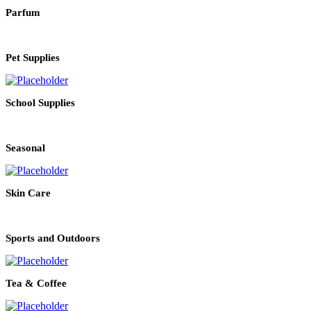
Parfum
Pet Supplies
School Supplies
Seasonal
Skin Care
Sports and Outdoors
Tea & Coffee