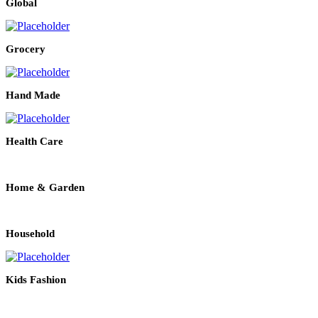
Global
Grocery
Hand Made
Health Care
Home & Garden
Household
Kids Fashion