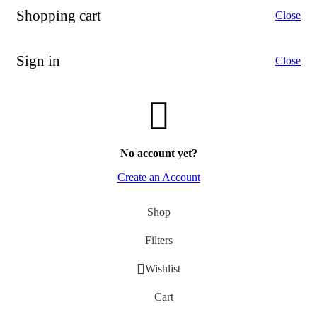
Photo & Video Cameras
Shopping cart
Close
Photo Accessories
Full Frame
TV and audio
Sign in
Close
TVs
Qled TV
Hi-Fi
More Ways to Shop
Top Selling
Our Recommends
No account yet?
Create an Account
Shop
Filters
Wishlist
Cart
Save up to -45%