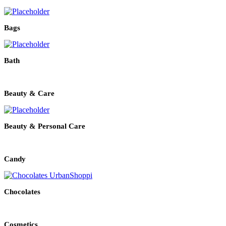
Bags
Bath
Beauty & Care
Beauty & Personal Care
Candy
Chocolates
Cosmetics