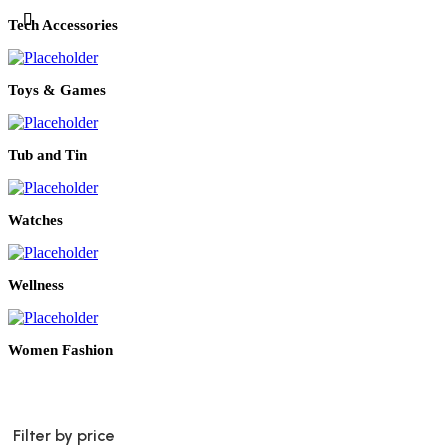
Tech Accessories
Toys & Games
Tub and Tin
Watches
Wellness
Women Fashion
Filter by price