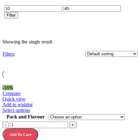
Min
Max
price
price
Filter
Showing the single result
Filters
-16%
Compare
Quick view
Add to wishlist
This
Select options
product
Pack and Flavour
has
Clif
-
+
multiple
Bar
variants.
Add To Cart
Clif
The