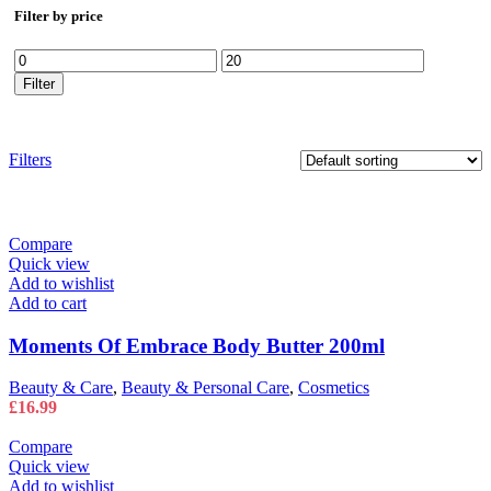
Filter by price
Min
Max
price
price
Filter
Filters
Compare
Quick view
Add to wishlist
Add to cart
Moments Of Embrace Body Butter 200ml
Beauty & Care
,
Beauty & Personal Care
,
Cosmetics
£
16.99
Compare
Quick view
Add to wishlist