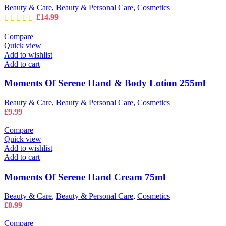
Beauty & Care
,
Beauty & Personal Care
,
Cosmetics
£
14.99
Compare
Quick view
Add to wishlist
Add to cart
Moments Of Serene Hand & Body Lotion 255ml
Beauty & Care
,
Beauty & Personal Care
,
Cosmetics
£
9.99
Compare
Quick view
Add to wishlist
Add to cart
Moments Of Serene Hand Cream 75ml
Beauty & Care
,
Beauty & Personal Care
,
Cosmetics
£
8.99
Compare