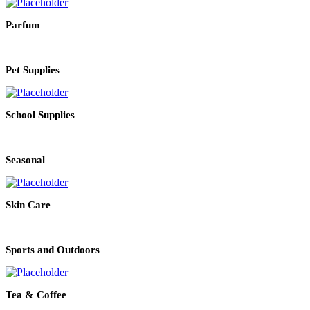
Parfum
Pet Supplies
School Supplies
Seasonal
Skin Care
Sports and Outdoors
Tea & Coffee