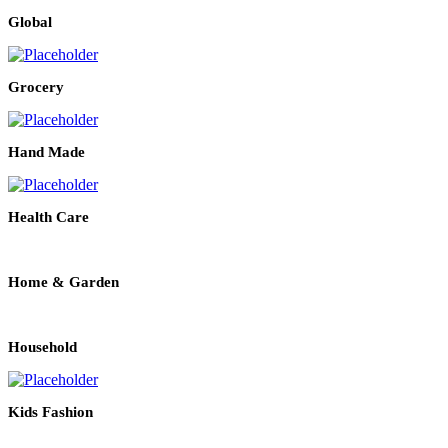
Global
Grocery
Hand Made
Health Care
Home & Garden
Household
Kids Fashion