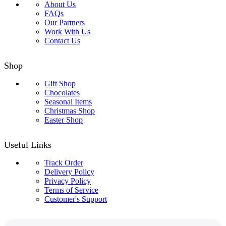
About Us
FAQs
Our Partners
Work With Us
Contact Us
Shop
Gift Shop
Chocolates
Seasonal Items
Christmas Shop
Easter Shop
Useful Links
Track Order
Delivery Policy
Privacy Policy
Terms of Service
Customer's Support