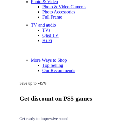
Photo & Video
Photo & Video Cameras
Photo Accessories
Full Frame
TV and audio
TVs
Qled TV
Hi-Fi
More Ways to Shop
Top Selling
Our Recommends
Save up to -45%
Get discount on PS5 games
Get ready to impressive sound