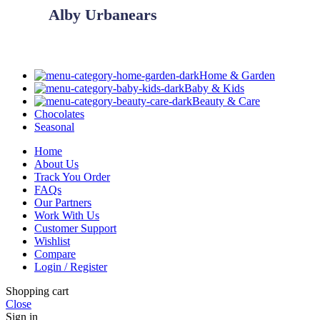
Alby Urbanears
Home & Garden
Baby & Kids
Beauty & Care
Chocolates
Seasonal
Home
About Us
Track You Order
FAQs
Our Partners
Work With Us
Customer Support
Wishlist
Compare
Login / Register
Shopping cart
Close
Sign in