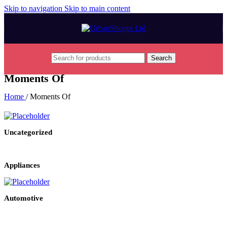
Skip to navigation
Skip to main content
Search
Moments Of
Home
/
Moments Of
Uncategorized
Appliances
Automotive