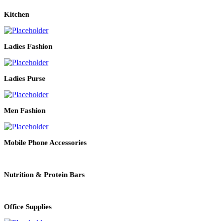
Kitchen
Ladies Fashion
Ladies Purse
Men Fashion
Mobile Phone Accessories
Nutrition & Protein Bars
Office Supplies