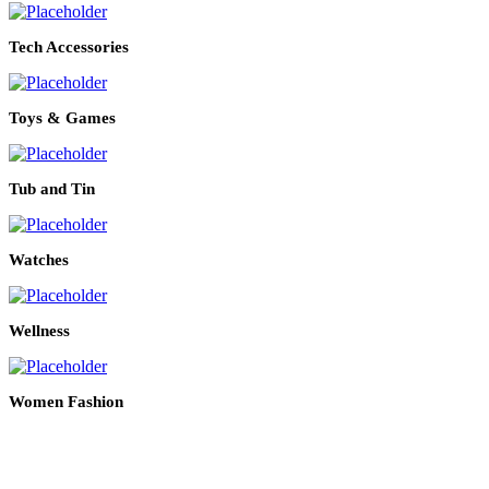
Tech Accessories
Toys & Games
Tub and Tin
Watches
Wellness
Women Fashion