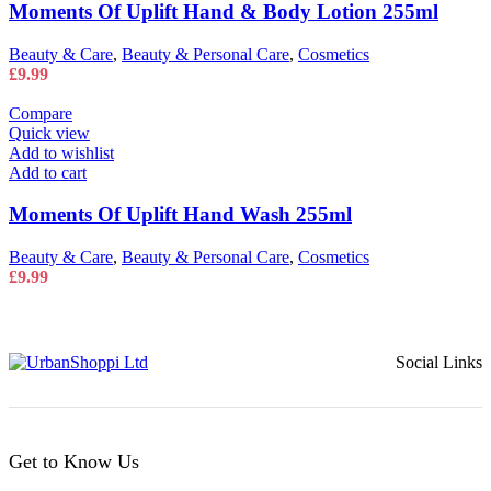
Moments Of Uplift Hand & Body Lotion 255ml
Beauty & Care
,
Beauty & Personal Care
,
Cosmetics
£
9.99
Compare
Quick view
Add to wishlist
Add to cart
Moments Of Uplift Hand Wash 255ml
Beauty & Care
,
Beauty & Personal Care
,
Cosmetics
£
9.99
Social Links
Get to Know Us