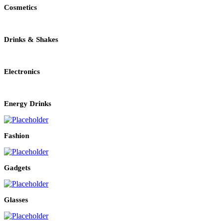
Cosmetics
Drinks & Shakes
Electronics
Energy Drinks
Fashion
Gadgets
Glasses