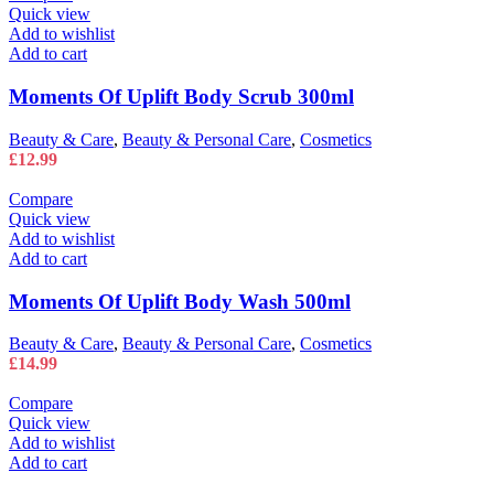
Quick view
Add to wishlist
Add to cart
Moments Of Uplift Body Scrub 300ml
Beauty & Care
,
Beauty & Personal Care
,
Cosmetics
£
12.99
Compare
Quick view
Add to wishlist
Add to cart
Moments Of Uplift Body Wash 500ml
Beauty & Care
,
Beauty & Personal Care
,
Cosmetics
£
14.99
Compare
Quick view
Add to wishlist
Add to cart