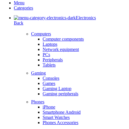
Menu
Categories
Electronics
Back
Computers
Computer components
Laptops
Network equipment
PCs
Peripherals
Tablets
Gaming
Consoles
Games
Gaming Laptop
Gaming peripherals
Phones
iPhone
Smartphone Android
Smart Watches
Phones Accessories