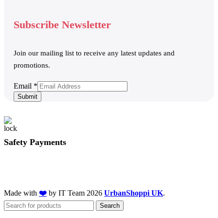
Subscribe Newsletter
Join our mailing list to receive any latest updates and
promotions.
Email
Email
*
Submit
Safety Payments
Made with
❤️
by IT Team
2026
UrbanShoppi UK
.
Search