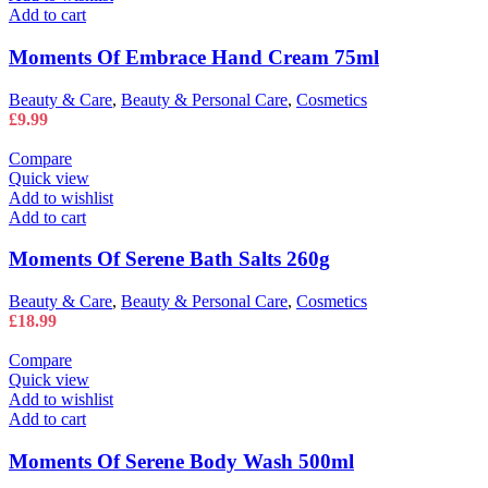
Add to cart
Moments Of Embrace Hand Cream 75ml
Beauty & Care
,
Beauty & Personal Care
,
Cosmetics
£
9.99
Compare
Quick view
Add to wishlist
Add to cart
Moments Of Serene Bath Salts 260g
Beauty & Care
,
Beauty & Personal Care
,
Cosmetics
£
18.99
Compare
Quick view
Add to wishlist
Add to cart
Moments Of Serene Body Wash 500ml