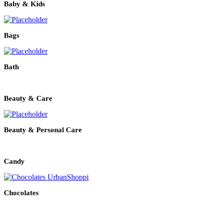
Baby & Kids
Bags
Bath
Beauty & Care
Beauty & Personal Care
Candy
Chocolates