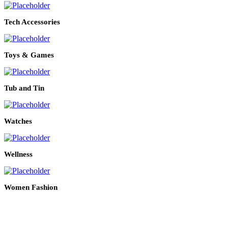
Tech Accessories
Toys & Games
Tub and Tin
Watches
Wellness
Women Fashion