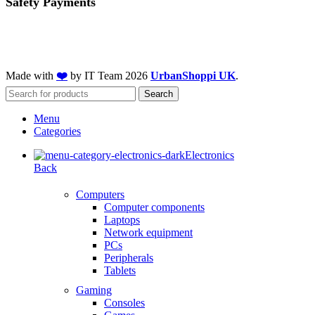
Safety Payments
Made with
❤️
by IT Team
2026
UrbanShoppi UK
.
Search
Menu
Categories
Electronics
Back
Computers
Computer components
Laptops
Network equipment
PCs
Peripherals
Tablets
Gaming
Consoles