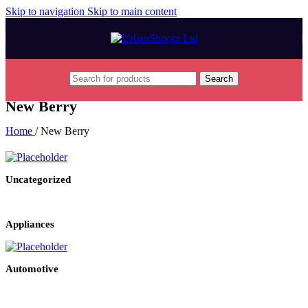
Skip to navigation
Skip to main content
Search
New Berry
Home
/
New Berry
Uncategorized
Appliances
Automotive