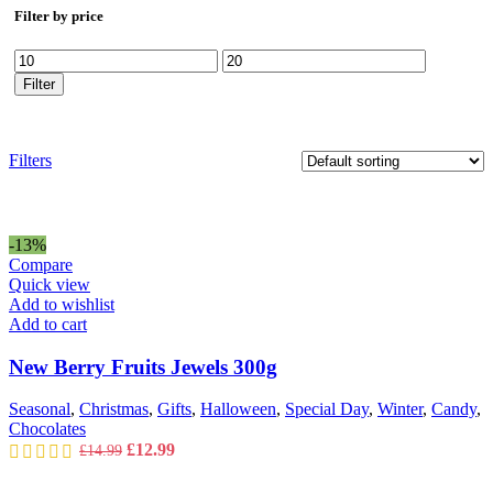
Filter by price
Min
Max
price
price
Filter
Filters
-13%
Compare
Quick view
Add to wishlist
Add to cart
New Berry Fruits Jewels 300g
Seasonal
,
Christmas
,
Gifts
,
Halloween
,
Special Day
,
Winter
,
Candy
,
Chocolates
Original
Current
£
12.99
£
14.99
price
price
was:
is: