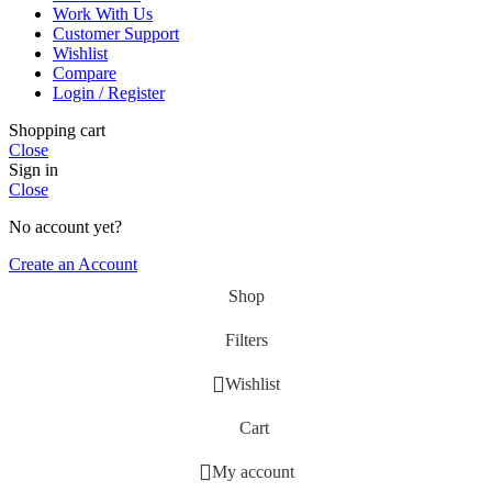
Work With Us
Customer Support
Wishlist
Compare
Login / Register
Shopping cart
Close
Sign in
Close
No account yet?
Create an Account
Shop
Filters
Wishlist
Cart
My account