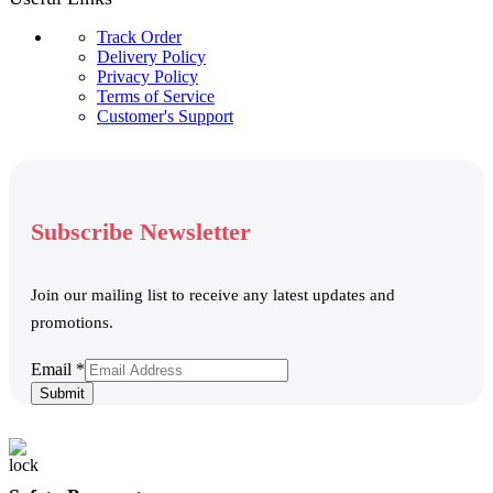
Track Order
Delivery Policy
Privacy Policy
Terms of Service
Customer's Support
Subscribe Newsletter
Join our mailing list to receive any latest updates and
promotions.
Email
Email
*
Submit