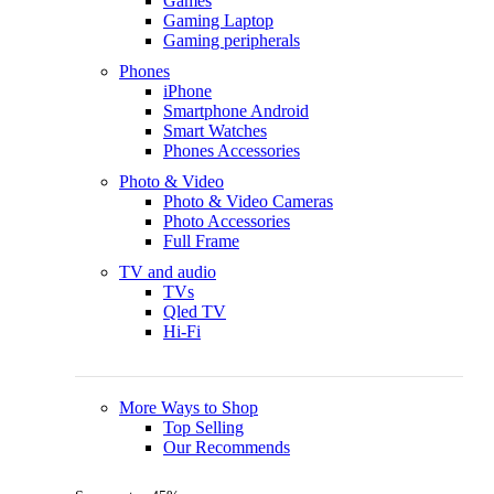
Games
Gaming Laptop
Gaming peripherals
Phones
iPhone
Smartphone Android
Smart Watches
Phones Accessories
Photo & Video
Photo & Video Cameras
Photo Accessories
Full Frame
TV and audio
TVs
Qled TV
Hi-Fi
More Ways to Shop
Top Selling
Our Recommends