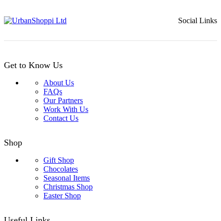
£14.99.
£12.99.
Social Links
Get to Know Us
About Us
FAQs
Our Partners
Work With Us
Contact Us
Shop
Gift Shop
Chocolates
Seasonal Items
Christmas Shop
Easter Shop
Useful Links