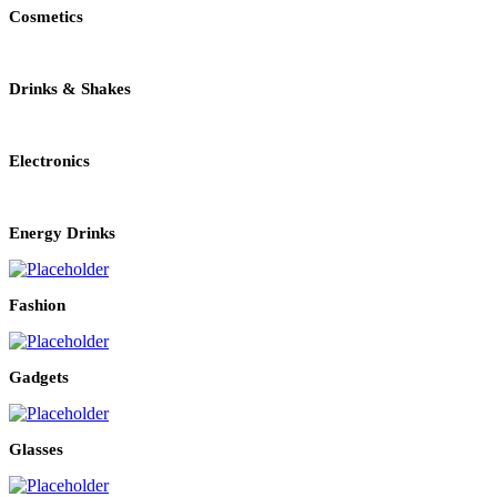
Cosmetics
Drinks & Shakes
Electronics
Energy Drinks
Fashion
Gadgets
Glasses