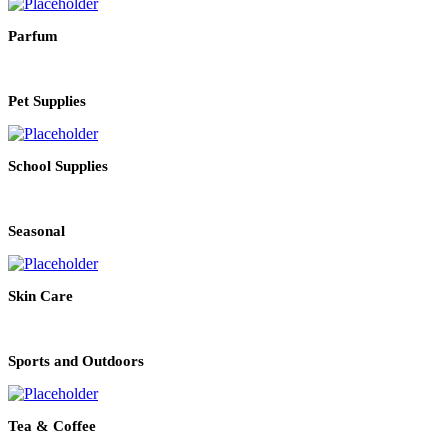
Parfum
Pet Supplies
School Supplies
Seasonal
Skin Care
Sports and Outdoors
Tea & Coffee