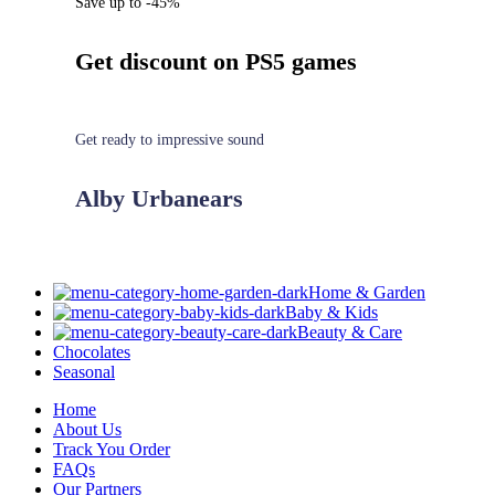
Save up to -45%
Get discount on PS5 games
Get ready to impressive sound
Alby Urbanears
Home & Garden
Baby & Kids
Beauty & Care
Chocolates
Seasonal
Home
About Us
Track You Order
FAQs
Our Partners