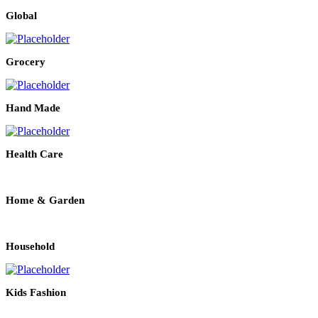
Global
Grocery
Hand Made
Health Care
Home & Garden
Household
Kids Fashion