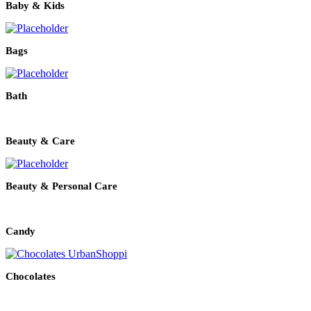
Baby & Kids
Bags
Bath
Beauty & Care
Beauty & Personal Care
Candy
Chocolates