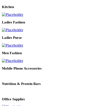
Kitchen
Ladies Fashion
Ladies Purse
Men Fashion
Mobile Phone Accessories
Nutrition & Protein Bars
Office Supplies