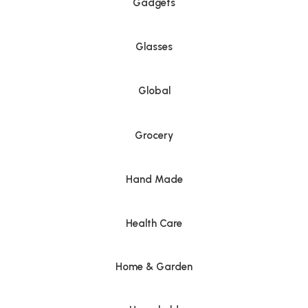
Gadgets
Glasses
Global
Grocery
Hand Made
Health Care
Home & Garden