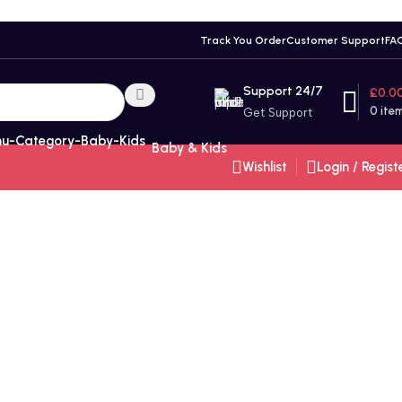
Track You Order
Customer Support
FA
Support 24/7
£
0.0
0
ite
Get Support
Baby & Kids
Wishlist
Login / Regist