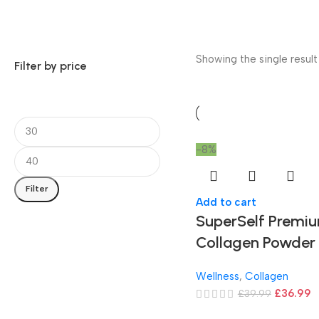
Showing the single result
Filter by price
-8%
Filter
Add to cart
SuperSelf Premi
Collagen Powder
Wellness
,
Collagen
£
36.99
£
39.99