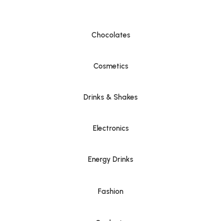
Chocolates
Cosmetics
Drinks & Shakes
Electronics
Energy Drinks
Fashion