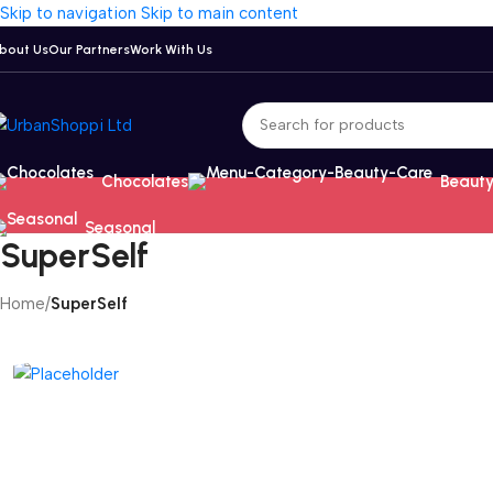
Skip to navigation
Skip to main content
bout Us
Our Partners
Work With Us
Chocolates
Beauty
Seasonal
SuperSelf
Home
/
SuperSelf