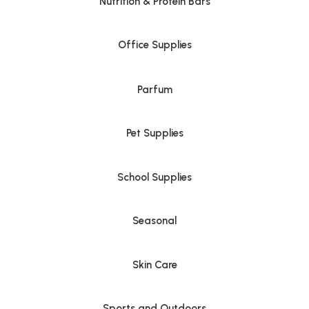
Nutrition & Protein Bars
Office Supplies
Parfum
Pet Supplies
School Supplies
Seasonal
Skin Care
Sports and Outdoors