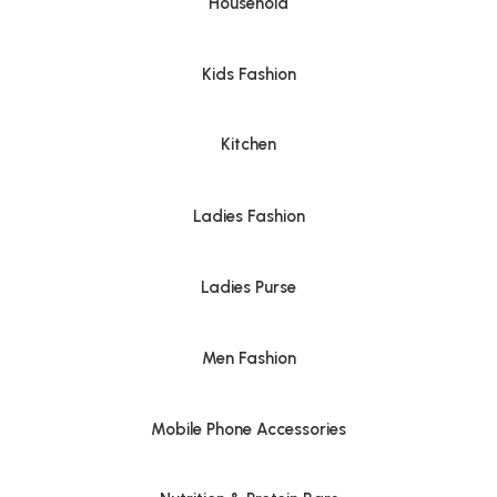
Household
Kids Fashion
Kitchen
Ladies Fashion
Ladies Purse
Men Fashion
Mobile Phone Accessories