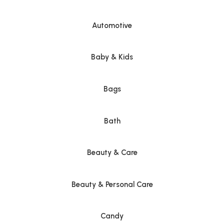
Automotive
Baby & Kids
Bags
Bath
Beauty & Care
Beauty & Personal Care
Candy