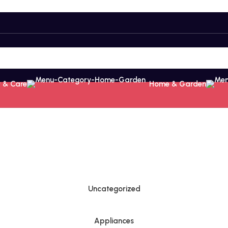
 & Care
Home & Garden
Uncategorized
Appliances