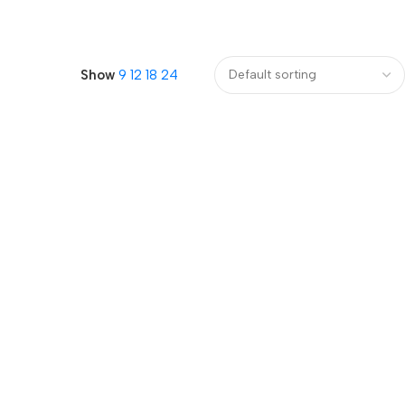
Show
9
12
18
24