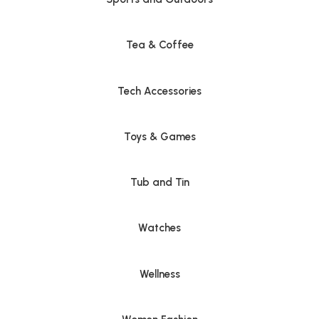
Tea & Coffee
Tech Accessories
Toys & Games
Tub and Tin
Watches
Wellness