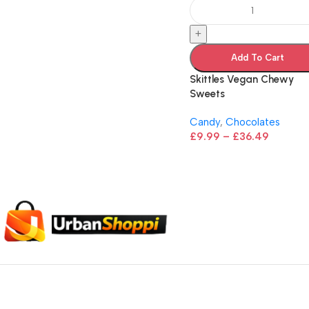
+
Add To Cart
Skittles Vegan Chewy
Sweets
Candy
,
Chocolates
£
9.99
–
£
36.49