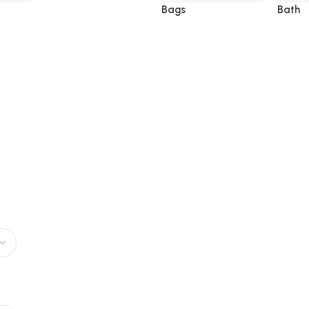
Bags
Bath