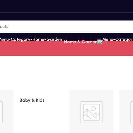
Home & Garden
Baby & Kids