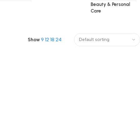
Beauty & Personal
Care
Show
9
12
18
24