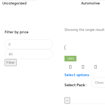
Uncategorized
Automotive
Showing the single result
Filter by price
-33%
Filter
Select options
Select Pack
-