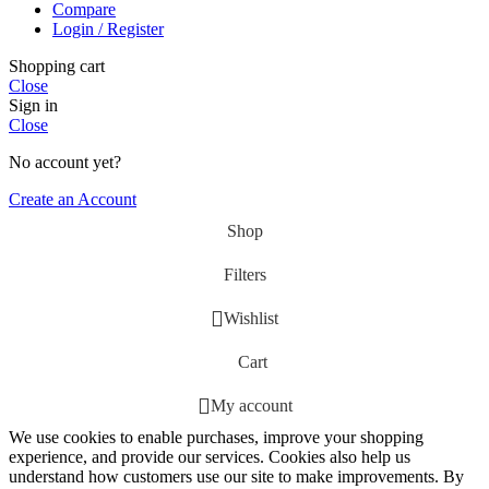
Compare
Login / Register
Shopping cart
Close
Sign in
Close
No account yet?
Create an Account
Shop
Filters
Wishlist
Cart
My account
We use cookies to enable purchases, improve your shopping
experience, and provide our services. Cookies also help us
understand how customers use our site to make improvements. By