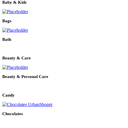
Baby & Kids
Bags
Bath
Beauty & Care
Beauty & Personal Care
Candy
Chocolates