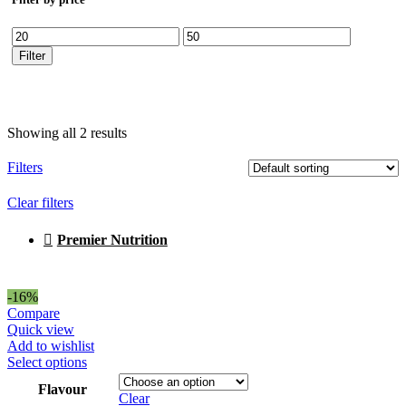
Min
Max
price
price
Filter
Showing all 2 results
Filters
Clear filters
Premier Nutrition
-16%
Compare
Quick view
Add to wishlist
This
Select options
product
Flavour
has
Clear