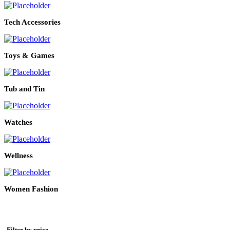
Tech Accessories
Toys & Games
Tub and Tin
Watches
Wellness
Women Fashion
Filter by price