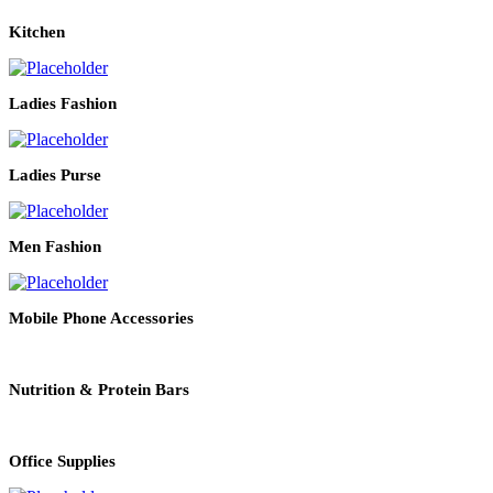
Kitchen
Ladies Fashion
Ladies Purse
Men Fashion
Mobile Phone Accessories
Nutrition & Protein Bars
Office Supplies