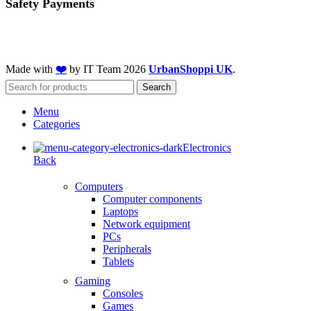
Safety Payments
Made with
❤️
by IT Team
2026
UrbanShoppi UK
.
Search
Menu
Categories
Electronics
Back
Computers
Computer components
Laptops
Network equipment
PCs
Peripherals
Tablets
Gaming
Consoles
Games