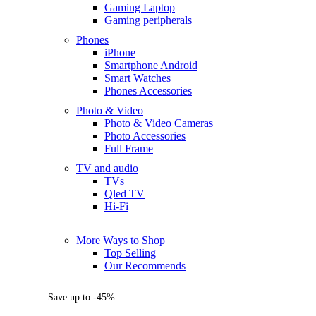
Gaming Laptop
Gaming peripherals
Phones
iPhone
Smartphone Android
Smart Watches
Phones Accessories
Photo & Video
Photo & Video Cameras
Photo Accessories
Full Frame
TV and audio
TVs
Qled TV
Hi-Fi
More Ways to Shop
Top Selling
Our Recommends
Save up to -45%