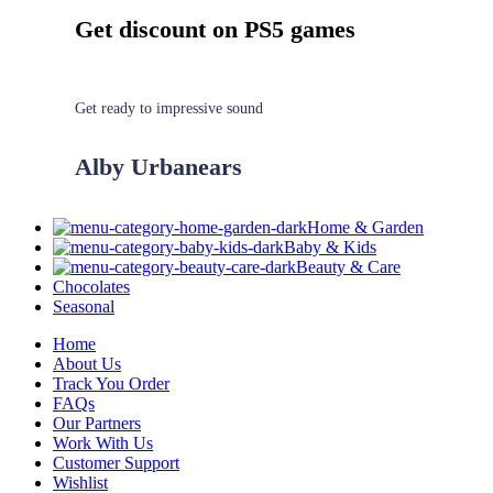
Get discount on PS5 games
Get ready to impressive sound
Alby Urbanears
Home & Garden
Baby & Kids
Beauty & Care
Chocolates
Seasonal
Home
About Us
Track You Order
FAQs
Our Partners
Work With Us
Customer Support
Wishlist