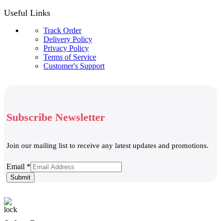
Useful Links
Track Order
Delivery Policy
Privacy Policy
Terms of Service
Customer's Support
Subscribe Newsletter
Join our mailing list to receive any latest updates and promotions.
Email
Email
*
Submit