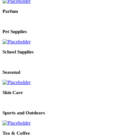
Parfum
Pet Supplies
School Supplies
Seasonal
Skin Care
Sports and Outdoors
Tea & Coffee