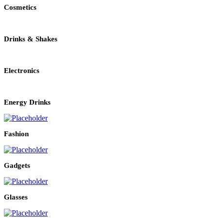
Cosmetics
Drinks & Shakes
Electronics
Energy Drinks
Fashion
Gadgets
Glasses