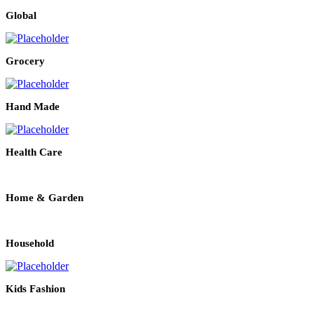
Global
Grocery
Hand Made
Health Care
Home & Garden
Household
Kids Fashion