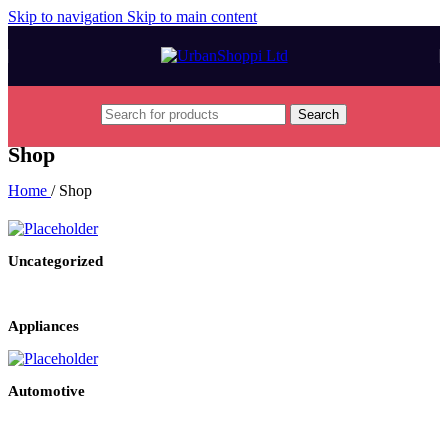
Skip to navigation
Skip to main content
Search
Shop
Home
/
Shop
Uncategorized
Appliances
Automotive