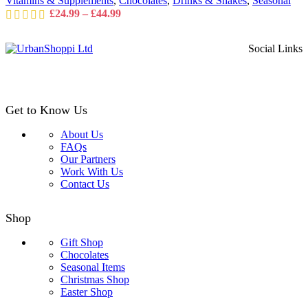
Vitamins & Supplements
,
Chocolates
,
Drinks & Shakes
,
Seasonal
the
Price
£
24.99
–
£
44.99
product
range:
page
£24.99
Social Links
through
£44.99
Get to Know Us
About Us
FAQs
Our Partners
Work With Us
Contact Us
Shop
Gift Shop
Chocolates
Seasonal Items
Christmas Shop
Easter Shop