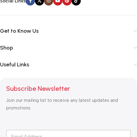
Social Links
Get to Know Us
Shop
Useful Links
Subscribe Newsletter
Join our mailing list to receive any latest updates and
promotions.
*
E
*