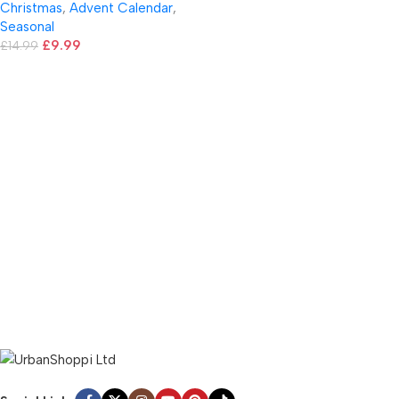
Christmas
,
Advent Calendar
,
Seasonal
£
9.99
£
14.99