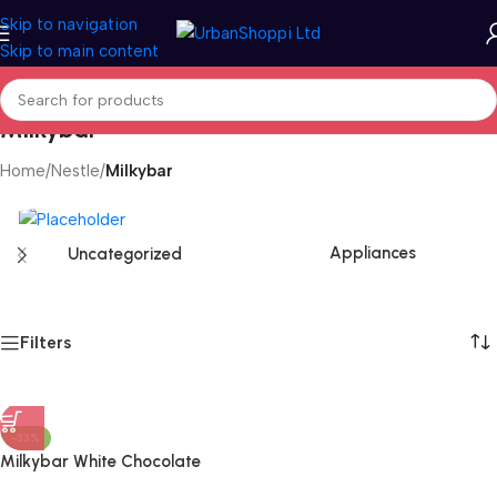
Skip to navigation
Skip to main content
Milkybar
Home
/
Nestle
/
Milkybar
Appliances
Uncategorized
Filters
-33%
Milkybar White Chocolate
Advent Calendar 85g