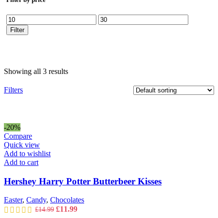
Min
Max
price
price
Filter
Showing all 3 results
Filters
-20%
Compare
Quick view
Add to wishlist
Add to cart
Hershey Harry Potter Butterbeer Kisses
Easter
,
Candy
,
Chocolates
Original
Current
£
11.99
£
14.99
price
price