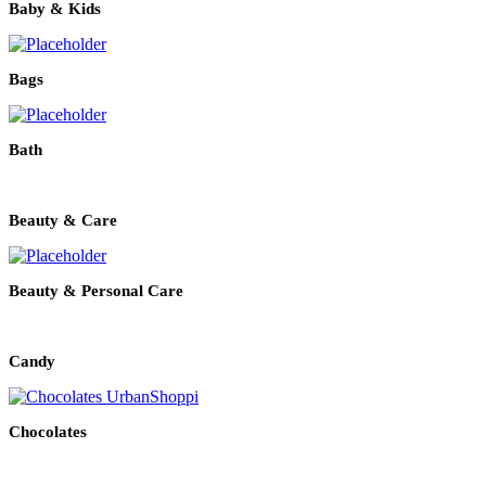
Baby & Kids
Bags
Bath
Beauty & Care
Beauty & Personal Care
Candy
Chocolates