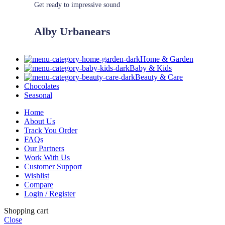
Get ready to impressive sound
Alby Urbanears
Home & Garden
Baby & Kids
Beauty & Care
Chocolates
Seasonal
Home
About Us
Track You Order
FAQs
Our Partners
Work With Us
Customer Support
Wishlist
Compare
Login / Register
Shopping cart
Close