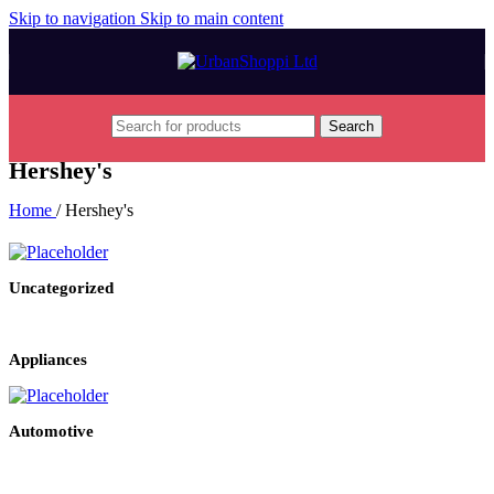
Skip to navigation
Skip to main content
Search
Hershey's
Home
/
Hershey's
Uncategorized
Appliances
Automotive