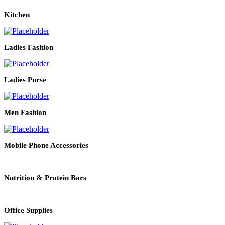
Kitchen
Ladies Fashion
Ladies Purse
Men Fashion
Mobile Phone Accessories
Nutrition & Protein Bars
Office Supplies