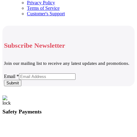
Privacy Policy
Terms of Service
Customer's Support
Subscribe Newsletter
Join our mailing list to receive any latest updates and promotions.
Email
Email
*
Submit
Safety Payments