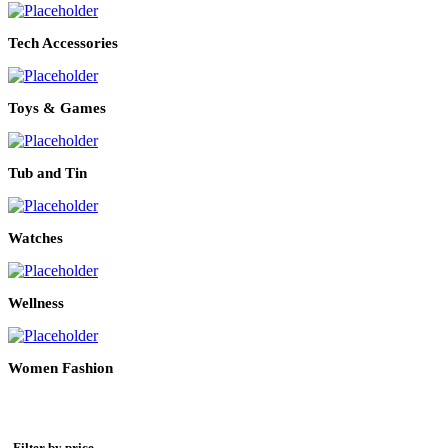
Tech Accessories
Toys & Games
Tub and Tin
Watches
Wellness
Women Fashion
Filter by price