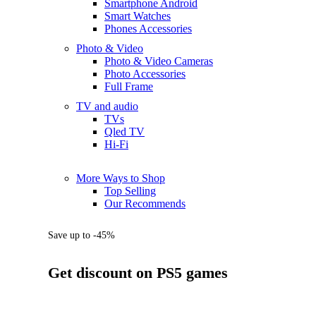
Smartphone Android
Smart Watches
Phones Accessories
Photo & Video
Photo & Video Cameras
Photo Accessories
Full Frame
TV and audio
TVs
Qled TV
Hi-Fi
More Ways to Shop
Top Selling
Our Recommends
Save up to -45%
Get discount on PS5 games