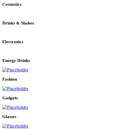
Cosmetics
Drinks & Shakes
Electronics
Energy Drinks
Fashion
Gadgets
Glasses