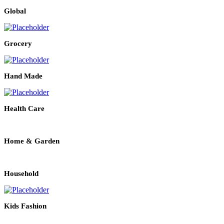
Global
Grocery
Hand Made
Health Care
Home & Garden
Household
Kids Fashion