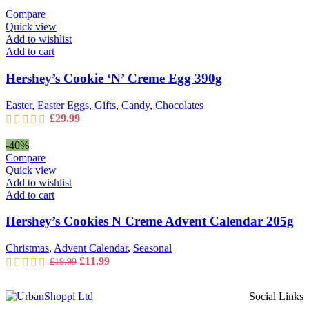
was:
is:
Compare
£14.99.
£11.99.
Quick view
Add to wishlist
Add to cart
Hershey’s Cookie ‘N’ Creme Egg 390g
Easter
,
Easter Eggs
,
Gifts
,
Candy
,
Chocolates
£
29.99
-40%
Compare
Quick view
Add to wishlist
Add to cart
Hershey’s Cookies N Creme Advent Calendar 205g
Christmas
,
Advent Calendar
,
Seasonal
Original
Current
£
11.99
£
19.99
price
price
was:
is:
Social Links
£19.99.
£11.99.