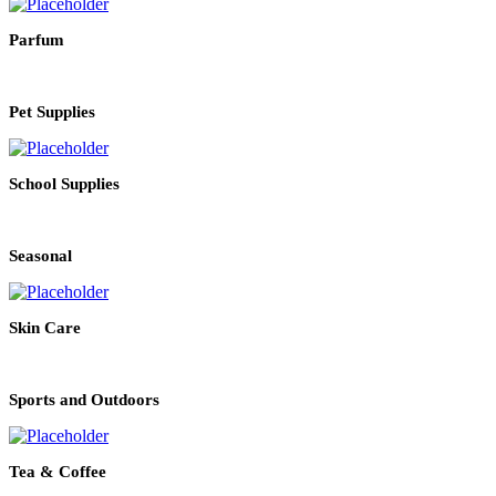
Parfum
Pet Supplies
School Supplies
Seasonal
Skin Care
Sports and Outdoors
Tea & Coffee