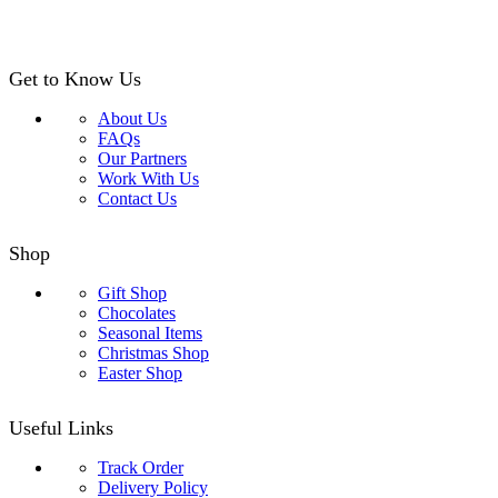
Get to Know Us
About Us
FAQs
Our Partners
Work With Us
Contact Us
Shop
Gift Shop
Chocolates
Seasonal Items
Christmas Shop
Easter Shop
Useful Links
Track Order
Delivery Policy