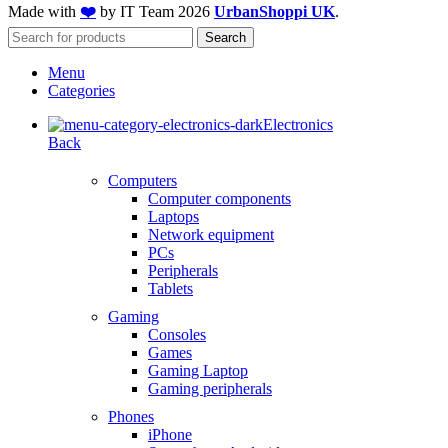
Made with
❤️
by IT Team
2026
UrbanShoppi UK
.
Search
Menu
Categories
Electronics
Back
Computers
Computer components
Laptops
Network equipment
PCs
Peripherals
Tablets
Gaming
Consoles
Games
Gaming Laptop
Gaming peripherals
Phones
iPhone