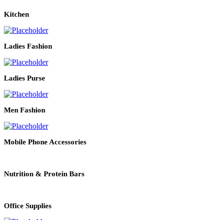
Kitchen
Ladies Fashion
Ladies Purse
Men Fashion
Mobile Phone Accessories
Nutrition & Protein Bars
Office Supplies