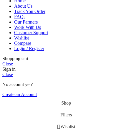
Home
About Us
Track You Order
FAQs
Our Partners
Work With Us
Customer Support
Wishlist
Compare
Login / Register
Shopping cart
Close
Sign in
Close
No account yet?
Create an Account
Shop
Filters
Wishlist