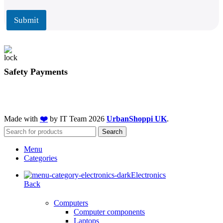
i
i
l
l
Submit
*
Safety Payments
Made with
❤️
by IT Team
2026
UrbanShoppi UK
.
Search
Menu
Categories
Electronics
Back
Computers
Computer components
Laptops