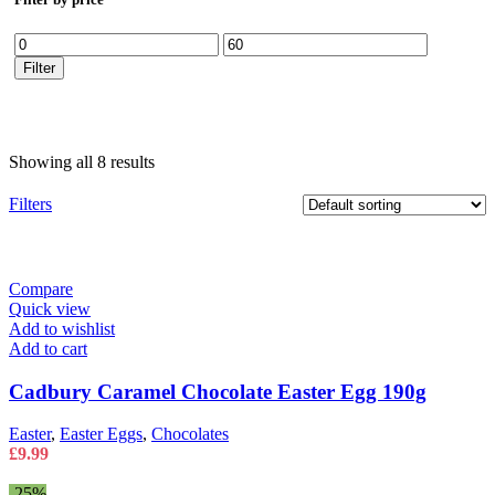
Min
Max
price
price
Filter
Showing all 8 results
Filters
Compare
Quick view
Add to wishlist
Add to cart
Cadbury Caramel Chocolate Easter Egg 190g
Easter
,
Easter Eggs
,
Chocolates
£
9.99
-25%