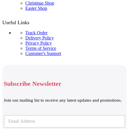
Christmas Shop
Easter Shop
Useful Links
Track Order
Delivery Policy
Privacy Policy
Terms of Service
Customer's Support
Subscribe Newsletter
Join our mailing list to receive any latest updates and promotions.
E
E
m
m
a
a