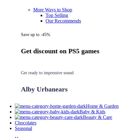
More Ways to Shop
Top Selling
Our Recommends
Save up to -45%
Get discount on PS5 games
Get ready to impressive sound
Alby Urbanears
Home & Garden
Baby & Kids
Beauty & Care
Chocolates
Seasonal