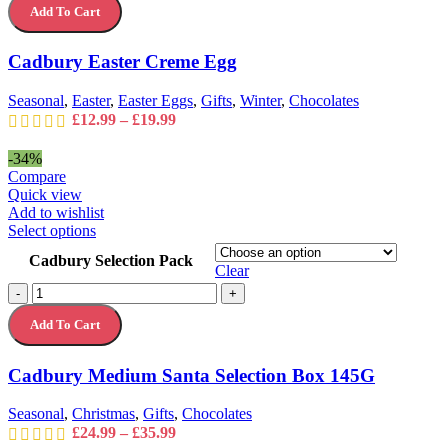
The
Add To Cart
Creme
options
Egg
may
quantity
Cadbury Easter Creme Egg
be
chosen
on
Seasonal
,
Easter
,
Easter Eggs
,
Gifts
,
Winter
,
Chocolates
the
Price
£
12.99
–
£
19.99
product
range:
page
£12.99
-34%
through
Compare
£19.99
Quick view
Add to wishlist
This
Select options
product
Cadbury Selection Pack
has
Clear
multiple
Cadbury
-
+
variants.
Medium
The
Add To Cart
Santa
options
Selection
may
Box
Cadbury Medium Santa Selection Box 145G
be
145G
chosen
quantity
on
Seasonal
,
Christmas
,
Gifts
,
Chocolates
the
Price
£
24.99
–
£
35.99
product