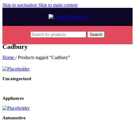
Skip to navigation
Skip to main content
Search
Cadbury
Home
/
Products tagged “Cadbury”
Uncategorized
Appliances
Automotive