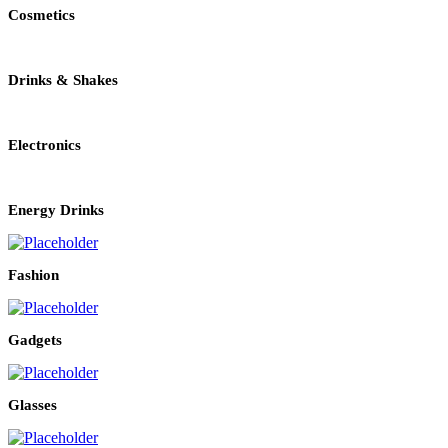
Cosmetics
Drinks & Shakes
Electronics
Energy Drinks
Fashion
Gadgets
Glasses