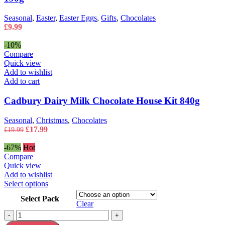
Seasonal
,
Easter
,
Easter Eggs
,
Gifts
,
Chocolates
£
9.99
-10%
Compare
Quick view
Add to wishlist
Add to cart
Cadbury Dairy Milk Chocolate House Kit 840g
Seasonal
,
Christmas
,
Chocolates
Original
Current
£
17.99
£
19.99
price
price
was:
is:
-67%
Hot
£19.99.
£17.99.
Compare
Quick view
Add to wishlist
This
Select options
product
Select Pack
has
Clear
multiple
Cadbury
-
+
variants.
Easter