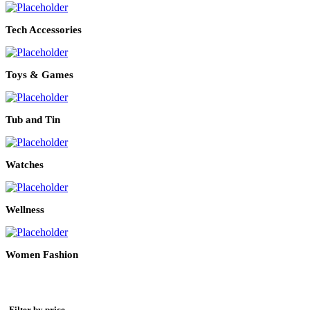
Tech Accessories
Toys & Games
Tub and Tin
Watches
Wellness
Women Fashion
Filter by price