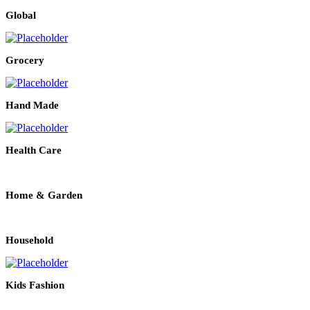
Global
Grocery
Hand Made
Health Care
Home & Garden
Household
Kids Fashion