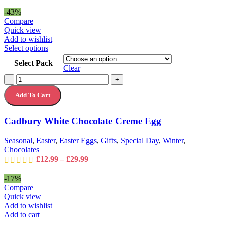
range:
page
£24.99
-43%
through
Compare
£35.99
Quick view
Add to wishlist
This
Select options
product
Select Pack
has
Clear
multiple
Cadbury
-
+
variants.
White
The
Add To Cart
Chocolate
options
Creme
may
Egg
Cadbury White Chocolate Creme Egg
be
quantity
chosen
on
Seasonal
,
Easter
,
Easter Eggs
,
Gifts
,
Special Day
,
Winter
,
the
Chocolates
product
Price
£
12.99
–
£
29.99
page
range:
£12.99
-17%
through
Compare
£29.99
Quick view
Add to wishlist
Add to cart