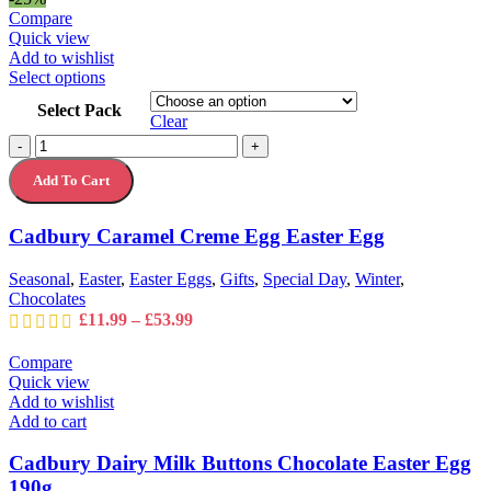
Compare
Quick view
Add to wishlist
This
Select options
product
Select Pack
has
Clear
multiple
Cadbury
-
+
variants.
Caramel
The
Add To Cart
Creme
options
Egg
may
Easter
Cadbury Caramel Creme Egg Easter Egg
be
Egg
chosen
quantity
on
Seasonal
,
Easter
,
Easter Eggs
,
Gifts
,
Special Day
,
Winter
,
the
Chocolates
product
Price
£
11.99
–
£
53.99
page
range:
£11.99
Compare
through
Quick view
£53.99
Add to wishlist
Add to cart
Cadbury Dairy Milk Buttons Chocolate Easter Egg
190g