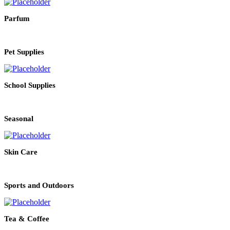
Parfum
Pet Supplies
School Supplies
Seasonal
Skin Care
Sports and Outdoors
Tea & Coffee