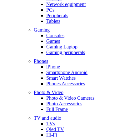
Network equipment
PCs
Peripherals
Tablets
Gaming
Consoles
Games
Gaming Laptop
Gaming peripherals
Phones
iPhone
Smartphone Android
Smart Watches
Phones Accessories
Photo & Video
Photo & Video Cameras
Photo Accessories
Full Frame
TV and audio
TVs
Qled TV
Hi-Fi