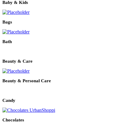
Baby & Kids
Bags
Bath
Beauty & Care
Beauty & Personal Care
Candy
Chocolates