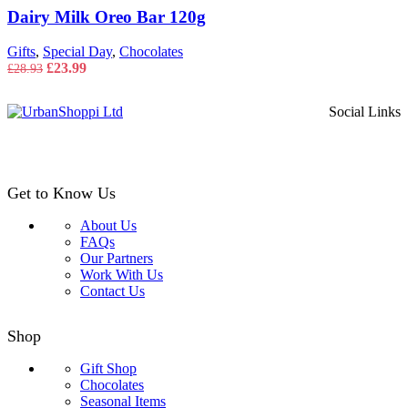
Dairy Milk Oreo Bar 120g
Gifts
,
Special Day
,
Chocolates
Original
Current
£
23.99
£
28.93
price
price
was:
is:
Social Links
£28.93.
£23.99.
Get to Know Us
About Us
FAQs
Our Partners
Work With Us
Contact Us
Shop
Gift Shop
Chocolates
Seasonal Items