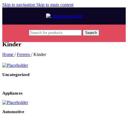
Skip to navigation
Skip to main content
Search
Kinder
Home
/
Ferrero
/
Kinder
Uncategorized
Appliances
Automotive