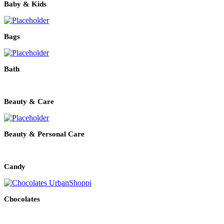
Baby & Kids
Bags
Bath
Beauty & Care
Beauty & Personal Care
Candy
Chocolates