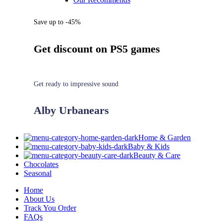
Save up to -45%
Get discount on PS5 games
Get ready to impressive sound
Alby Urbanears
Home & Garden
Baby & Kids
Beauty & Care
Chocolates
Seasonal
Home
About Us
Track You Order
FAQs