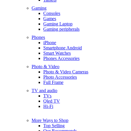
Gaming
Consoles
Games
Gaming Laptop
Gaming peripherals
Phones
iPhone
Smartphone Android
Smart Watches
Phones Accessories
Photo & Video
Photo & Video Cameras
Photo Accessories
Full Frame
TV and audio
TVs
Qled TV
Hi-Fi
More Ways to Shop
Top Selling
Our Recommends