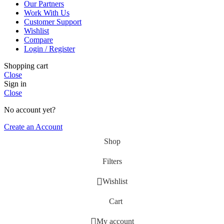
Our Partners
Work With Us
Customer Support
Wishlist
Compare
Login / Register
Shopping cart
Close
Sign in
Close
No account yet?
Create an Account
Shop
Filters
Wishlist
Cart
My account