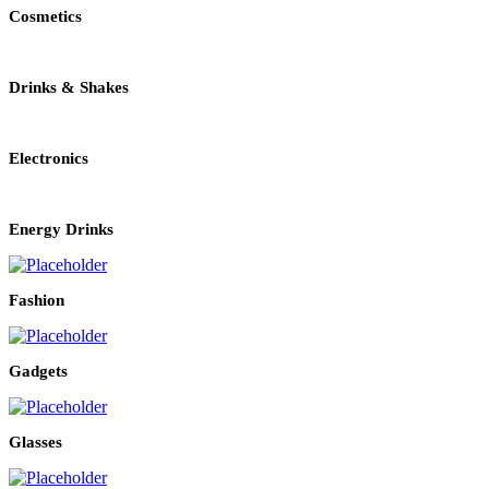
Cosmetics
Drinks & Shakes
Electronics
Energy Drinks
Fashion
Gadgets
Glasses