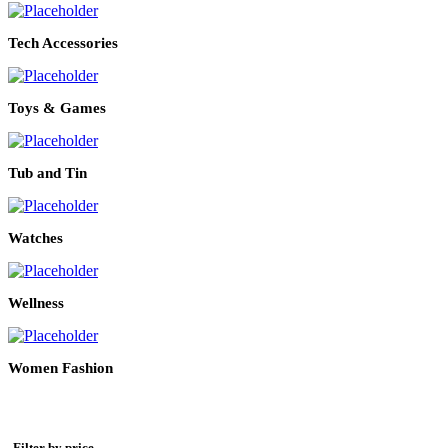
Tech Accessories
Toys & Games
Tub and Tin
Watches
Wellness
Women Fashion
Filter by price