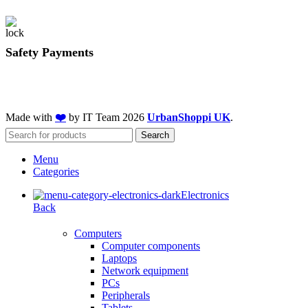
Safety Payments
Made with
❤️
by IT Team
2026
UrbanShoppi UK
.
Search
Menu
Categories
Electronics
Back
Computers
Computer components
Laptops
Network equipment
PCs
Peripherals
Tablets