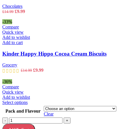
Chocolates
Original
Current
£
9.99
£
14.99
price
price
was:
is:
-33%
£14.99.
£9.99.
Compare
Quick view
Add to wishlist
Add to cart
Kinder Happy Hippo Cocoa Cream Biscuits
Grocery
Original
Current
£
9.99
£
14.99
price
price
was:
is:
-36%
£14.99.
£9.99.
Compare
Quick view
Add to wishlist
This
Select options
product
Pack and Flavour
has
Clear
multiple
Kinder
-
+
variants.
Happy
The