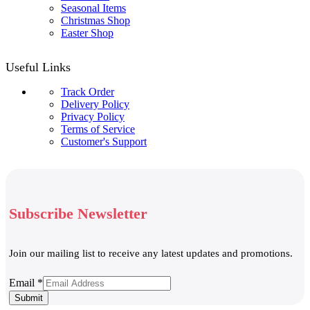
Seasonal Items
Christmas Shop
Easter Shop
Useful Links
Track Order
Delivery Policy
Privacy Policy
Terms of Service
Customer's Support
Subscribe Newsletter
Join our mailing list to receive any latest updates and promotions.
Email
Email
*
Submit