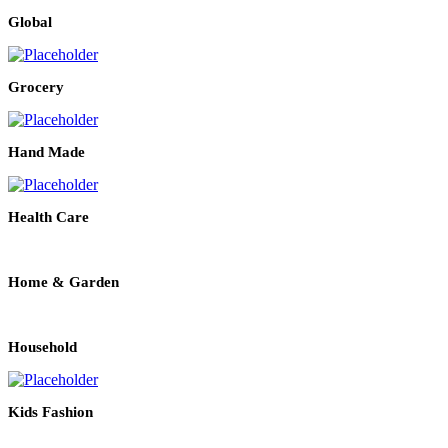
Global
Grocery
Hand Made
Health Care
Home & Garden
Household
Kids Fashion