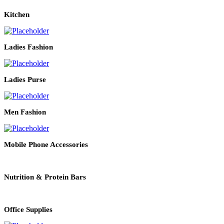
Kitchen
Ladies Fashion
Ladies Purse
Men Fashion
Mobile Phone Accessories
Nutrition & Protein Bars
Office Supplies