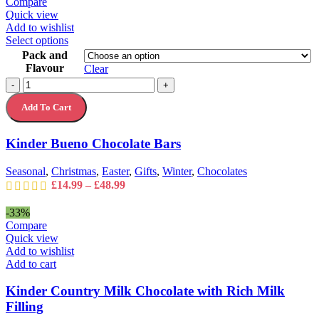
Compare
Quick view
Add to wishlist
This
Select options
product
Pack and
has
Flavour
Clear
multiple
Kinder
-
+
variants.
Bueno
The
Add To Cart
Chocolate
options
Bars
may
quantity
Kinder Bueno Chocolate Bars
be
chosen
on
Seasonal
,
Christmas
,
Easter
,
Gifts
,
Winter
,
Chocolates
the
Price
£
14.99
–
£
48.99
product
range:
page
£14.99
-33%
through
Compare
£48.99
Quick view
Add to wishlist
Add to cart
Kinder Country Milk Chocolate with Rich Milk
Filling