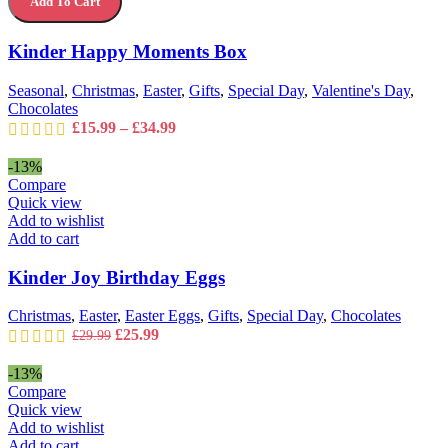
Add To Cart
Moments
options
Box
may
quantity
Kinder Happy Moments Box
be
chosen
on
Seasonal
,
Christmas
,
Easter
,
Gifts
,
Special Day
,
Valentine's Day
,
the
Chocolates
product
Price
£
15.99
–
£
34.99
page
range:
£15.99
-13%
through
Compare
£34.99
Quick view
Add to wishlist
Add to cart
Kinder Joy Birthday Eggs
Christmas
,
Easter
,
Easter Eggs
,
Gifts
,
Special Day
,
Chocolates
Original
Current
£
25.99
£
29.99
price
price
was:
is:
-13%
£29.99.
£25.99.
Compare
Quick view
Add to wishlist
Add to cart