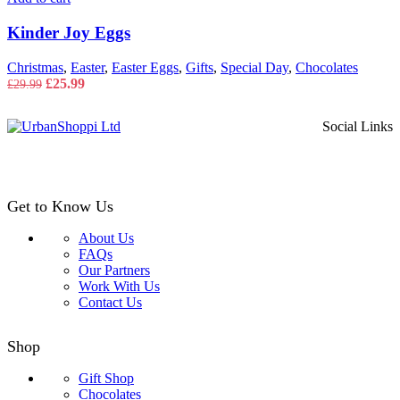
Kinder Joy Eggs
Christmas
,
Easter
,
Easter Eggs
,
Gifts
,
Special Day
,
Chocolates
Original
Current
£
25.99
£
29.99
price
price
was:
is:
Social Links
£29.99.
£25.99.
Get to Know Us
About Us
FAQs
Our Partners
Work With Us
Contact Us
Shop
Gift Shop
Chocolates