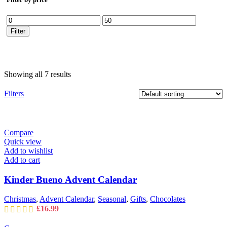
Min
Max
price
price
Filter
Showing all 7 results
Filters
Compare
Quick view
Add to wishlist
Add to cart
Kinder Bueno Advent Calendar
Christmas
,
Advent Calendar
,
Seasonal
,
Gifts
,
Chocolates
£
16.99