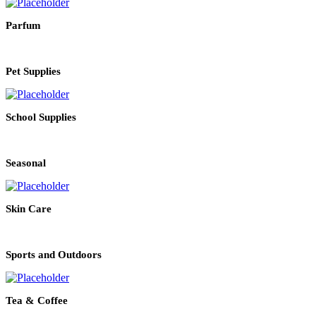
Parfum
Pet Supplies
School Supplies
Seasonal
Skin Care
Sports and Outdoors
Tea & Coffee