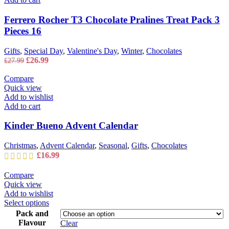
Ferrero Rocher T3 Chocolate Pralines Treat Pack 3
Pieces 16
Gifts
,
Special Day
,
Valentine's Day
,
Winter
,
Chocolates
Original
Current
£
26.99
£
27.99
price
price
was:
is:
Compare
£27.99.
£26.99.
Quick view
Add to wishlist
Add to cart
Kinder Bueno Advent Calendar
Christmas
,
Advent Calendar
,
Seasonal
,
Gifts
,
Chocolates
£
16.99
Compare
Quick view
Add to wishlist
This
Select options
product
Pack and
has
Flavour
Clear