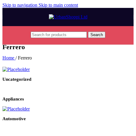
Skip to navigation
Skip to main content
Search
Ferrero
Home
/
Ferrero
Uncategorized
Appliances
Automotive