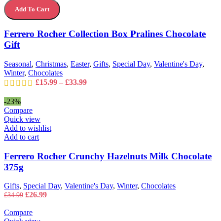
Rocher
options
Add To Cart
Collection
may
Box
be
Pralines
Ferrero Rocher Collection Box Pralines Chocolate
chosen
Chocolate
on
Gift
Gift
the
quantity
product
Seasonal
,
Christmas
,
Easter
,
Gifts
,
Special Day
,
Valentine's Day
,
page
Winter
,
Chocolates
Price
£
15.99
–
£
33.99
range:
£15.99
-23%
through
Compare
£33.99
Quick view
Add to wishlist
Add to cart
Ferrero Rocher Crunchy Hazelnuts Milk Chocolate
375g
Gifts
,
Special Day
,
Valentine's Day
,
Winter
,
Chocolates
Original
Current
£
26.99
£
34.99
price
price
was:
is:
Compare
£34.99.
£26.99.