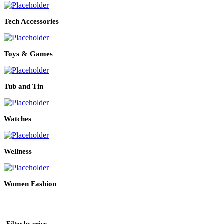
Tech Accessories
Toys & Games
Tub and Tin
Watches
Wellness
Women Fashion
Filter by price