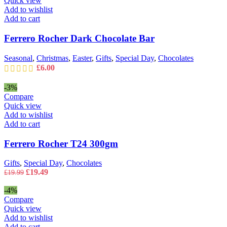
Quick view
Add to wishlist
Add to cart
Ferrero Rocher Dark Chocolate Bar
Seasonal
,
Christmas
,
Easter
,
Gifts
,
Special Day
,
Chocolates
£
6.00
-3%
Compare
Quick view
Add to wishlist
Add to cart
Ferrero Rocher T24 300gm
Gifts
,
Special Day
,
Chocolates
Original
Current
£
19.49
£
19.99
price
price
was:
is:
-4%
£19.99.
£19.49.
Compare
Quick view
Add to wishlist
Add to cart