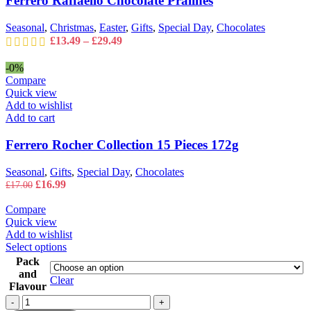
Ferrero Raffaello Chocolate Pralines
chosen
on
Seasonal
,
Christmas
,
Easter
,
Gifts
,
Special Day
,
Chocolates
the
Price
£
13.49
–
£
29.49
product
range:
page
£13.49
-0%
through
Compare
£29.49
Quick view
Add to wishlist
Add to cart
Ferrero Rocher Collection 15 Pieces 172g
Seasonal
,
Gifts
,
Special Day
,
Chocolates
Original
Current
£
16.99
£
17.00
price
price
was:
is:
Compare
£17.00.
£16.99.
Quick view
Add to wishlist
This
Select options
product
Pack
has
and
Clear
multiple
Flavour
variants.
Ferrero
-
+
The