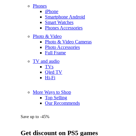
Phones
iPhone
Smartphone Android
Smart Watches
Phones Accessories
Photo & Video
Photo & Video Cameras
Photo Accessories
Full Frame
TV and audio
TVs
Qled TV
Hi-Fi
More Ways to Shop
Top Selling
Our Recommends
Save up to -45%
Get discount on PS5 games