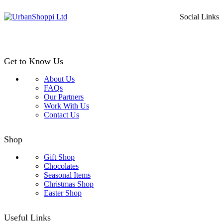
price
price
was:
is:
Social Links
£29.99.
£25.99.
Get to Know Us
About Us
FAQs
Our Partners
Work With Us
Contact Us
Shop
Gift Shop
Chocolates
Seasonal Items
Christmas Shop
Easter Shop
Useful Links