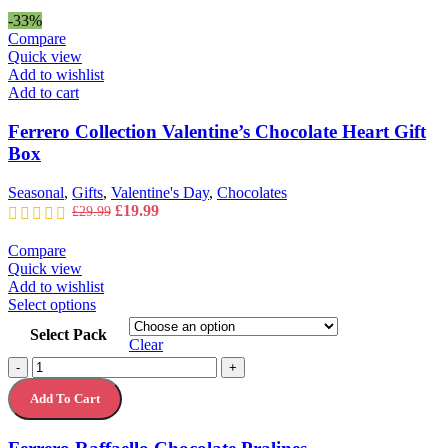
was:
is:
-33%
£34.99.
£24.99.
Compare
Quick view
Add to wishlist
Add to cart
Ferrero Collection Valentine’s Chocolate Heart Gift
Box
Seasonal
,
Gifts
,
Valentine's Day
,
Chocolates
Original
Current
£
19.99
£
29.99
price
price
was:
is:
Compare
£29.99.
£19.99.
Quick view
Add to wishlist
This
Select options
product
Select Pack
has
Clear
multiple
Ferrero
-
+
variants.
Raffaello
The
Add To Cart
Chocolate
options
Pralines
may
quantity
be