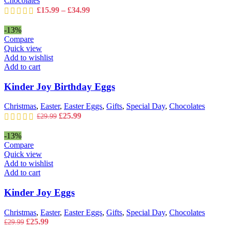
Chocolates
product
Price
£
15.99
–
£
34.99
page
range:
£15.99
-13%
through
Compare
£34.99
Quick view
Add to wishlist
Add to cart
Kinder Joy Birthday Eggs
Christmas
,
Easter
,
Easter Eggs
,
Gifts
,
Special Day
,
Chocolates
Original
Current
£
25.99
£
29.99
price
price
was:
is:
-13%
£29.99.
£25.99.
Compare
Quick view
Add to wishlist
Add to cart
Kinder Joy Eggs
Christmas
,
Easter
,
Easter Eggs
,
Gifts
,
Special Day
,
Chocolates
Original
Current
£
25.99
£
29.99