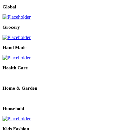
Global
Grocery
Hand Made
Health Care
Home & Garden
Household
Kids Fashion