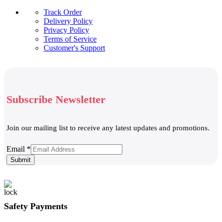
Track Order
Delivery Policy
Privacy Policy
Terms of Service
Customer's Support
Subscribe Newsletter
Join our mailing list to receive any latest updates and promotions.
Email
Email
*
Submit
Safety Payments