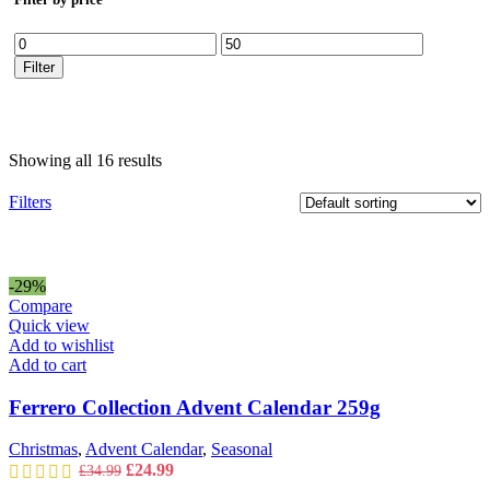
Min
Max
price
price
Filter
Showing all 16 results
Filters
-29%
Compare
Quick view
Add to wishlist
Add to cart
Ferrero Collection Advent Calendar 259g
Christmas
,
Advent Calendar
,
Seasonal
Original
Current
£
24.99
£
34.99
price
price