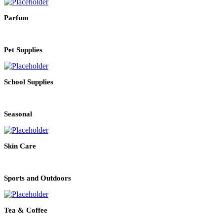
Parfum
Pet Supplies
School Supplies
Seasonal
Skin Care
Sports and Outdoors
Tea & Coffee