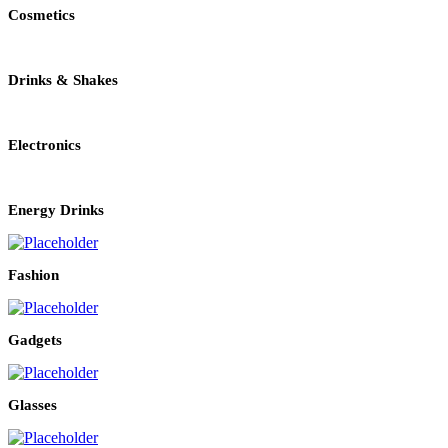
Cosmetics
Drinks & Shakes
Electronics
Energy Drinks
Fashion
Gadgets
Glasses