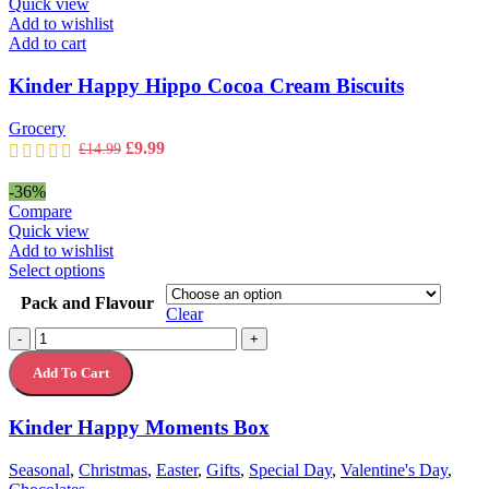
Quick view
Add to wishlist
Add to cart
Kinder Happy Hippo Cocoa Cream Biscuits
Grocery
Original
Current
£
9.99
£
14.99
price
price
was:
is:
-36%
£14.99.
£9.99.
Compare
Quick view
Add to wishlist
This
Select options
product
Pack and Flavour
has
Clear
multiple
Kinder
-
+
variants.
Happy
The
Add To Cart
Moments
options
Box
may
quantity
Kinder Happy Moments Box
be
chosen
on
Seasonal
,
Christmas
,
Easter
,
Gifts
,
Special Day
,
Valentine's Day
,
the