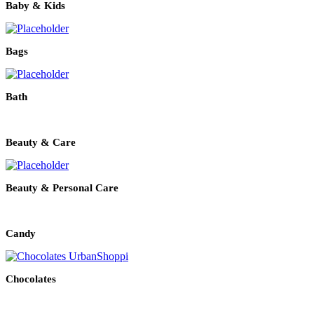
Baby & Kids
Bags
Bath
Beauty & Care
Beauty & Personal Care
Candy
Chocolates