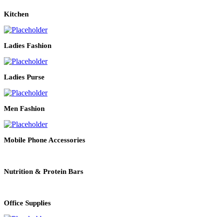
Kitchen
Ladies Fashion
Ladies Purse
Men Fashion
Mobile Phone Accessories
Nutrition & Protein Bars
Office Supplies