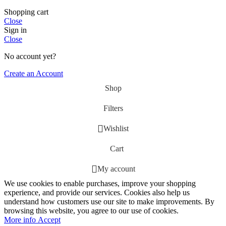
Shopping cart
Close
Sign in
Close
No account yet?
Create an Account
Shop
Filters
Wishlist
Cart
My account
We use cookies to enable purchases, improve your shopping
experience, and provide our services. Cookies also help us
understand how customers use our site to make improvements. By
browsing this website, you agree to our use of cookies.
More
More info
Accept