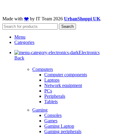
Made with
❤️
by IT Team
2026
UrbanShoppi UK
.
Search
Menu
Categories
Electronics
Back
Computers
Computer components
Laptops
Network equipment
PCs
Peripherals
Tablets
Gaming
Consoles
Games
Gaming Laptop
Gaming peripherals