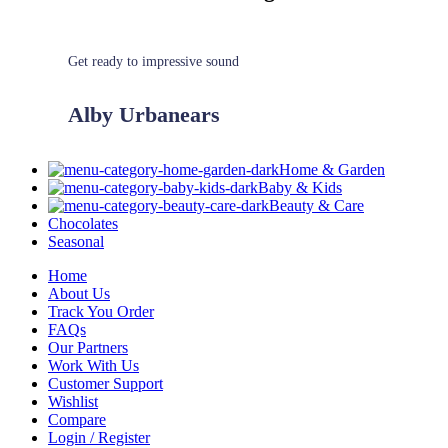
Get ready to impressive sound
Alby Urbanears
Home & Garden
Baby & Kids
Beauty & Care
Chocolates
Seasonal
Home
About Us
Track You Order
FAQs
Our Partners
Work With Us
Customer Support
Wishlist
Compare
Login / Register