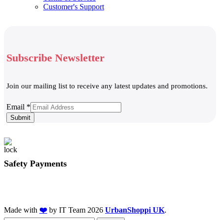
Customer's Support
Subscribe Newsletter
Join our mailing list to receive any latest updates and promotions.
Email
Email
*
Submit
Safety Payments
Made with
❤️
by IT Team
2026
UrbanShoppi UK
.