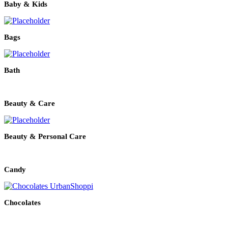
Baby & Kids
Bags
Bath
Beauty & Care
Beauty & Personal Care
Candy
Chocolates