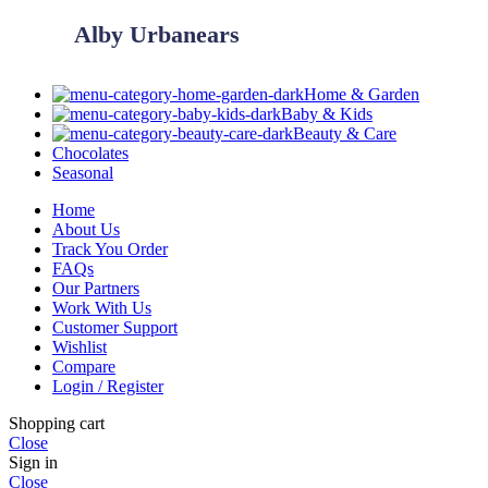
Alby Urbanears
Home & Garden
Baby & Kids
Beauty & Care
Chocolates
Seasonal
Home
About Us
Track You Order
FAQs
Our Partners
Work With Us
Customer Support
Wishlist
Compare
Login / Register
Shopping cart
Close
Sign in
Close