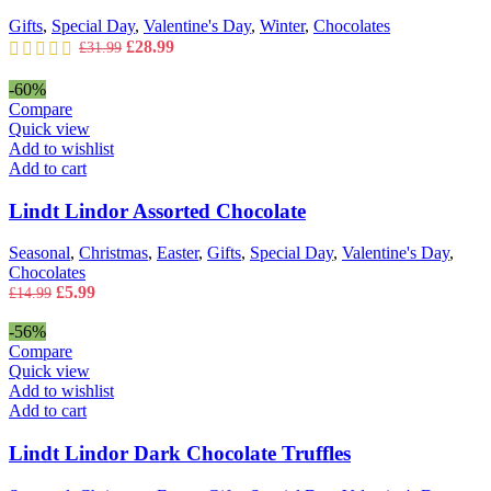
Gifts
,
Special Day
,
Valentine's Day
,
Winter
,
Chocolates
Original
Current
£
28.99
£
31.99
price
price
was:
is:
-60%
£31.99.
£28.99.
Compare
Quick view
Add to wishlist
Add to cart
Lindt Lindor Assorted Chocolate
Seasonal
,
Christmas
,
Easter
,
Gifts
,
Special Day
,
Valentine's Day
,
Chocolates
Original
Current
£
5.99
£
14.99
price
price
was:
is:
-56%
£14.99.
£5.99.
Compare
Quick view
Add to wishlist
Add to cart
Lindt Lindor Dark Chocolate Truffles