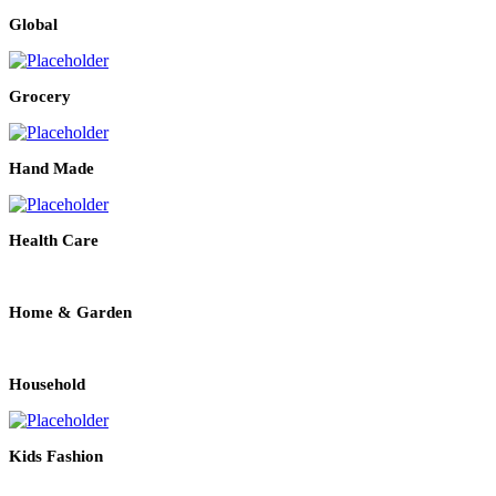
Global
Grocery
Hand Made
Health Care
Home & Garden
Household
Kids Fashion