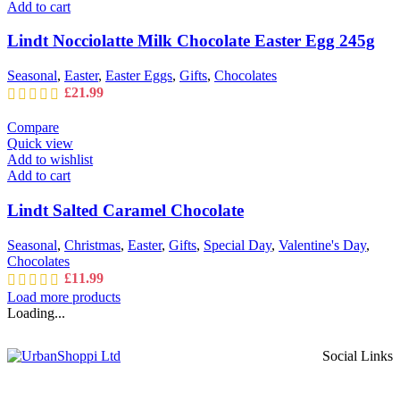
Add to cart
Lindt Nocciolatte Milk Chocolate Easter Egg 245g
Seasonal
,
Easter
,
Easter Eggs
,
Gifts
,
Chocolates
£
21.99
Compare
Quick view
Add to wishlist
Add to cart
Lindt Salted Caramel Chocolate
Seasonal
,
Christmas
,
Easter
,
Gifts
,
Special Day
,
Valentine's Day
,
Chocolates
£
11.99
Load more products
Loading...
Social Links