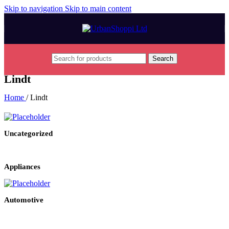
Skip to navigation
Skip to main content
Search
Lindt
Home
/
Lindt
Uncategorized
Appliances
Automotive