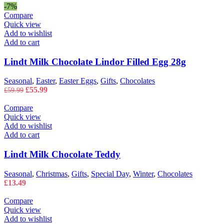
£22.99
-7%
through
Compare
£43.99
Quick view
Add to wishlist
Add to cart
Lindt Milk Chocolate Lindor Filled Egg 28g
Seasonal
,
Easter
,
Easter Eggs
,
Gifts
,
Chocolates
Original
Current
£
55.99
£
59.99
price
price
was:
is:
Compare
£59.99.
£55.99.
Quick view
Add to wishlist
Add to cart
Lindt Milk Chocolate Teddy
Seasonal
,
Christmas
,
Gifts
,
Special Day
,
Winter
,
Chocolates
£
13.49
Compare
Quick view
Add to wishlist