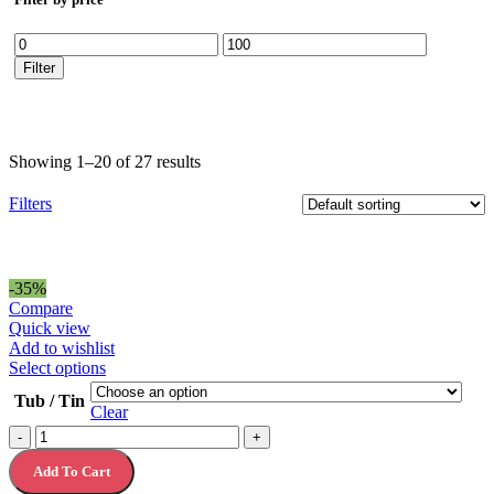
Min
Max
price
price
Filter
Showing 1–20 of 27 results
Filters
-35%
Compare
Quick view
Add to wishlist
This
Select options
product
Tub / Tin
has
Clear
multiple
Christmas
-
+
variants.
Chocolate
The
Add To Cart
Gift
options
Tins