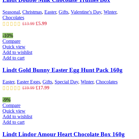
Seasonal
,
Christmas
,
Easter
,
Gifts
,
Valentine's Day
,
Winter
,
Chocolates
Original
Current
£
5.99
£
13.99
price
price
was:
is:
-10%
£13.99.
£5.99.
Compare
Quick view
Add to wishlist
Add to cart
Lindt Gold Bunny Easter Egg Hunt Pack 160g
Easter
,
Easter Eggs
,
Gifts
,
Special Day
,
Winter
,
Chocolates
Original
Current
£
17.99
£
19.99
price
price
was:
is:
-9%
£19.99.
£17.99.
Compare
Quick view
Add to wishlist
Add to cart
Lindt Lindor Amour Heart Chocolate Box 160g