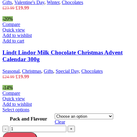
Gifts
,
Valentine's Day
,
Winter
,
Chocolates
Original
Current
£
19.99
£
23.99
price
price
was:
is:
-20%
£23.99.
£19.99.
Compare
Quick view
Add to wishlist
Add to cart
Lindt Lindor Milk Chocolate Christmas Advent
Calendar 300g
Seasonal
,
Christmas
,
Gifts
,
Special Day
,
Chocolates
Original
Current
£
19.99
£
24.99
price
price
was:
is:
-14%
£24.99.
£19.99.
Compare
Quick view
Add to wishlist
This
Select options
product
Pack and Flavour
has
Clear
multiple
Lindt
-
+
variants.
Lindor
The