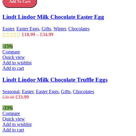
Add To Cart
Milk
options
Chocolate
may
Easter
Lindt Lindor Milk Chocolate Easter Egg
be
Egg
chosen
quantity
on
Easter
,
Easter Eggs
,
Gifts
,
Winter
,
Chocolates
the
Price
£
18.99
–
£
34.99
product
range:
page
£18.99
-15%
through
Compare
£34.99
Quick view
Add to wishlist
Add to cart
Lindt Lindor Milk Chocolate Truffle Eggs
Seasonal
,
Easter
,
Easter Eggs
,
Gifts
,
Chocolates
Original
Current
£
33.99
£
39.99
price
price
was:
is:
-33%
£39.99.
£33.99.
Compare
Quick view
Add to wishlist
Add to cart