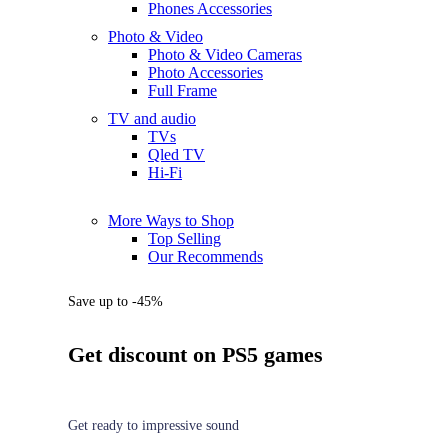
Phones Accessories
Photo & Video
Photo & Video Cameras
Photo Accessories
Full Frame
TV and audio
TVs
Qled TV
Hi-Fi
More Ways to Shop
Top Selling
Our Recommends
Save up to -45%
Get discount on PS5 games
Get ready to impressive sound