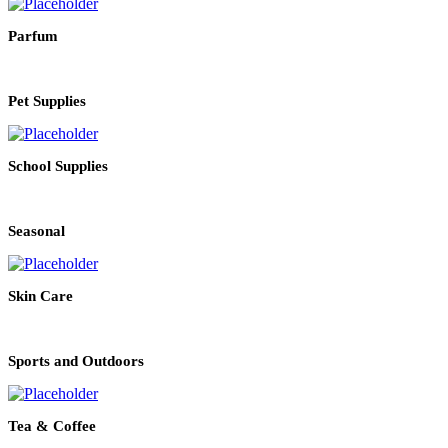
Parfum
Pet Supplies
School Supplies
Seasonal
Skin Care
Sports and Outdoors
Tea & Coffee