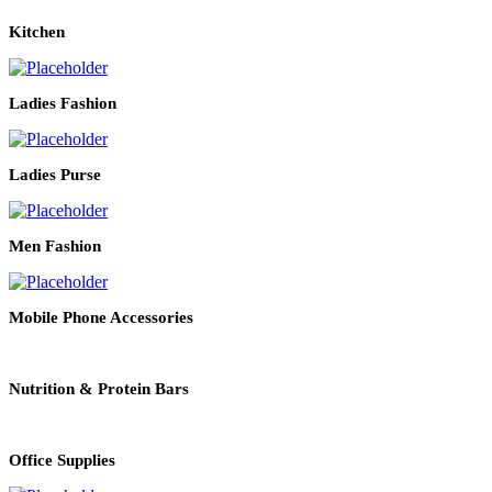
Kitchen
Ladies Fashion
Ladies Purse
Men Fashion
Mobile Phone Accessories
Nutrition & Protein Bars
Office Supplies