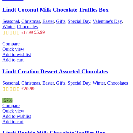
Lindt Coconut Milk Chocolate Truffles Box
Seasonal
,
Christmas
,
Easter
,
Gifts
,
Special Day
,
Valentine's Day
,
Winter
,
Chocolates
Original
Current
£
5.99
£
17.99
price
price
was:
is:
Compare
£17.99.
£5.99.
Quick view
Add to wishlist
Add to cart
Lindt Creation Dessert Assorted Chocolates
Seasonal
,
Christmas
,
Easter
,
Gifts
,
Special Day
,
Winter
,
Chocolates
£
20.99
-57%
Compare
Quick view
Add to wishlist
Add to cart
Lindt Double Milk Chocolate Truffles Box