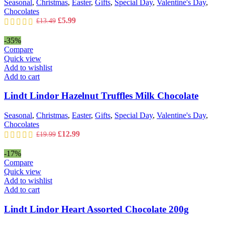
Seasonal
,
Christmas
,
Easter
,
Gifts
,
Special Day
,
Valentine's Day
,
Chocolates
Original
Current
£
5.99
£
13.49
price
price
was:
is:
-35%
£13.49.
£5.99.
Compare
Quick view
Add to wishlist
Add to cart
Lindt Lindor Hazelnut Truffles Milk Chocolate
Seasonal
,
Christmas
,
Easter
,
Gifts
,
Special Day
,
Valentine's Day
,
Chocolates
Original
Current
£
12.99
£
19.99
price
price
was:
is:
-17%
£19.99.
£12.99.
Compare
Quick view
Add to wishlist
Add to cart
Lindt Lindor Heart Assorted Chocolate 200g