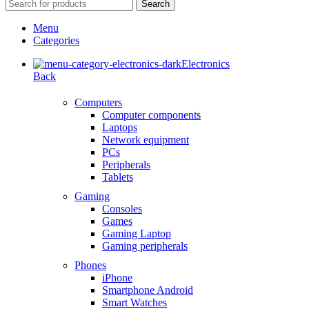
Search
Menu
Categories
Electronics
Back
Computers
Computer components
Laptops
Network equipment
PCs
Peripherals
Tablets
Gaming
Consoles
Games
Gaming Laptop
Gaming peripherals
Phones
iPhone
Smartphone Android
Smart Watches