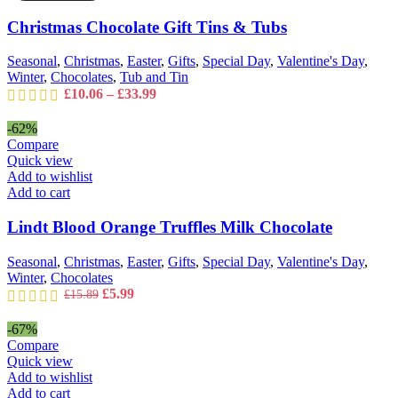
may
&
Christmas Chocolate Gift Tins & Tubs
be
Tubs
chosen
quantity
on
Seasonal
,
Christmas
,
Easter
,
Gifts
,
Special Day
,
Valentine's Day
,
the
Winter
,
Chocolates
,
Tub and Tin
product
Price
£
10.06
–
£
33.99
page
range:
£10.06
-62%
through
Compare
£33.99
Quick view
Add to wishlist
Add to cart
Lindt Blood Orange Truffles Milk Chocolate
Seasonal
,
Christmas
,
Easter
,
Gifts
,
Special Day
,
Valentine's Day
,
Winter
,
Chocolates
Original
Current
£
5.99
£
15.89
price
price
was:
is:
-67%
£15.89.
£5.99.
Compare
Quick view
Add to wishlist
Add to cart