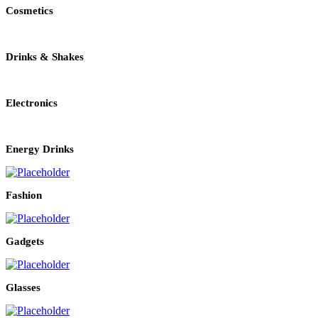
Cosmetics
Drinks & Shakes
Electronics
Energy Drinks
Fashion
Gadgets
Glasses