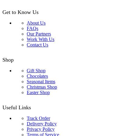
Get to Know Us
About Us
FAQs
Our Partners
Work With Us
Contact Us
Shop
Gift Shop
Chocolates
Seasonal Items
Christmas Shop
Easter Shop
Useful Links
Track Order
Delivery Policy
Privacy Policy
Terms of Service