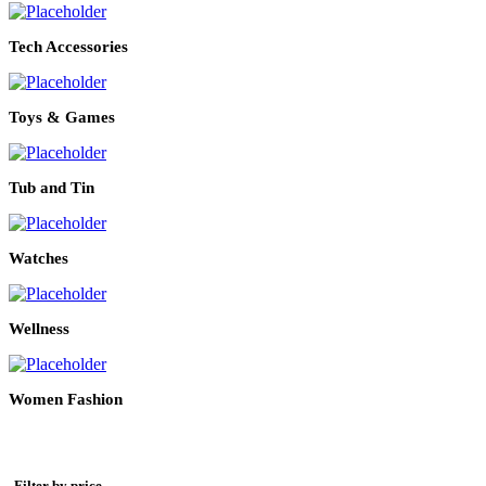
Tech Accessories
Toys & Games
Tub and Tin
Watches
Wellness
Women Fashion
Filter by price